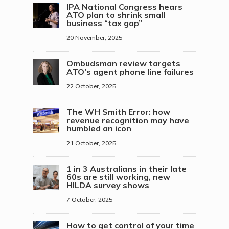
IPA National Congress hears
ATO plan to shrink small
business “tax gap”
20 November, 2025
Ombudsman review targets
ATO’s agent phone line failures
22 October, 2025
The WH Smith Error: how
revenue recognition may have
humbled an icon
21 October, 2025
1 in 3 Australians in their late
60s are still working, new
HILDA survey shows
7 October, 2025
How to get control of your time