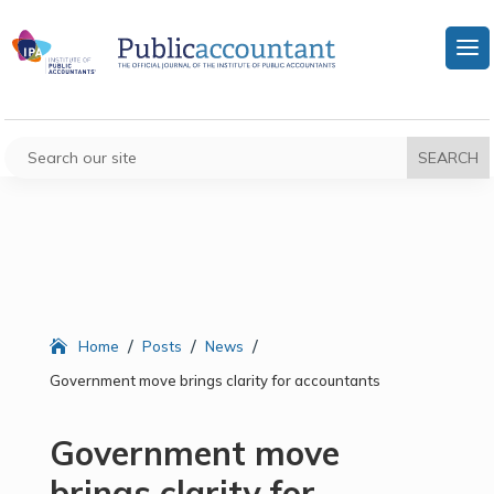
/
/
/
Home
Posts
News
Government move brings clarity for accountants
Government move
brings clarity for