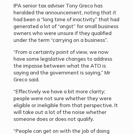
IPA senior tax adviser Tony Greco has
heralded the announcement, noting that it
had been a “long time of inactivity” that had
generated a lot of “angst” for small business
owners who were unsure if they qualified
under the term “carrying on a business”.
“From a certainty point of view, we now
have some legislative changes to address
the impasse between what the ATO is
saying and the government is saying,” Mr
Greco said.
“Effectively we have a bit more clarity;
people were not sure whether they were
eligible or ineligible from that perspective. It
will take out a lot of the noise whether
someone does or does not qualify.
“People can get on with the job of doing