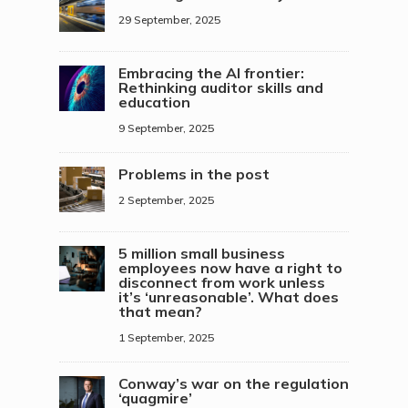
29 September, 2025
Embracing the AI frontier:
Rethinking auditor skills and
education
9 September, 2025
Problems in the post
2 September, 2025
5 million small business
employees now have a right to
disconnect from work unless
it’s ‘unreasonable’. What does
that mean?
1 September, 2025
Conway’s war on the regulation
‘quagmire’