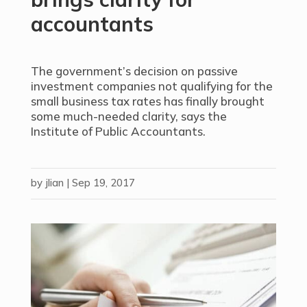
accountants
The government’s decision on passive
investment companies not qualifying for the
small business tax rates has finally brought
some much-needed clarity, says the
Institute of Public Accountants.
by
jlian
|
Sep 19, 2017