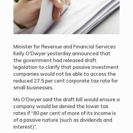
Minister for Revenue and Financial Services
Kelly O’Dwyer yesterday announced that
the government had released draft
legislation to clarify that passive investment
companies would not be able to access the
reduced 27.5 per cent corporate tax rate for
small businesses.
Ms O’Dwyer said the draft bill would ensure a
company would be denied the lower tax
rates if “80 per cent of more of its income is
of a passive nature (such as dividends and
interest)”.