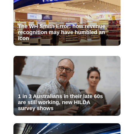
The WH Smith Error: how revenue
recognition may have humbled an
icon
1 in 3 Australians in their late 60s
are still working, new HILDA
survey shows