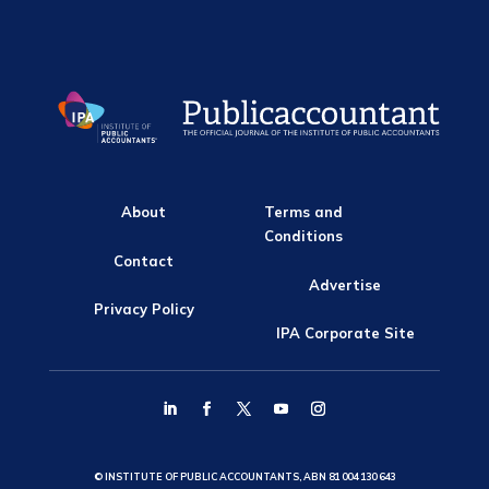
About
Terms and
Conditions
Contact
Advertise
Privacy Policy
IPA Corporate Site
© INSTITUTE OF PUBLIC ACCOUNTANTS, ABN 81 004 130 643