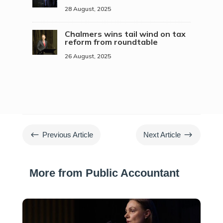
28 August, 2025
Chalmers wins tail wind on tax
reform from roundtable
26 August, 2025
#
$
Previous Article
Next Article
More from Public Accountant