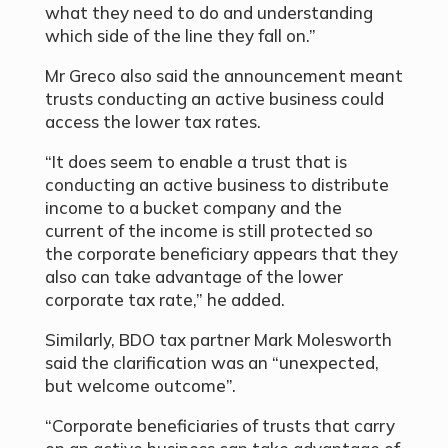
what they need to do and understanding
which side of the line they fall on.”
Mr Greco also said the announcement meant
trusts conducting an active business could
access the lower tax rates.
“It does seem to enable a trust that is
conducting an active business to distribute
income to a bucket company and the
current of the income is still protected so
the corporate beneficiary appears that they
also can take advantage of the lower
corporate tax rate,” he added.
Similarly, BDO tax partner Mark Molesworth
said the clarification was an “unexpected,
but welcome outcome”.
“Corporate beneficiaries of trusts that carry