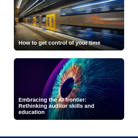
How to get control of your time
Embracing the AI frontier:
Rethinking auditor skills and
education