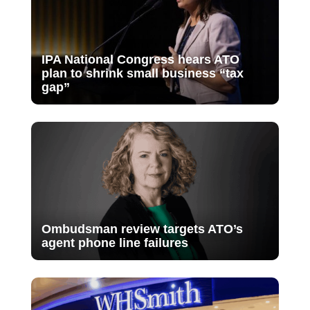
IPA National Congress hears ATO
plan to shrink small business “tax
gap”
Ombudsman review targets ATO’s
agent phone line failures