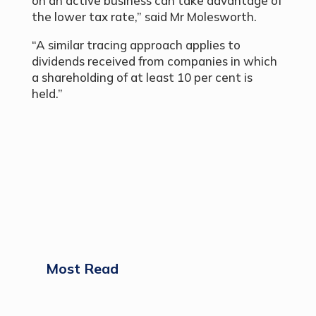
on an active business can take advantage of
the lower tax rate,” said Mr Molesworth.
“A similar tracing approach applies to
dividends received from companies in which
a shareholding of at least 10 per cent is
held.”
Most Read