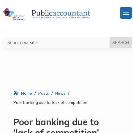
/
/
/
Home
Posts
News
Poor banking due to ’lack of competition’
Poor banking due to
’lack of competition’