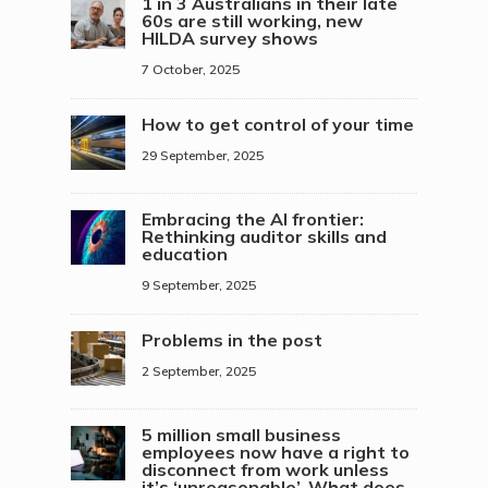
1 in 3 Australians in their late
60s are still working, new
HILDA survey shows
7 October, 2025
How to get control of your time
29 September, 2025
Embracing the AI frontier:
Rethinking auditor skills and
education
9 September, 2025
Problems in the post
2 September, 2025
5 million small business
employees now have a right to
disconnect from work unless
it’s ‘unreasonable’. What does