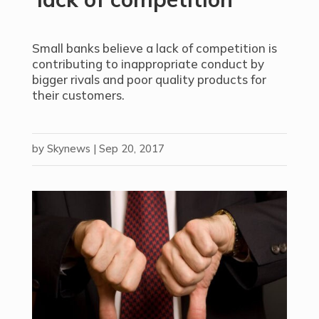
Small banks believe a lack of competition is
contributing to inappropriate conduct by
bigger rivals and poor quality products for
their customers.
by
Skynews
|
Sep 20, 2017