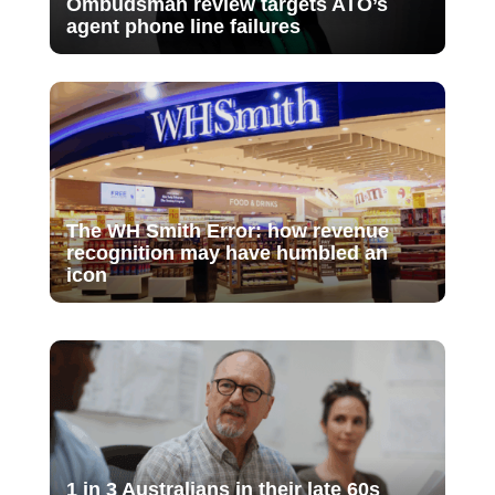
Ombudsman review targets ATO’s
agent phone line failures
The WH Smith Error: how revenue
recognition may have humbled an
icon
1 in 3 Australians in their late 60s