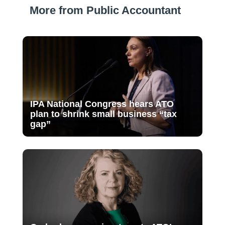
More from Public Accountant
IPA National Congress hears ATO
plan to shrink small business “tax
gap”