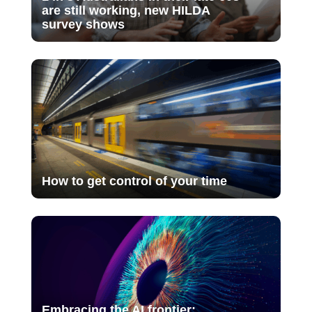
are still working, new HILDA
survey shows
How to get control of your time
Embracing the AI frontier: