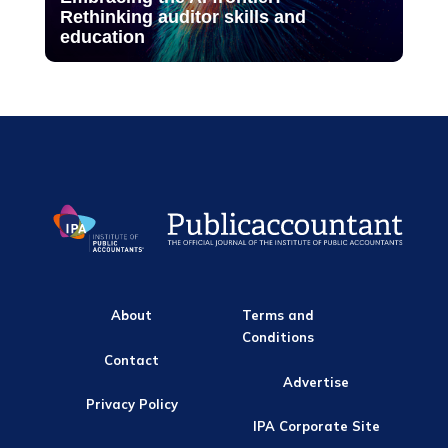
Rethinking auditor skills and
education
About
Terms and
Conditions
Contact
Advertise
Privacy Policy
IPA Corporate Site