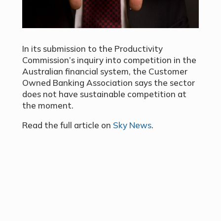
In its submission to the Productivity
Commission’s inquiry into competition in the
Australian financial system, the Customer
Owned Banking Association says the sector
does not have sustainable competition at
the moment.
Read the full article on
Sky News
.