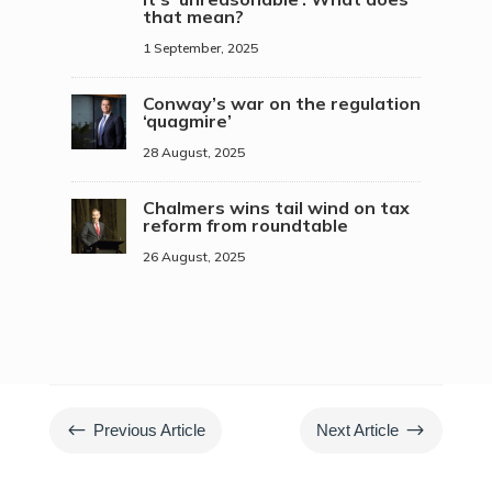
that mean?
1 September, 2025
Conway’s war on the regulation
‘quagmire’
28 August, 2025
Chalmers wins tail wind on tax
reform from roundtable
26 August, 2025
#
$
Previous Article
Next Article