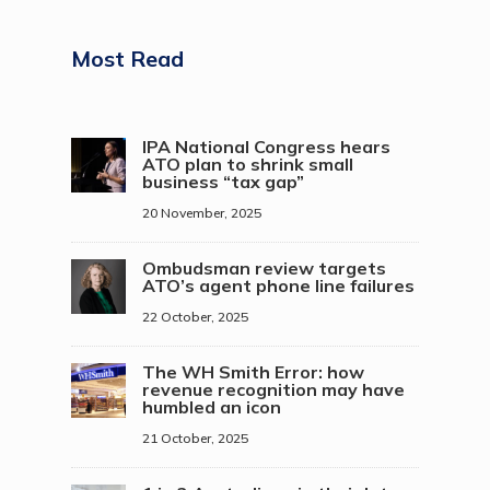
Most Read
IPA National Congress hears
ATO plan to shrink small
business “tax gap”
20 November, 2025
Ombudsman review targets
ATO’s agent phone line failures
22 October, 2025
The WH Smith Error: how
revenue recognition may have
humbled an icon
21 October, 2025