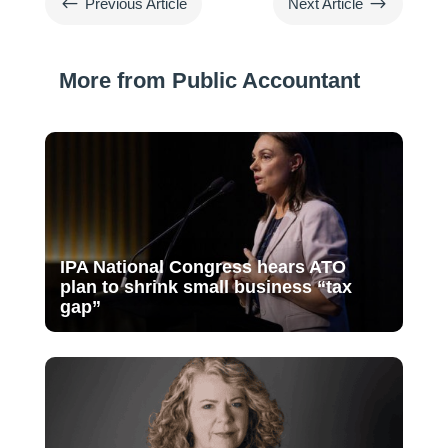
#
$
Previous Article
Next Article
More from Public Accountant
IPA National Congress hears ATO
plan to shrink small business “tax
gap”