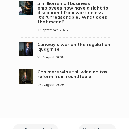
5 million small business
employees now have a right to
disconnect from work unless
it’s ‘unreasonable’. What does
that mean?
1 September, 2025
Conway’s war on the regulation
‘quagmire’
28 August, 2025
Chalmers wins tail wind on tax
reform from roundtable
26 August, 2025