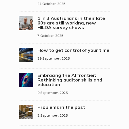
21 October, 2025
1 in 3 Australians in their late
60s are still working, new
HILDA survey shows
7 October, 2025
How to get control of your time
29 September, 2025
Embracing the AI frontier:
Rethinking auditor skills and
education
9 September, 2025
Problems in the post
2 September, 2025