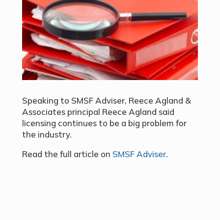
Speaking to SMSF Adviser, Reece Agland &
Associates principal Reece Agland said
licensing continues to be a big problem for
the industry.
Read the full article on
SMSF Adviser
.