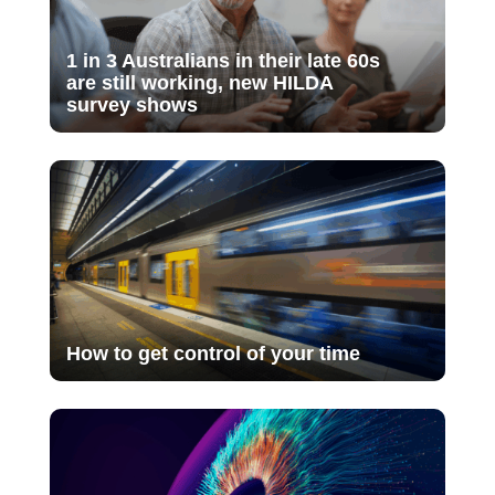
1 in 3 Australians in their late 60s
are still working, new HILDA
survey shows
How to get control of your time