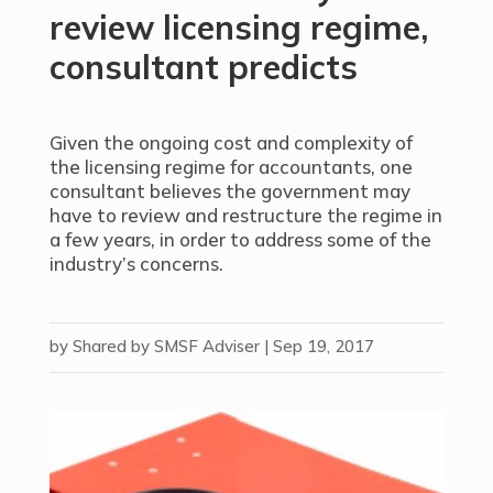
review licensing regime,
consultant predicts
Given the ongoing cost and complexity of
the licensing regime for accountants, one
consultant believes the government may
have to review and restructure the regime in
a few years, in order to address some of the
industry’s concerns.
by
Shared by SMSF Adviser
|
Sep 19, 2017