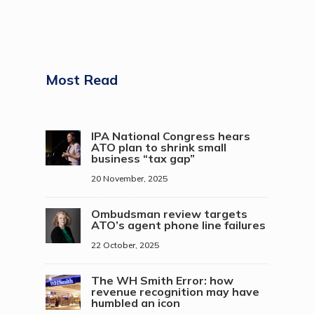
Most Read
IPA National Congress hears
ATO plan to shrink small
business “tax gap”
20 November, 2025
Ombudsman review targets
ATO’s agent phone line failures
22 October, 2025
The WH Smith Error: how
revenue recognition may have
humbled an icon