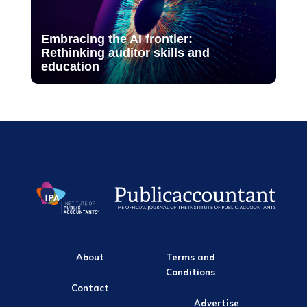
Embracing the AI frontier:
Rethinking auditor skills and
education
About
Terms and
Conditions
Contact
Advertise