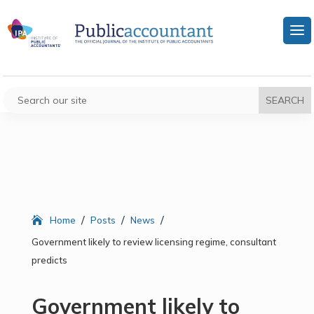
/
/
/
Home
Posts
News
Government likely to review licensing regime, consultant
predicts
Government likely to