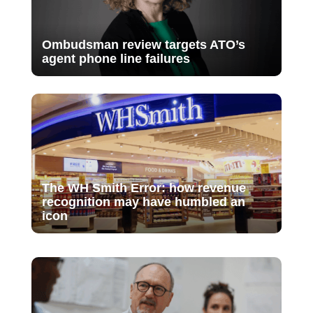
Ombudsman review targets ATO’s
agent phone line failures
The WH Smith Error: how revenue
recognition may have humbled an
icon