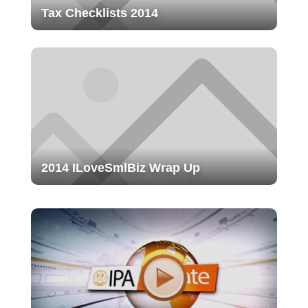
Tax Checklists 2014
2014 ILoveSmlBiz Wrap Up