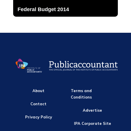
Federal Budget 2014
About
Terms and
Conditions
Contact
Advertise
Privacy Policy
IPA Corporate Site