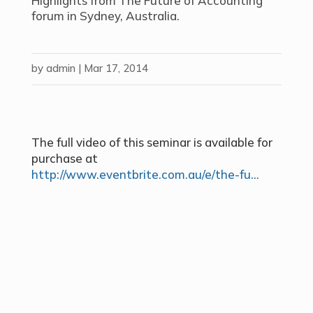
Highlights from The Future of Accounting
forum in Sydney, Australia.
by
admin
|
Mar 17, 2014
The full video of this seminar is available for
purchase at
http://www.eventbrite.com.au/e/the-fu…