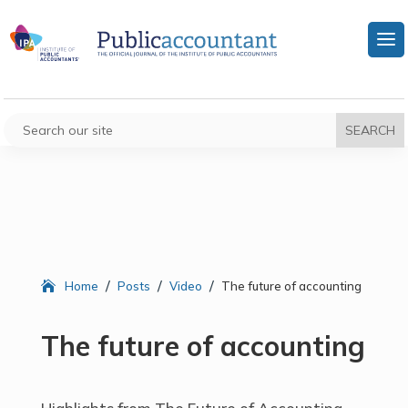
/
/
/
Home
Posts
Video
The future of accounting
The future of accounting