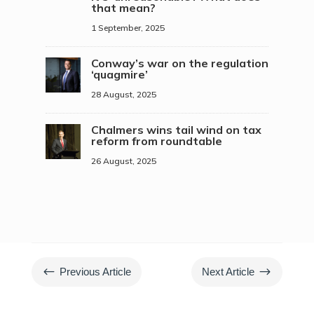
that mean?
1 September, 2025
Conway’s war on the regulation
‘quagmire’
28 August, 2025
Chalmers wins tail wind on tax
reform from roundtable
26 August, 2025
#
$
Previous Article
Next Article