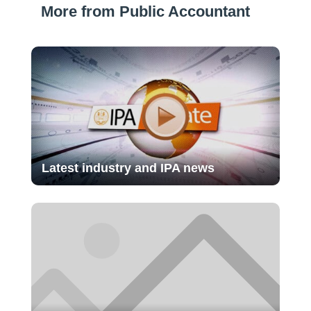
More from Public Accountant
Latest industry and IPA news