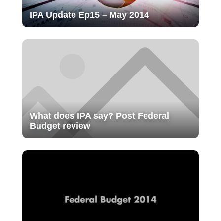
IPA Update Ep15 – May 2014
What does IPA say? Post Federal
Budget review