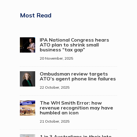
Most Read
IPA National Congress hears
ATO plan to shrink small
business “tax gap”
20 November, 2025
Ombudsman review targets
ATO’s agent phone line failures
22 October, 2025
The WH Smith Error: how
revenue recognition may have
humbled an icon
21 October, 2025
1 in 3 Australians in their late