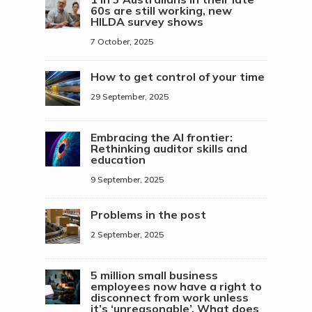
60s are still working, new
HILDA survey shows
7 October, 2025
How to get control of your time
29 September, 2025
Embracing the AI frontier:
Rethinking auditor skills and
education
9 September, 2025
Problems in the post
2 September, 2025
5 million small business
employees now have a right to
disconnect from work unless
it’s ‘unreasonable’. What does