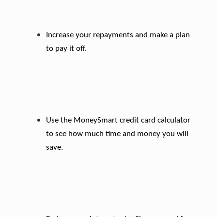
Increase your repayments and make a plan
to pay it off.
Use the MoneySmart credit card calculator
to see how much time and money you will
save.