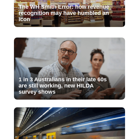
The WH Smith Error: how revenue
recognition may have humbled an
icon
1 in 3 Australians in their late 60s
are still working, new HILDA
survey shows