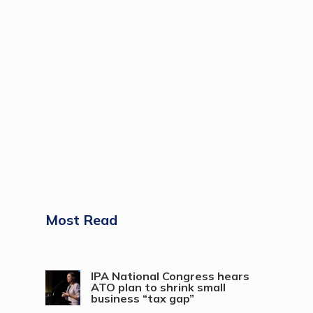
Most Read
IPA National Congress hears
ATO plan to shrink small
business “tax gap”