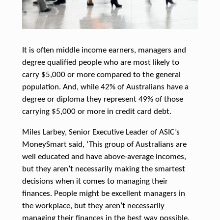
It is often middle income earners, managers and
degree qualified people who are most likely to
carry $5,000 or more compared to the general
population.
And, while 42% of Australians have a
degree or diploma they represent 49% of those
carrying $5,000 or more in credit card debt.
Miles Larbey, Senior Executive Leader of ASIC’s
MoneySmart said, ‘This group of Australians are
well educated and have above-average incomes,
but they aren’t necessarily making the smartest
decisions when it comes to managing their
finances. People might be excellent managers in
the workplace, but they aren’t necessarily
managing their finances in the best way possible.