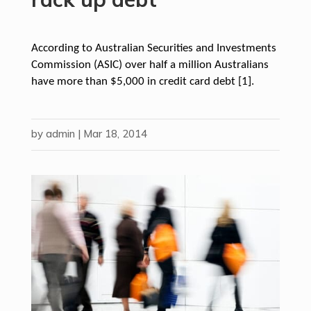
According to Australian Securities and Investments
Commission (ASIC) over half a million Australians
have more than $5,000 in credit card debt [1].
by
admin
|
Mar 18, 2014