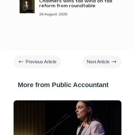
Chalmers wins tail wind on tax
reform from roundtable
26 August, 2025
#
$
Previous Article
Next Article
More from Public Accountant