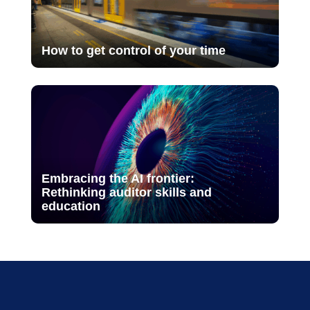
How to get control of your time
Embracing the AI frontier:
Rethinking auditor skills and
education