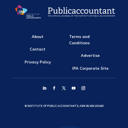
About
Terms and
Conditions
Contact
Advertise
Privacy Policy
IPA Corporate Site
© INSTITUTE OF PUBLIC ACCOUNTANTS, ABN 81 004 130 643