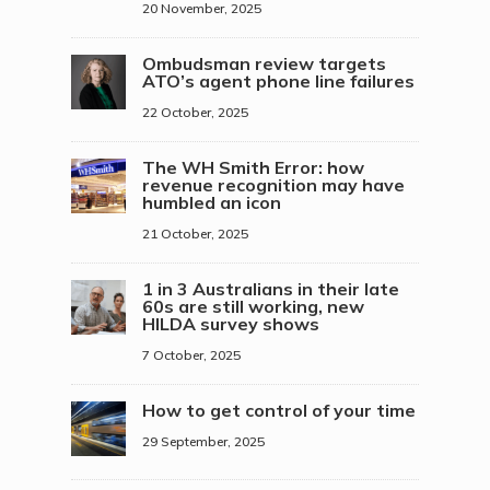
20 November, 2025
Ombudsman review targets
ATO’s agent phone line failures
22 October, 2025
The WH Smith Error: how
revenue recognition may have
humbled an icon
21 October, 2025
1 in 3 Australians in their late
60s are still working, new
HILDA survey shows
7 October, 2025
How to get control of your time
29 September, 2025