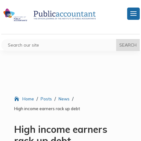
/
/
/
Home
Posts
News
High income earners rack up debt
High income earners
rack up debt