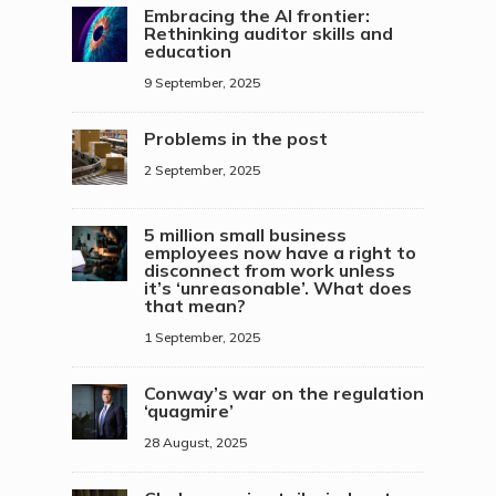
Embracing the AI frontier:
Rethinking auditor skills and
education
9 September, 2025
Problems in the post
2 September, 2025
5 million small business
employees now have a right to
disconnect from work unless
it’s ‘unreasonable’. What does
that mean?
1 September, 2025
Conway’s war on the regulation
‘quagmire’
28 August, 2025