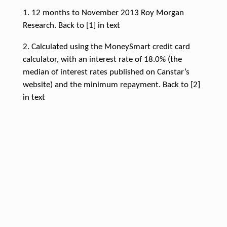
1. 12 months to November 2013 Roy Morgan
Research. Back to [1] in text
2. Calculated using the MoneySmart credit card
calculator, with an interest rate of 18.0% (the
median of interest rates published on Canstar’s
website) and the minimum repayment. Back to [2]
in text