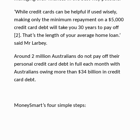
‘While credit cards can be helpful if used wisely,
making only the minimum repayment on a $5,000
credit card debt will take you 30 years to pay off
[2]. That’s the length of your average home loan.’
said Mr Larbey.
Around 2 million Australians do not pay off their
personal credit card debt in full each month with
Australians owing more than $34 billion in credit
card debt.
MoneySmart’s four simple steps: