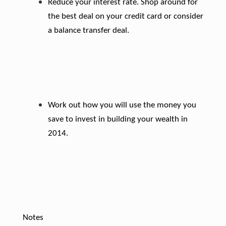
Reduce your interest rate. Shop around for
the best deal on your credit card or consider
a balance transfer deal.
Work out how you will use the money you
save to invest in building your wealth in
2014.
Notes