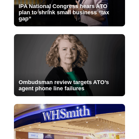
IPA National Congress hears ATO
plan to shrink small business “tax
gap”
Ombudsman review targets ATO’s
agent phone line failures