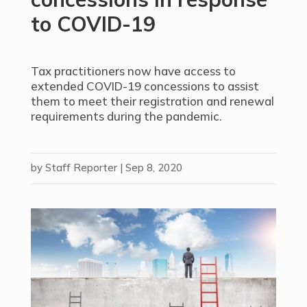
to COVID-19
Tax practitioners now have access to
extended COVID-19 concessions to assist
them to meet their registration and renewal
requirements during the pandemic.
by
Staff Reporter
|
Sep 8, 2020