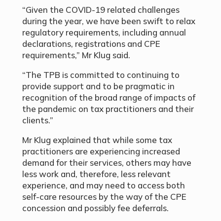
“Given the COVID-19 related challenges
during the year, we have been swift to relax
regulatory requirements, including annual
declarations, registrations and CPE
requirements,” Mr Klug said.
“The TPB is committed to continuing to
provide support and to be pragmatic in
recognition of the broad range of impacts of
the pandemic on tax practitioners and their
clients.”
Mr Klug explained that while some tax
practitioners are
experiencing increased
demand for their services, others may have
less work and, therefore, less relevant
experience, and may need to access both
self-care resources by the way of the CPE
concession and possibly fee deferrals.