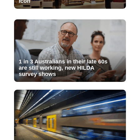
icon
1 in 3 Australians in their late 60s
are still working, new HILDA
survey shows