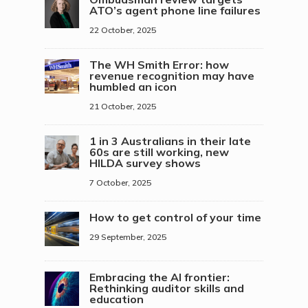
ATO’s agent phone line failures
22 October, 2025
The WH Smith Error: how
revenue recognition may have
humbled an icon
21 October, 2025
1 in 3 Australians in their late
60s are still working, new
HILDA survey shows
7 October, 2025
How to get control of your time
29 September, 2025
Embracing the AI frontier:
Rethinking auditor skills and
education