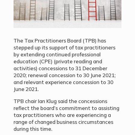
The
Tax Practitioners Board (TPB) has
stepped up its support of tax practitioners
by extending
continued professional
education (CPE) (private reading and
activities) concessions to 31 December
2020; renewal concession to 30 June 2021;
and relevant experience concession to 30
June 2021.
TPB chair Ian Klug said the concessions
reflect the board’s commitment to assisting
tax practitioners who are experiencing a
range of changed business circumstances
during this time.