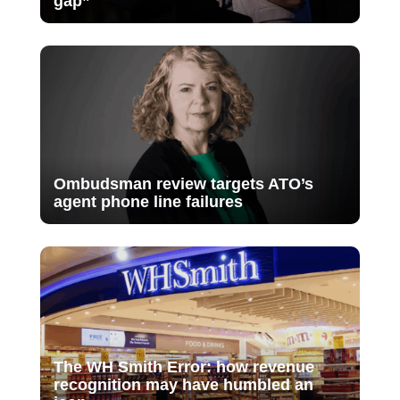
gap”
Ombudsman review targets ATO’s
agent phone line failures
The WH Smith Error: how revenue
recognition may have humbled an