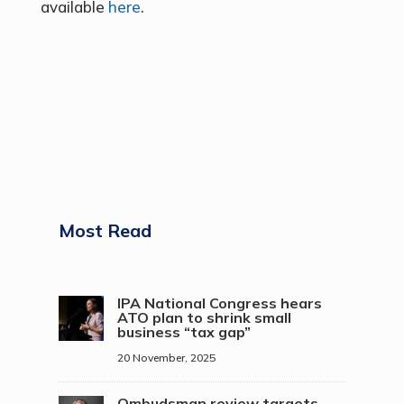
available
here
.
Most Read
IPA National Congress hears
ATO plan to shrink small
business “tax gap”
20 November, 2025
Ombudsman review targets