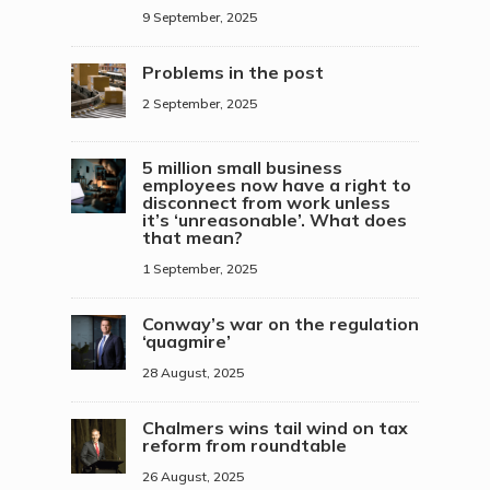
9 September, 2025
Problems in the post
2 September, 2025
5 million small business
employees now have a right to
disconnect from work unless
it’s ‘unreasonable’. What does
that mean?
1 September, 2025
Conway’s war on the regulation
‘quagmire’
28 August, 2025
Chalmers wins tail wind on tax
reform from roundtable
26 August, 2025