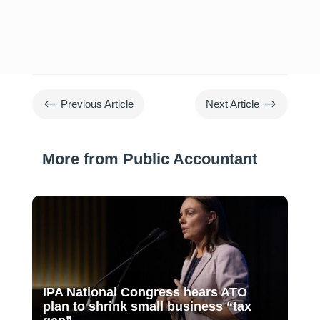
#
$
Previous Article
Next Article
More from Public Accountant
IPA National Congress hears ATO
plan to shrink small business “tax