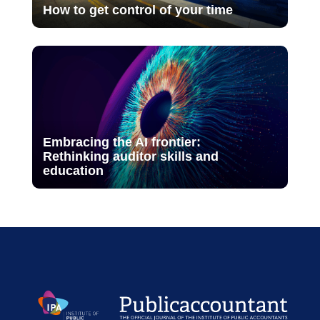
How to get control of your time
Embracing the AI frontier:
Rethinking auditor skills and
education