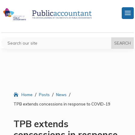
/
/
/
Home
Posts
News
TPB extends concessions in response to COVID-19
TPB extends
concessions in response