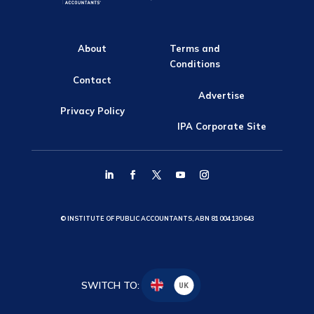
About
Terms and
Conditions
Contact
Advertise
Privacy Policy
IPA Corporate Site
© INSTITUTE OF PUBLIC ACCOUNTANTS, ABN 81 004 130 643
SWITCH TO:
UK