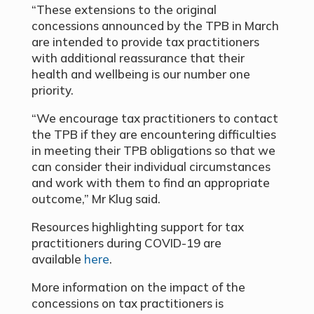
“These extensions to the original
concessions announced by the TPB in March
are intended to provide tax practitioners
with additional reassurance that their
health and wellbeing is our number one
priority.
“We encourage tax practitioners to contact
the TPB if they are encountering difficulties
in meeting their TPB obligations so that we
can consider their individual circumstances
and work with them to find an appropriate
outcome,” Mr Klug said.
Resources highlighting support for tax
practitioners during COVID-19 are
available
here
.
More information on the impact of the
concessions on tax practitioners is