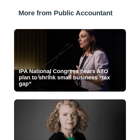
More from Public Accountant
IPA National Congress hears ATO
plan to shrink small business “tax
gap”