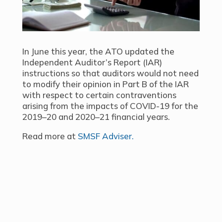
In June this year, the ATO updated the
Independent Auditor’s Report (IAR)
instructions so that auditors would not need
to modify their opinion in Part B of the IAR
with respect to certain contraventions
arising from the impacts of COVID-19 for the
2019–20 and 2020–21 financial years.
Read more at
SMSF Adviser.