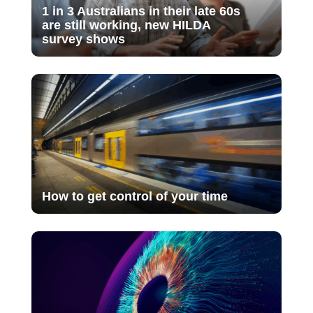
1 in 3 Australians in their late 60s
are still working, new HILDA
survey shows
How to get control of your time