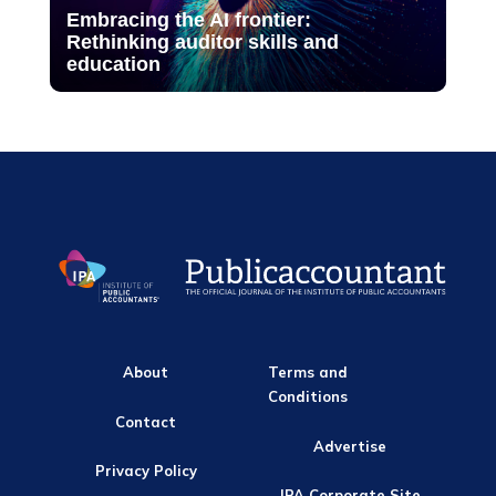
Embracing the AI frontier:
Rethinking auditor skills and
education
About
Terms and
Conditions
Contact
Advertise
Privacy Policy
IPA Corporate Site