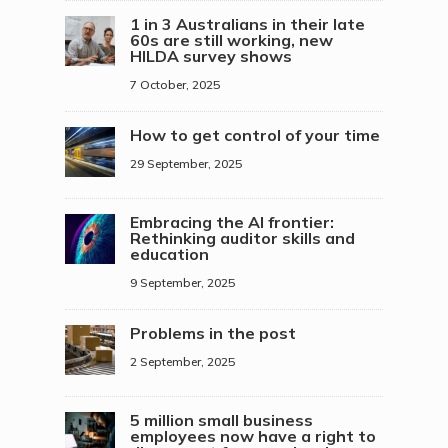
1 in 3 Australians in their late
60s are still working, new
HILDA survey shows
7 October, 2025
How to get control of your time
29 September, 2025
Embracing the AI frontier:
Rethinking auditor skills and
education
9 September, 2025
Problems in the post
2 September, 2025
5 million small business
employees now have a right to