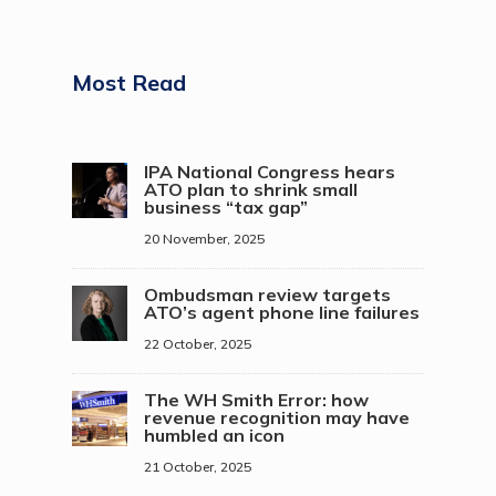
Most Read
IPA National Congress hears
ATO plan to shrink small
business “tax gap”
20 November, 2025
Ombudsman review targets
ATO’s agent phone line failures
22 October, 2025
The WH Smith Error: how
revenue recognition may have
humbled an icon
21 October, 2025