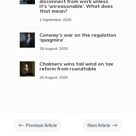
disconnect from work unless
it’s ‘unreasonable’. What does
that mean?
1 September, 2025
Conway’s war on the regulation
‘quagmire’
28 August, 2025
Chalmers wins tail wind on tax
reform from roundtable
26 August, 2025
#
$
Previous Article
Next Article