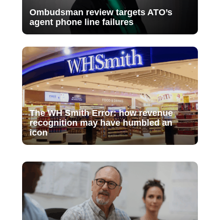
Ombudsman review targets ATO’s
agent phone line failures
The WH Smith Error: how revenue
recognition may have humbled an
icon