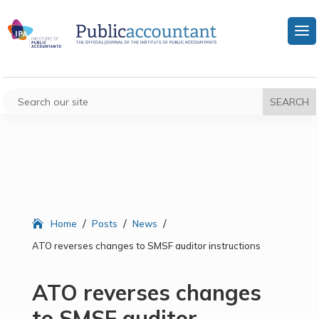
/
/
/
Home
Posts
News
ATO reverses changes to SMSF auditor instructions
ATO reverses changes
to SMSF auditor