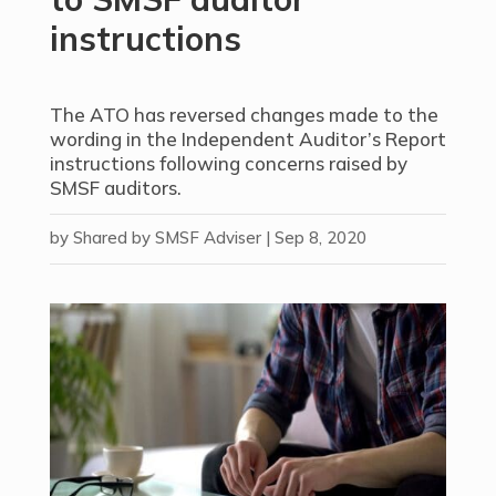
instructions
The ATO has reversed changes made to the
wording in the Independent Auditor’s Report
instructions following concerns raised by
SMSF auditors.
by
Shared by SMSF Adviser
|
Sep 8, 2020