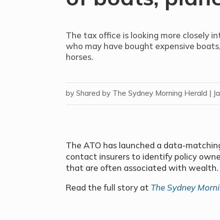
The tax office is looking more closely i
who may have bought expensive boats, 
horses.
by
Shared by The Sydney Morning Herald
|
J
The ATO has launched a data-matching 
contact insurers to identify policy owne
that are often associated with wealth.
Read the full story at
The Sydney Morni