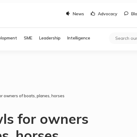
News
Advocacy
Bl
elopment
SME
Leadership
Intelligence
for owners of boats, planes, horses
wls for owners
es, horses