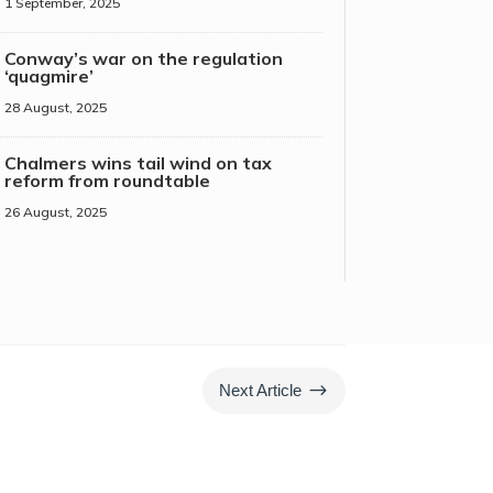
1 September, 2025
Conway’s war on the regulation
‘quagmire’
28 August, 2025
Chalmers wins tail wind on tax
reform from roundtable
26 August, 2025
$
Next Article