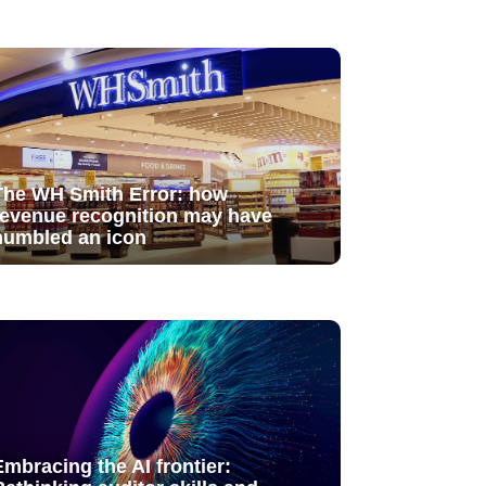
The WH Smith Error: how
revenue recognition may have
humbled an icon
Embracing the AI frontier: