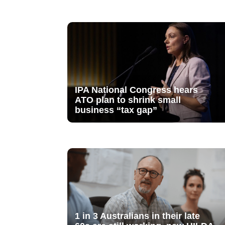
IPA National Congress hears
ATO plan to shrink small
business “tax gap”
1 in 3 Australians in their late