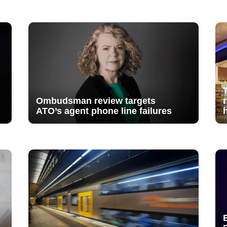
Ombudsman review targets
ATO’s agent phone line failures