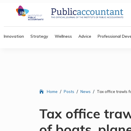
Innovation
Strategy
Wellness
Advice
Professional Dev
/
/
/
Home
Posts
News
Tax office trawls 
Tax office tra
of boats, plan