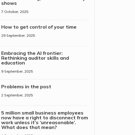
shows
7 October, 2025
How to get control of your time
29 September, 2025
Embracing the AI frontier:
Rethinking auditor skills and
education
9 September, 2025
Problems in the post
2 September, 2025
5 million small business employees
now have a right to disconnect from
work unless it’s ‘unreasonable’.
What does that mean?