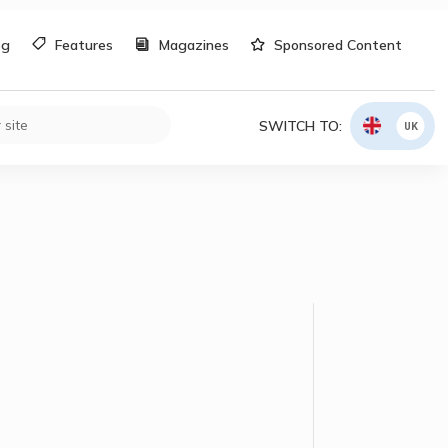
og
Features
Magazines
Sponsored Content
SWITCH TO:
UK