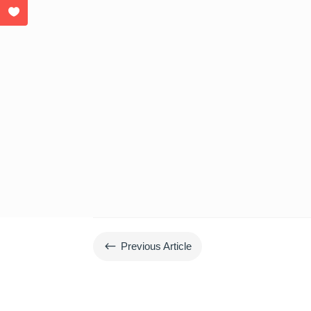
#
Previous Article