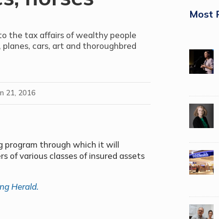
Most 
nto the tax affairs of wealthy people
planes, cars, art and thoroughbred
an 21, 2016
program through which it will
rs of various classes of insured assets
ng Herald.