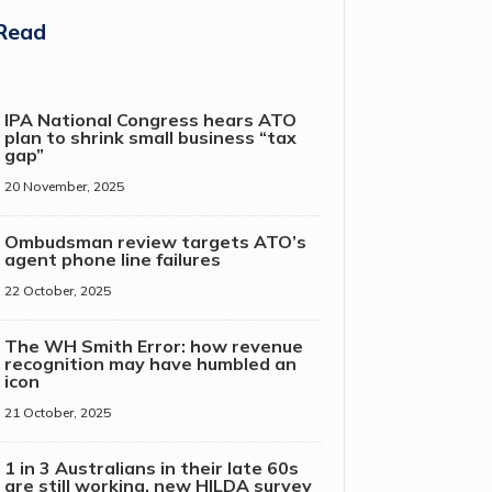
Read
IPA National Congress hears ATO
plan to shrink small business “tax
gap”
20 November, 2025
Ombudsman review targets ATO’s
agent phone line failures
22 October, 2025
The WH Smith Error: how revenue
recognition may have humbled an
icon
21 October, 2025
1 in 3 Australians in their late 60s
are still working, new HILDA survey