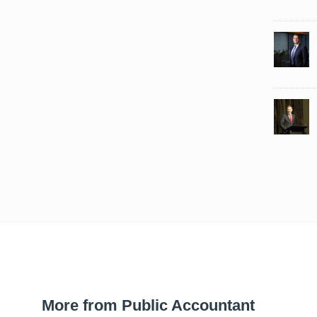
More from Public Accountant