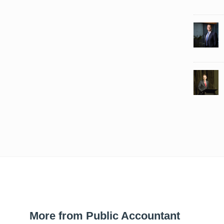
More from Public Accountant