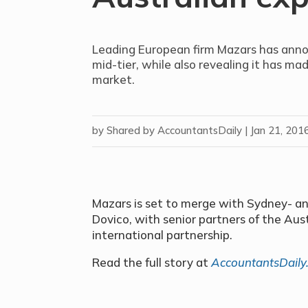
Leading European firm Mazars has anno
mid-tier, while also revealing it has ma
market.
by
Shared by AccountantsDaily
|
Jan 21, 201
Mazars is set to merge with Sydney- 
Dovico, with senior partners of the Aust
international partnership.
Read the full story at
AccountantsDaily