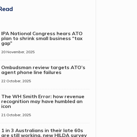
Read
IPA National Congress hears ATO
plan to shrink small business “tax
gap”
20 November, 2025
Ombudsman review targets ATO’s
agent phone line failures
22 October, 2025
The WH Smith Error: how revenue
recognition may have humbled an
icon
21 October, 2025
1 in 3 Australians in their late 60s
are still working, new HILDA survey