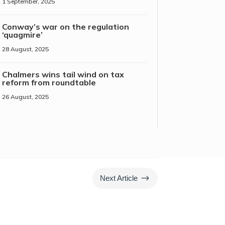
1 September, 2025
Conway’s war on the regulation
‘quagmire’
28 August, 2025
Chalmers wins tail wind on tax
reform from roundtable
26 August, 2025
$
Next Article