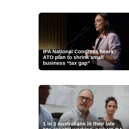
IPA National Congress hears
ATO plan to shrink small
business “tax gap”
1 in 3 Australians in their late