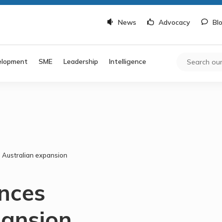
News
Advocacy
Bl
elopment
SME
Leadership
Intelligence
Australian expansion
nces
pansion