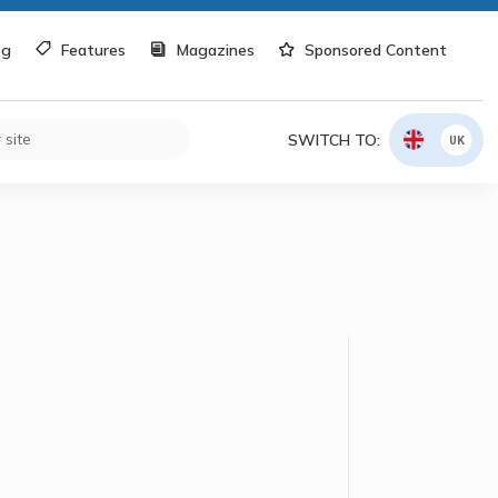
og
Features
Magazines
Sponsored Content
SWITCH TO:
UK