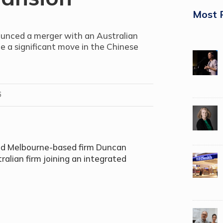
Most 
unced a merger with an Australian
de a significant move in the Chinese
6
and Melbourne-based firm Duncan
ralian firm joining an integrated
.