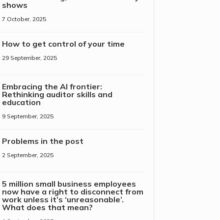
shows
7 October, 2025
How to get control of your time
29 September, 2025
Embracing the AI frontier:
Rethinking auditor skills and
education
9 September, 2025
Problems in the post
2 September, 2025
5 million small business employees
now have a right to disconnect from
work unless it’s ‘unreasonable’.
What does that mean?