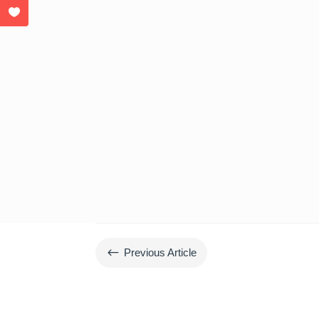
#
Previous Article