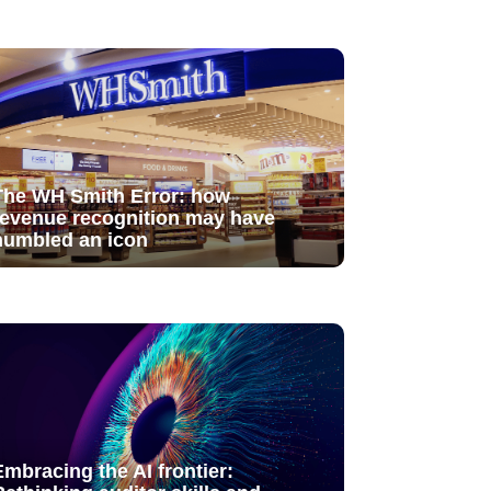
The WH Smith Error: how
revenue recognition may have
humbled an icon
Embracing the AI frontier: