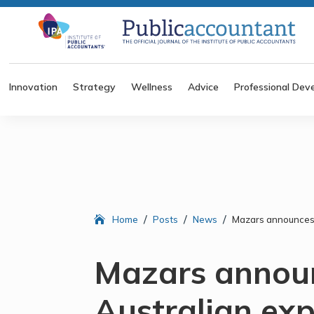
Innovation
Strategy
Wellness
Advice
Professional Dev
/
/
/
Home
Posts
News
Mazars announces 
Mazars annou
Australian ex