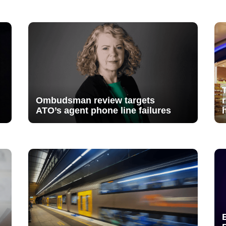
Ombudsman review targets
ATO’s agent phone line failures