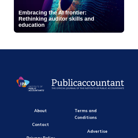
Embracing the AI frontier:
Rethinking auditor skills and
education
About
Terms and
Conditions
Contact
Advertise