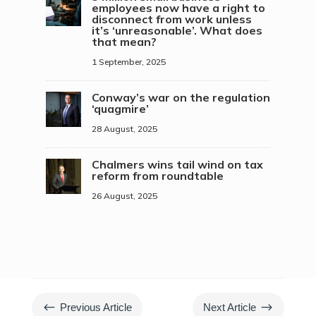
employees now have a right to
disconnect from work unless
it’s ‘unreasonable’. What does
that mean?
1 September, 2025
Conway’s war on the regulation
‘quagmire’
28 August, 2025
Chalmers wins tail wind on tax
reform from roundtable
26 August, 2025
#
$
Previous Article
Next Article