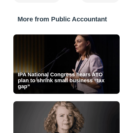
More from Public Accountant
IPA National Congress hears ATO
plan to shrink small business “tax
gap”