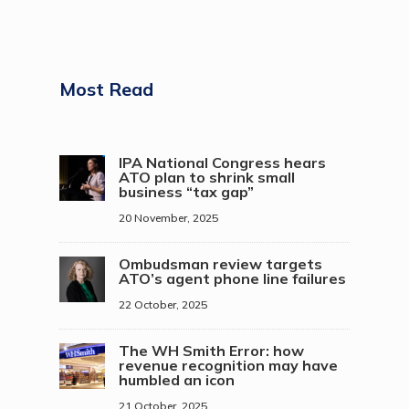
Most Read
IPA National Congress hears
ATO plan to shrink small
business “tax gap”
20 November, 2025
Ombudsman review targets
ATO’s agent phone line failures
22 October, 2025
The WH Smith Error: how
revenue recognition may have
humbled an icon
21 October, 2025