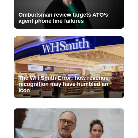
Ombudsman review targets ATO’s
agent phone line failures
The WH Smith Error: how revenue
recognition may have humbled an
icon