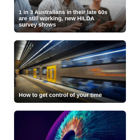
1 in 3 Australians in their late 60s
are still working, new HILDA
survey shows
How to get control of your time