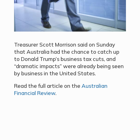
Treasurer Scott Morrison said on Sunday
that Australia had the chance to catch up
to Donald Trump’s business tax cuts, and
“dramatic impacts” were already being seen
by business in the United States.
Read the full article on the
Australian
Financial Review
.