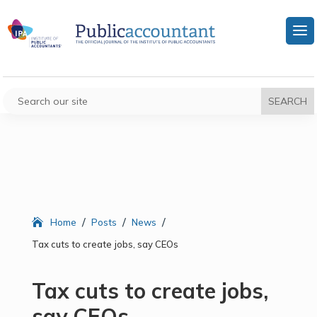
/
/
/
Home
Posts
News
Tax cuts to create jobs, say CEOs
Tax cuts to create jobs,
say CEOs