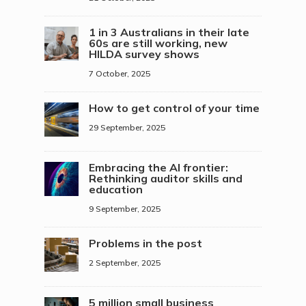
1 in 3 Australians in their late
60s are still working, new
HILDA survey shows
7 October, 2025
How to get control of your time
29 September, 2025
Embracing the AI frontier:
Rethinking auditor skills and
education
9 September, 2025
Problems in the post
2 September, 2025
5 million small business