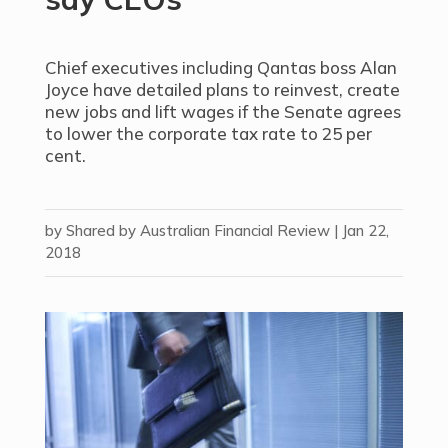
Chief executives including Qantas boss Alan
Joyce have detailed plans to reinvest, create
new jobs and lift wages if the Senate agrees
to lower the corporate tax rate to 25 per
cent.
by
Shared by Australian Financial Review
|
Jan 22,
2018