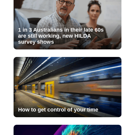
1 in 3 Australians in their late 60s
are still working, new HILDA
survey shows
How to get control of your time