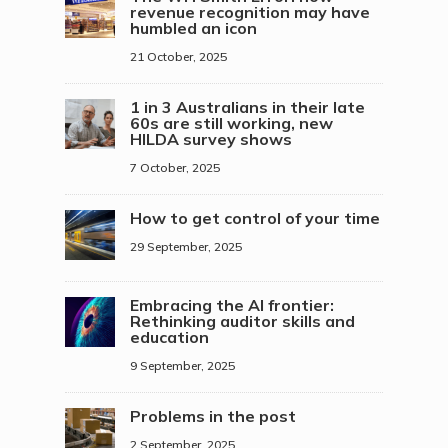
revenue recognition may have
humbled an icon
21 October, 2025
1 in 3 Australians in their late
60s are still working, new
HILDA survey shows
7 October, 2025
How to get control of your time
29 September, 2025
Embracing the AI frontier:
Rethinking auditor skills and
education
9 September, 2025
Problems in the post
2 September, 2025