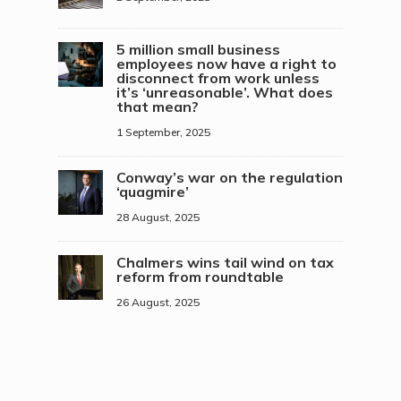
5 million small business
employees now have a right to
disconnect from work unless
it’s ‘unreasonable’. What does
that mean?
1 September, 2025
Conway’s war on the regulation
‘quagmire’
28 August, 2025
Chalmers wins tail wind on tax
reform from roundtable
26 August, 2025