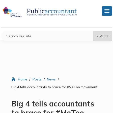
/
/
/
Home
Posts
News
Big 4 tells accountants to brace for #MeToo movement
Big 4 tells accountants
to brace for #MeToo