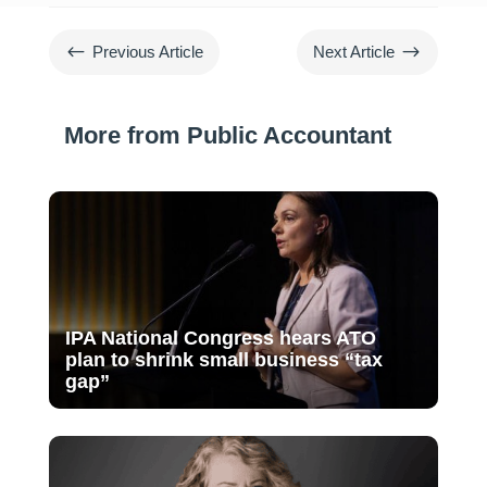
#
$
Previous Article
Next Article
More from Public Accountant
IPA National Congress hears ATO
plan to shrink small business “tax
gap”