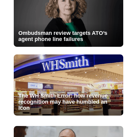
Ombudsman review targets ATO’s
agent phone line failures
The WH Smith Error: how revenue
recognition may have humbled an
icon