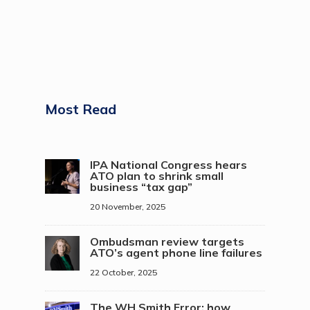
Most Read
IPA National Congress hears
ATO plan to shrink small
business “tax gap”
20 November, 2025
Ombudsman review targets
ATO’s agent phone line failures
22 October, 2025
The WH Smith Error: how