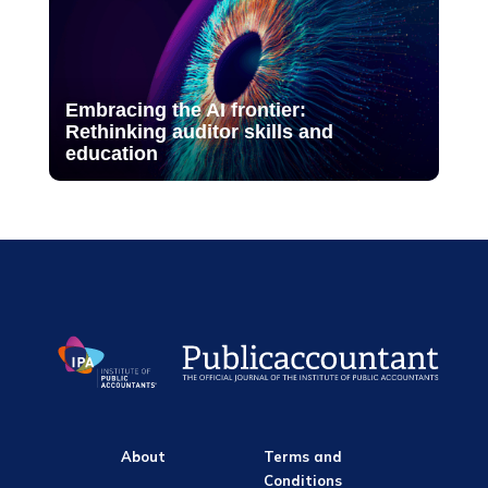
Embracing the AI frontier:
Rethinking auditor skills and
education
About
Terms and
Conditions