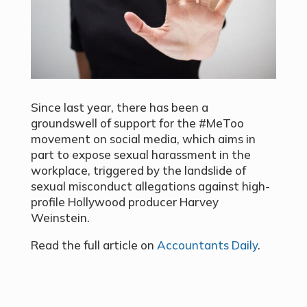
Since last year, there has been a
groundswell of support for the #MeToo
movement on social media, which aims in
part to expose sexual harassment in the
workplace, triggered by the landslide of
sexual misconduct allegations against high-
profile Hollywood producer Harvey
Weinstein.
Read the full article on
Accountants Daily
.