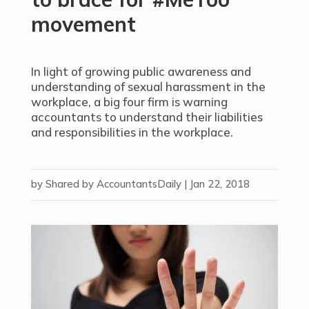
movement
In light of growing public awareness and
understanding of sexual harassment in the
workplace, a big four firm is warning
accountants to understand their liabilities
and responsibilities in the workplace.
by
Shared by AccountantsDaily
|
Jan 22, 2018