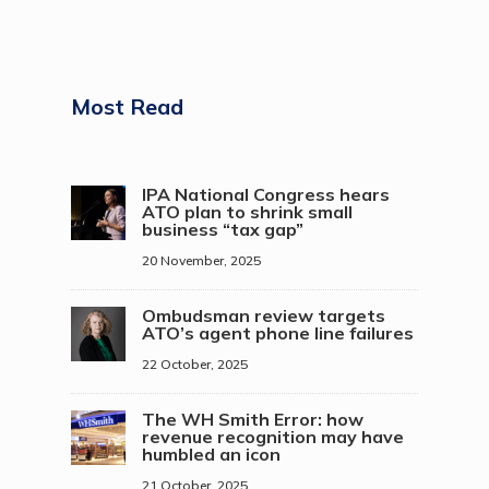
Most Read
IPA National Congress hears
ATO plan to shrink small
business “tax gap”
20 November, 2025
Ombudsman review targets
ATO’s agent phone line failures
22 October, 2025
The WH Smith Error: how
revenue recognition may have
humbled an icon
21 October, 2025