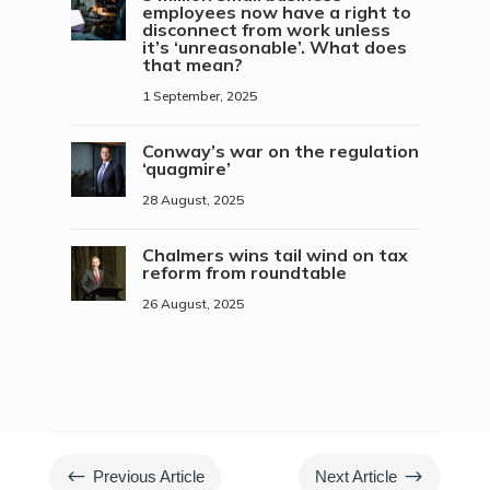
employees now have a right to
disconnect from work unless
it’s ‘unreasonable’. What does
that mean?
1 September, 2025
Conway’s war on the regulation
‘quagmire’
28 August, 2025
Chalmers wins tail wind on tax
reform from roundtable
26 August, 2025
#
$
Previous Article
Next Article