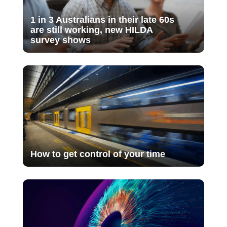
1 in 3 Australians in their late 60s
are still working, new HILDA
survey shows
How to get control of your time