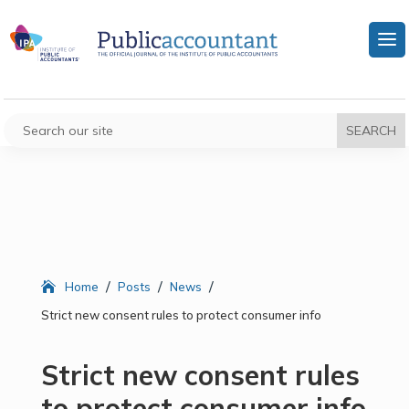
/
/
/
Home
Posts
News
Strict new consent rules to protect consumer info
Strict new consent rules
to protect consumer info