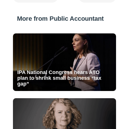
More from Public Accountant
IPA National Congress hears ATO
plan to shrink small business “tax
gap”