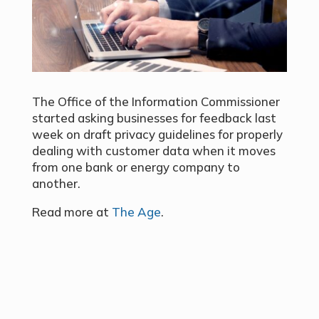
The Office of the Information Commissioner
started asking businesses for feedback last
week on draft privacy guidelines for properly
dealing with customer data when it moves
from one bank or energy company to
another.
Read more at
The Age
.