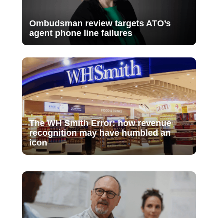
Ombudsman review targets ATO’s
agent phone line failures
The WH Smith Error: how revenue
recognition may have humbled an
icon