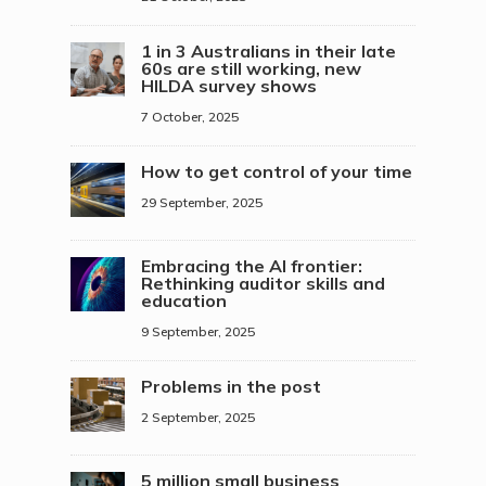
1 in 3 Australians in their late
60s are still working, new
HILDA survey shows
7 October, 2025
How to get control of your time
29 September, 2025
Embracing the AI frontier:
Rethinking auditor skills and
education
9 September, 2025
Problems in the post
2 September, 2025
5 million small business