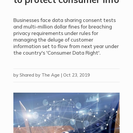
Businesses face data sharing consent tests
and multi-million dollar fines for breaching
privacy requirements under rules for
managing the deluge of customer
information set to flow from next year under
the country's 'Consumer Data Right'.
by
Shared by The Age
|
Oct 23, 2019