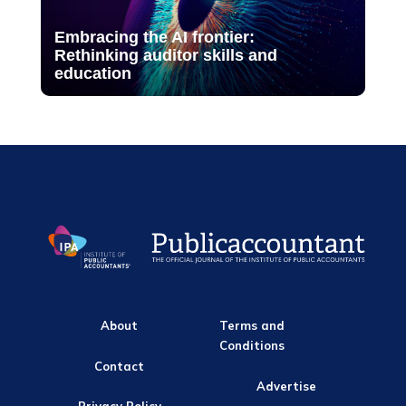
Embracing the AI frontier:
Rethinking auditor skills and
education
About
Terms and
Conditions
Contact
Advertise