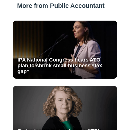
More from Public Accountant
IPA National Congress hears ATO
plan to shrink small business “tax
gap”