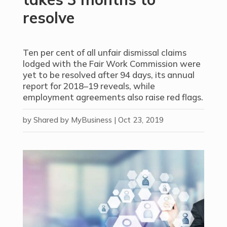
resolve
Ten per cent of all unfair dismissal claims
lodged with the Fair Work Commission were
yet to be resolved after 94 days, its annual
report for 2018–19 reveals, while
employment agreements also raise red flags.
by
Shared by MyBusiness
|
Oct 23, 2019