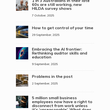
1 in 3 Australians in their late
60s are still working, new
HILDA survey shows
7 October, 2025
How to get control of your time
29 September, 2025
Embracing the AI frontier:
Rethinking auditor skills and
education
9 September, 2025
Problems in the post
2 September, 2025
5 million small business
employees now have a right to
disconnect from work unless
it’s ‘unreasonable’. What does