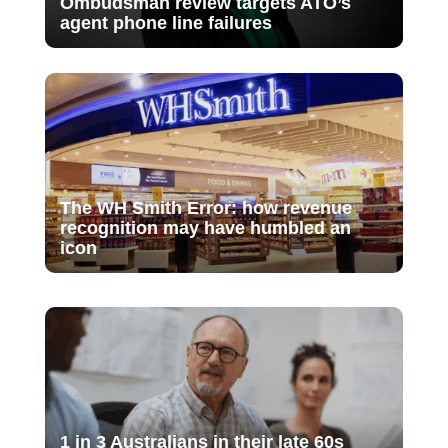
Ombudsman review targets ATO’s
agent phone line failures
The WH Smith Error: how revenue
recognition may have humbled an
icon
1 in 3 Australians in their late 60s