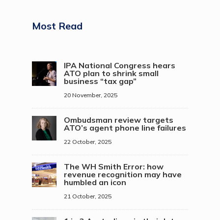
Most Read
IPA National Congress hears
ATO plan to shrink small
business “tax gap”
20 November, 2025
Ombudsman review targets
ATO’s agent phone line failures
22 October, 2025
The WH Smith Error: how
revenue recognition may have
humbled an icon
21 October, 2025