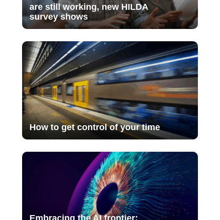
are still working, new HILDA
survey shows
How to get control of your time
Embracing the AI frontier: