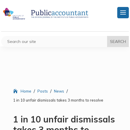
/
/
/
Home
Posts
News
1 in 10 unfair dismissals takes 3 months to resolve
1 in 10 unfair dismissals
takes 3 months to