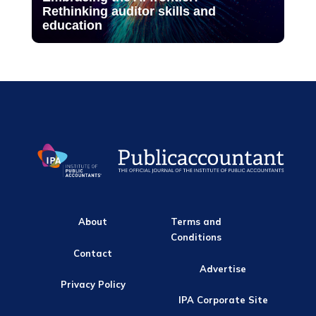
Rethinking auditor skills and
education
About
Terms and
Conditions
Contact
Advertise
Privacy Policy
IPA Corporate Site