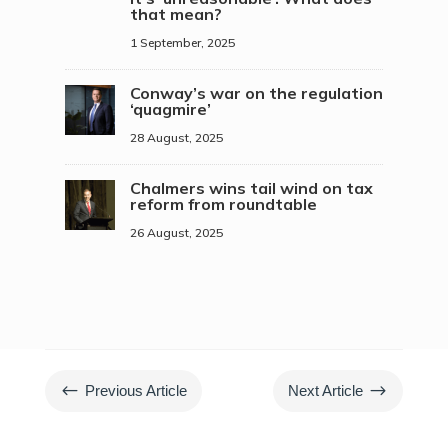
that mean?
1 September, 2025
Conway’s war on the regulation
‘quagmire’
28 August, 2025
Chalmers wins tail wind on tax
reform from roundtable
26 August, 2025
#
$
Previous Article
Next Article