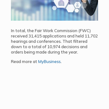
In total, the Fair Work Commission (FWC)
received 31,415 applications and held 11,702
hearings and conferences. That filtered
down to a total of 10,974 decisions and
orders being made during the year.
Read more at
MyBusiness
.