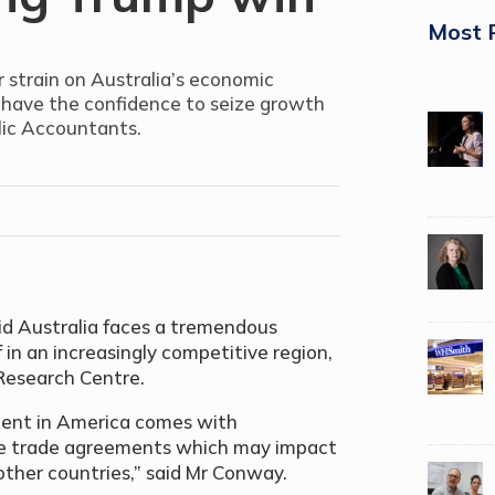
Most 
r strain on Australia’s economic
ses have the confidence to seize growth
blic Accountants.
d Australia faces a tremendous
f in an increasingly competitive region,
Research Centre.
ent in America comes with
ree trade agreements which may impact
 other countries,” said Mr Conway.