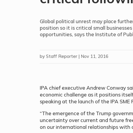
Global political unrest may place furthe
position so it is critical small busines
opportunities, says the Institute of Pu
by
Staff Reporter
|
Nov 11, 2016
IPA chief executive Andrew Conway sai
economic challenge as it positions itsel
speaking at the launch of the IPA SME 
“The emergence of the Trump governm
uncertainty over current and future f
on our international relationships with