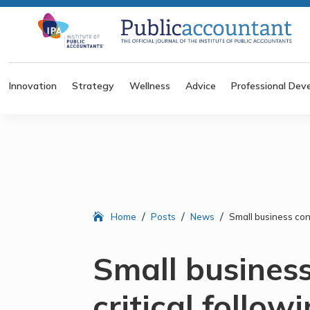
Innovation
Strategy
Wellness
Advice
Professional Dev
/
/
/
Home
Posts
News
Small business con
Small busines
critical follo