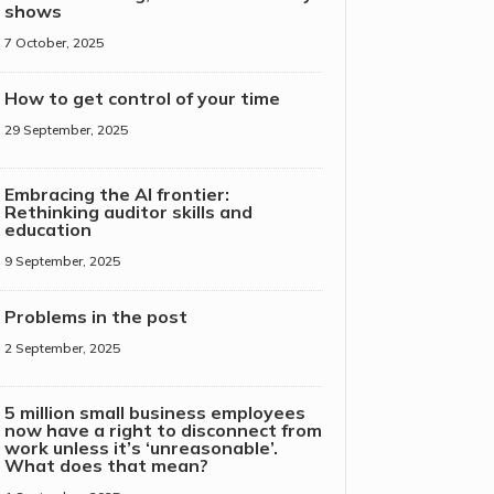
shows
7 October, 2025
How to get control of your time
29 September, 2025
Embracing the AI frontier:
Rethinking auditor skills and
education
9 September, 2025
Problems in the post
2 September, 2025
5 million small business employees
now have a right to disconnect from
work unless it’s ‘unreasonable’.
What does that mean?