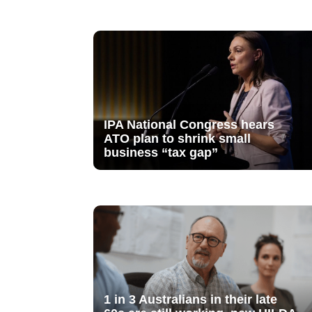
IPA National Congress hears
ATO plan to shrink small
business “tax gap”
1 in 3 Australians in their late