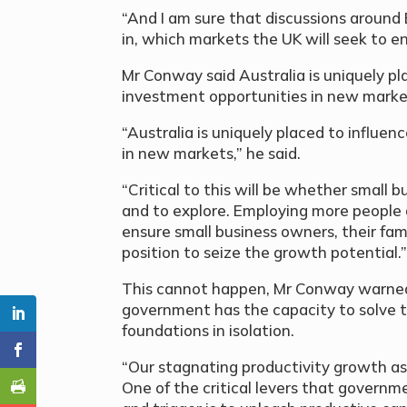
“And I am sure that discussions around Br
in, which markets the UK will seek to en
Mr Conway said Australia is uniquely pl
investment opportunities in new marke
“Australia is uniquely placed to influe
in new markets,” he said.
“Critical to this will be whether small
and to explore. Employing more people 
ensure small business owners, their fam
position to seize the growth potential.
This cannot happen, Mr Conway warned,
government has the capacity to solve t
foundations in isolation.
“Our stagnating productivity growth as a
One of the critical levers that gover