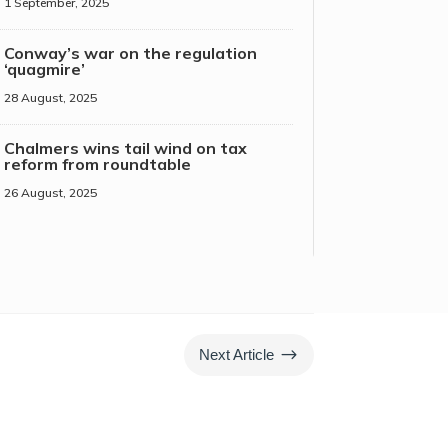
1 September, 2025
Conway’s war on the regulation
‘quagmire’
28 August, 2025
Chalmers wins tail wind on tax
reform from roundtable
26 August, 2025
$
Next Article