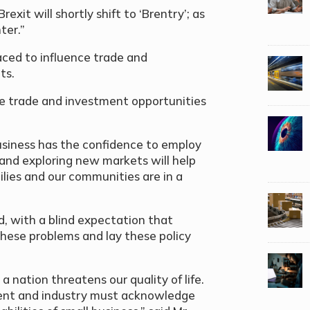
exit will shortly shift to ‘Brentry’; as
ter.”
aced to influence trade and
ts.
nce trade and investment opportunities
 business has the confidence to employ
and exploring new markets will help
ilies and our communities are in a
”
 with a blind expectation that
hese problems and lay these policy
 nation threatens our quality of life.
nment and industry must acknowledge