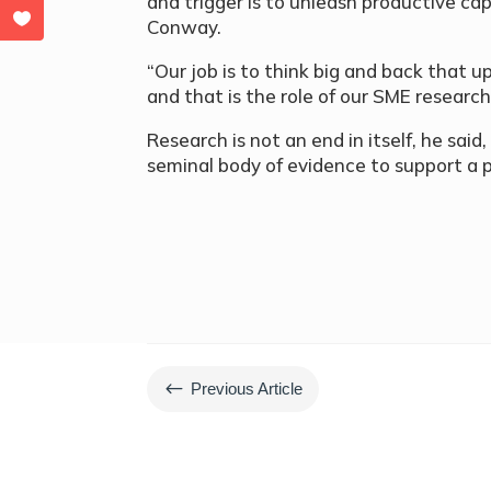
and trigger is to unleash productive capa
Conway.
“Our job is to think big and back that
and that is the role of our SME research
Research is not an end in itself, he said,
seminal body of evidence to support a p
#
Previous Article