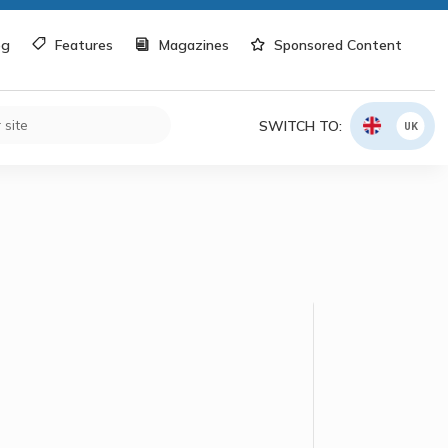
og
Features
Magazines
Sponsored Content
SWITCH TO:
UK