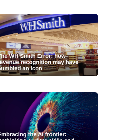
The WH Smith Error: how
revenue recognition may have
humbled an icon
Embracing the AI frontier: