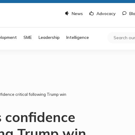
News
Advocacy
Bl
elopment
SME
Leadership
Intelligence
fidence critical following Trump win
s confidence
wing Trump win