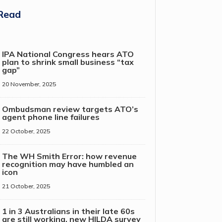
Read
IPA National Congress hears ATO
plan to shrink small business “tax
gap”
20 November, 2025
Ombudsman review targets ATO’s
agent phone line failures
22 October, 2025
The WH Smith Error: how revenue
recognition may have humbled an
icon
21 October, 2025
1 in 3 Australians in their late 60s
are still working, new HILDA survey