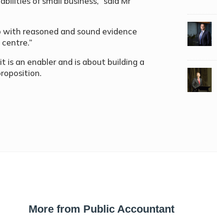
bilities of small business,” said Mr
 up with reasoned and sound evidence
 centre.”
 it is an enabler and is about building a
roposition.
More from Public Accountant