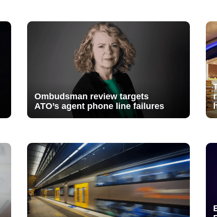
Ombudsman review targets
ATO’s agent phone line failures