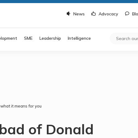
News
Advocacy
Bl
elopment
SME
Leadership
Intelligence
what it means for you
bad of Donald