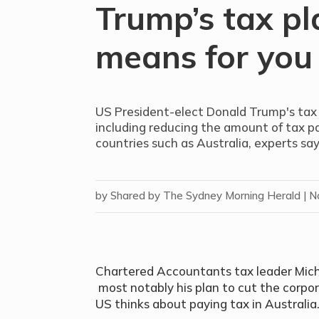
Trump’s tax pl
means for you
US President-elect Donald Trump's tax p
including reducing the amount of tax pa
countries such as Australia, experts say
by
Shared by The Sydney Morning Herald
|
N
Chartered Accountants tax leader Micha
most notably his plan to cut the corpo
US thinks about paying tax in Australia