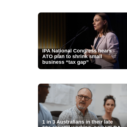
IPA National Congress hears
ATO plan to shrink small
business “tax gap”
1 in 3 Australians in their late