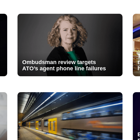
Ombudsman review targets
ATO’s agent phone line failures