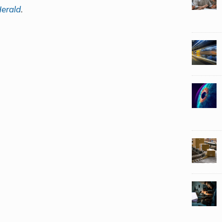
erald
.