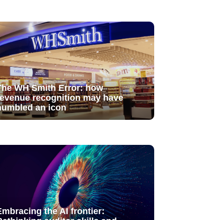
The WH Smith Error: how
revenue recognition may have
humbled an icon
Embracing the AI frontier: