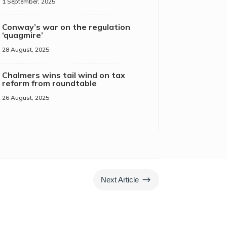
1 September, 2025
Conway’s war on the regulation
‘quagmire’
28 August, 2025
Chalmers wins tail wind on tax
reform from roundtable
26 August, 2025
$
Next Article