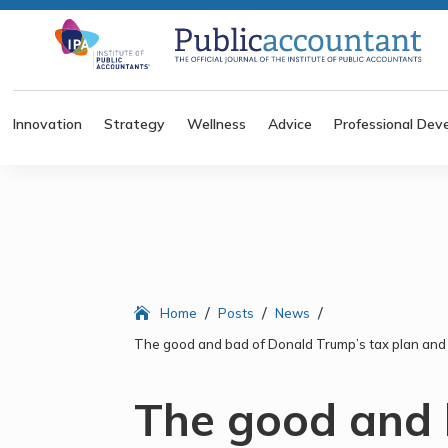
Innovation
Strategy
Wellness
Advice
Professional Dev
/
/
/
Home
Posts
News
The good and bad of Donald Trump’s tax plan and 
The good and 