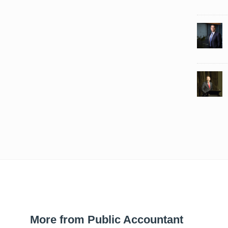
More from Public Accountant