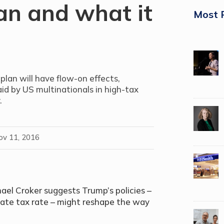
an and what it
Most 
lan will have flow-on effects,
id by US multinationals in high-tax
.
ov 11, 2016
el Croker suggests Trump’s policies –
rate tax rate – might reshape the way
.