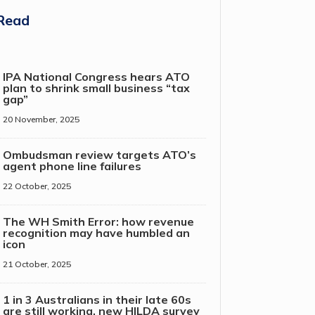
Read
IPA National Congress hears ATO
plan to shrink small business “tax
gap”
20 November, 2025
Ombudsman review targets ATO’s
agent phone line failures
22 October, 2025
The WH Smith Error: how revenue
recognition may have humbled an
icon
21 October, 2025
1 in 3 Australians in their late 60s
are still working, new HILDA survey