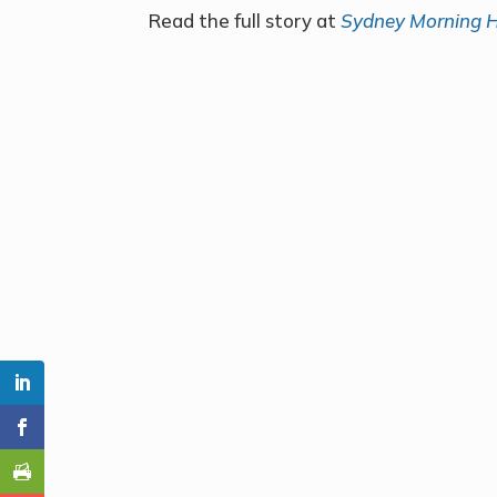
Read the full story at
Sydney Morning H