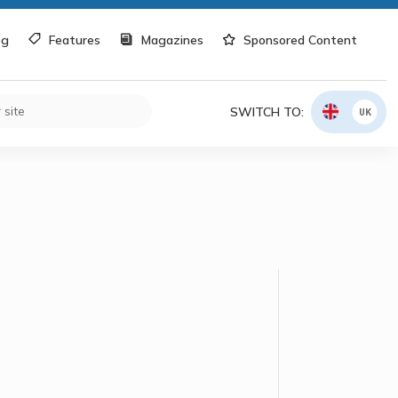
og
Features
Magazines
Sponsored Content
SWITCH TO:
UK