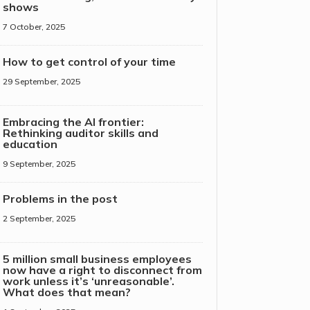
shows
7 October, 2025
How to get control of your time
29 September, 2025
Embracing the AI frontier:
Rethinking auditor skills and
education
9 September, 2025
Problems in the post
2 September, 2025
5 million small business employees
now have a right to disconnect from
work unless it’s ‘unreasonable’.
What does that mean?