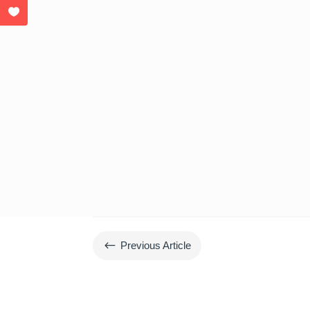
#
Previous Article