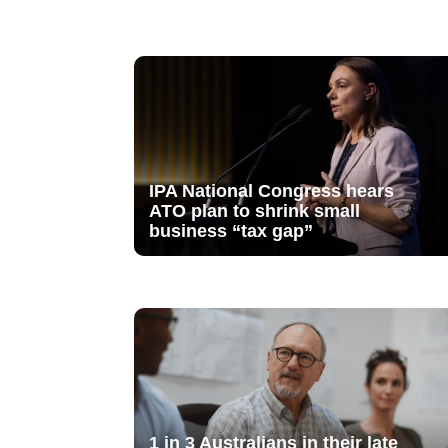
IPA National Congress hears
ATO plan to shrink small
business “tax gap”
1 in 3 Australians in their late