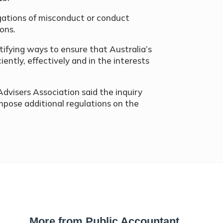
gations of misconduct or conduct
ons.
ifying ways to ensure that Australia’s
iently, effectively and in the interests
Advisers Association said the inquiry
pose additional regulations on the
More from Public Accountant