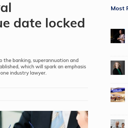
al
Most 
e date locked
o the banking, superannuation and
tablished, which will spark an emphasis
 one industry lawyer.