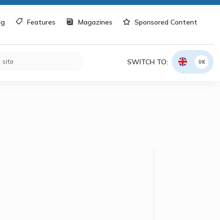
og
Features
Magazines
Sponsored Content
SWITCH TO:
UK