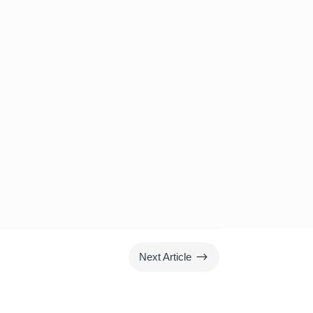
$
Next Article