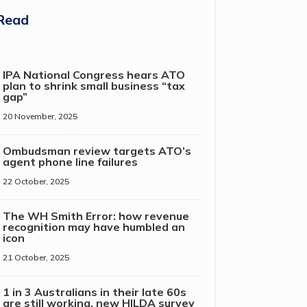
Read
IPA National Congress hears ATO
plan to shrink small business “tax
gap”
20 November, 2025
Ombudsman review targets ATO’s
agent phone line failures
22 October, 2025
The WH Smith Error: how revenue
recognition may have humbled an
icon
21 October, 2025
1 in 3 Australians in their late 60s
are still working, new HILDA survey