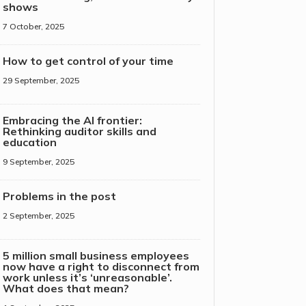
shows
7 October, 2025
How to get control of your time
29 September, 2025
Embracing the AI frontier:
Rethinking auditor skills and
education
9 September, 2025
Problems in the post
2 September, 2025
5 million small business employees
now have a right to disconnect from
work unless it’s ‘unreasonable’.
What does that mean?