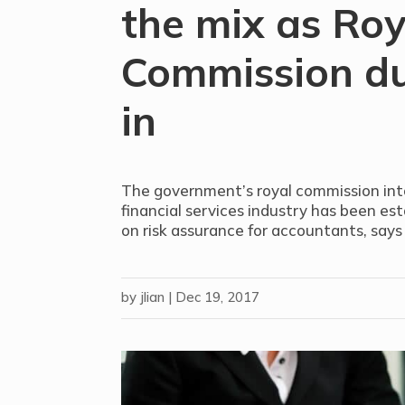
the mix as Roy
Commission du
in
The government’s royal commission int
financial services industry has been es
on risk assurance for accountants, says
by
jlian
|
Dec 19, 2017