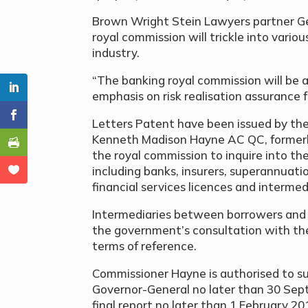
Brown Wright Stein Lawyers partner Geo
royal commission will trickle into vario
industry.
“The banking royal commission will be a
emphasis on risk realisation assurance f
Letters Patent have been issued by th
Kenneth Madison Hayne AC QC, formerly 
the royal commission to inquire into the
including banks, insurers, superannuatio
financial services licences and interme
Intermediaries between borrowers and 
the government’s consultation with th
terms of reference.
Commissioner Hayne is authorised to su
Governor-General no later than 30 Sep
final report no later than 1 February 20