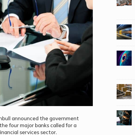
rnbull announced the government
the four major banks called for a
inancial services sector.