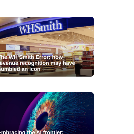
The WH Smith Error: how
revenue recognition may have
humbled an icon
Embracing the AI frontier: