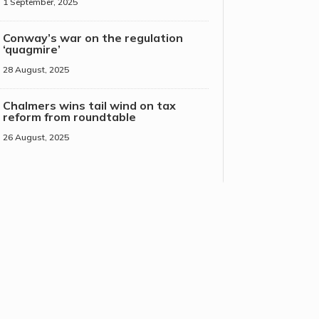
1 September, 2025
Conway’s war on the regulation
‘quagmire’
28 August, 2025
Chalmers wins tail wind on tax
reform from roundtable
26 August, 2025