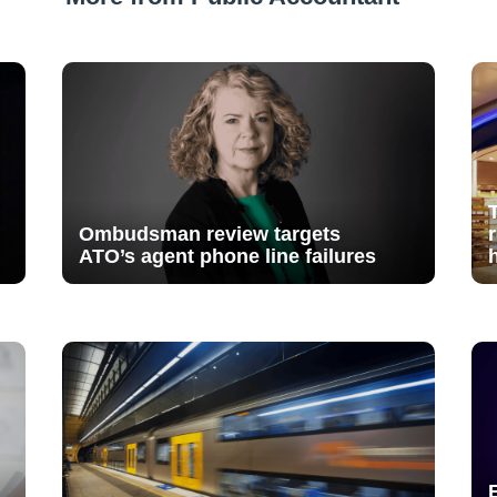
Ombudsman review targets
ATO’s agent phone line failures