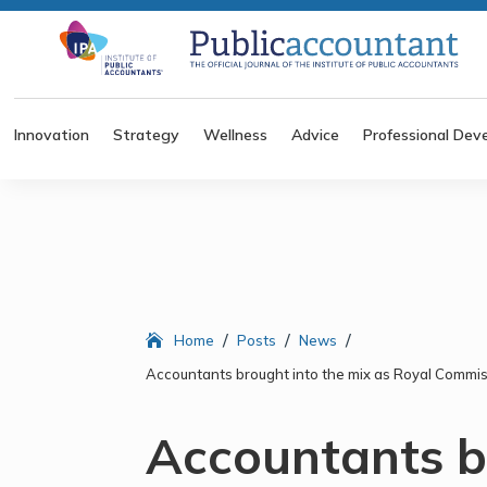
Innovation
Strategy
Wellness
Advice
Professional Dev
/
/
/
Home
Posts
News
Accountants brought into the mix as Royal Commis
Accountants b