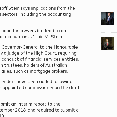
ff Stein says implications from the
us sectors, including the accounting
 boon for lawyers but lead to an
or accountants,” said Mr Stein.
e Governor-General to the Honourable
a judge of the High Court, requiring
 conduct of financial services entities,
n trustees, holders of Australian
diaries, such as mortgage brokers.
lenders have been added following
e appointed commissioner on the draft
bmit an interim report to the
tember 2018, and required to submit a
19.