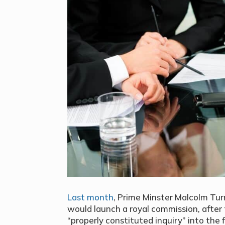
Last month
, Prime Minster Malcolm Tu
would launch a royal commission, after 
“properly constituted inquiry” into the f