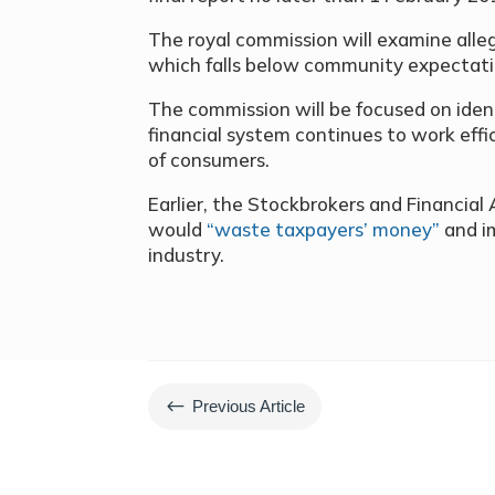
The royal commission will examine alle
which falls below community expectati
The commission will be focused on ident
financial system continues to work effic
of consumers.
Earlier, the Stockbrokers and Financial 
would
“waste taxpayers’ money”
and im
industry.
#
Previous Article