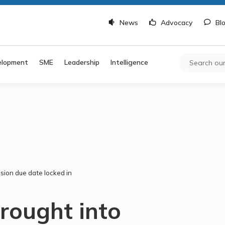
News
Advocacy
Bl
elopment
SME
Leadership
Intelligence
sion due date locked in
rought into