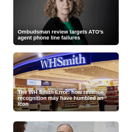
Ombudsman review targets ATO’s
agent phone line failures
The WH Smith Error: how revenue
recognition may have humbled an
icon