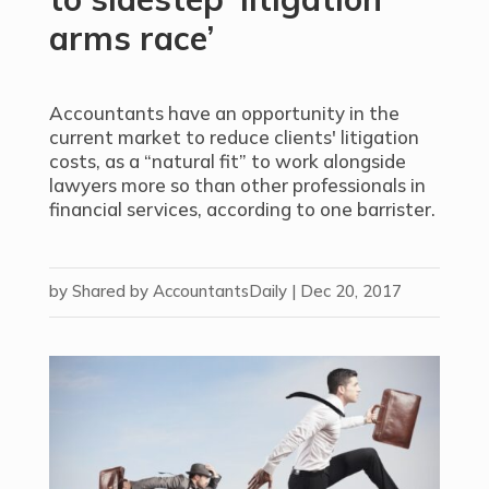
arms race’
Accountants have an opportunity in the
current market to reduce clients' litigation
costs, as a “natural fit” to work alongside
lawyers more so than other professionals in
financial services, according to one barrister.
by
Shared by AccountantsDaily
|
Dec 20, 2017