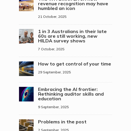
revenue recognition may have
humbled an icon
21 October, 2025
1 in 3 Australians in their late
60s are still working, new
HILDA survey shows
7 October, 2025
How to get control of your time
29 September, 2025
Embracing the AI frontier:
Rethinking auditor skills and
education
9 September, 2025
Problems in the post
2 September, 2025