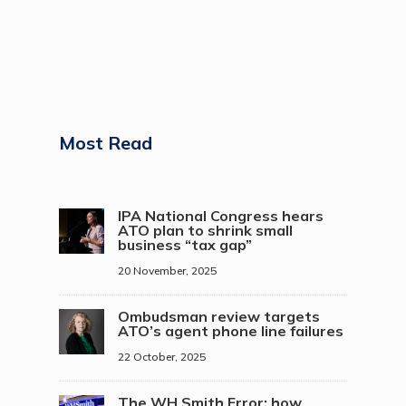
Most Read
IPA National Congress hears
ATO plan to shrink small
business “tax gap”
20 November, 2025
Ombudsman review targets
ATO’s agent phone line failures
22 October, 2025
The WH Smith Error: how