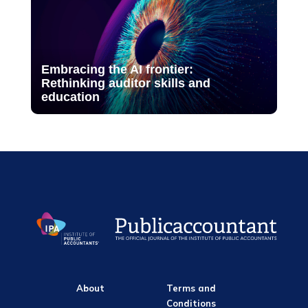
Embracing the AI frontier:
Rethinking auditor skills and
education
About
Terms and
Conditions