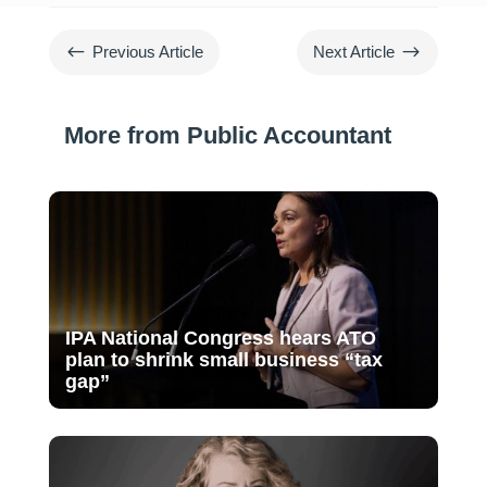
#
$
Previous Article
Next Article
More from Public Accountant
IPA National Congress hears ATO
plan to shrink small business “tax
gap”