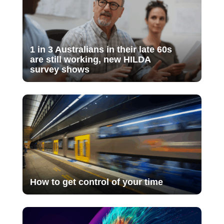
1 in 3 Australians in their late 60s
are still working, new HILDA
survey shows
How to get control of your time