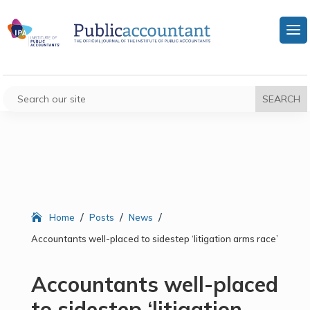
/
/
/
Home
Posts
News
Accountants well-placed to sidestep ‘litigation arms race’
Accountants well-placed
to sidestep ‘litigation