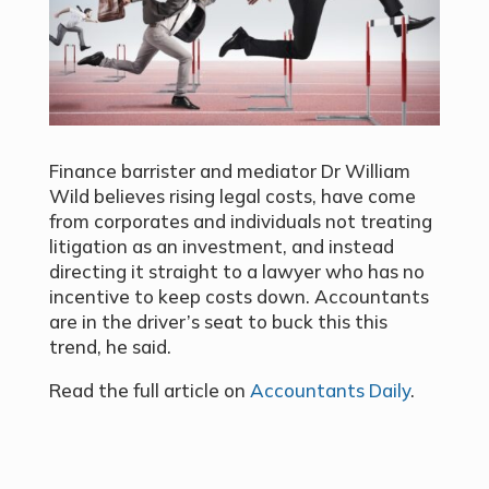
Finance barrister and mediator Dr William
Wild believes rising legal costs, have come
from corporates and individuals not treating
litigation as an investment, and instead
directing it straight to a lawyer who has no
incentive to keep costs down. Accountants
are in the driver’s seat to buck this this
trend, he said.
Read the full article on
Accountants Daily
.