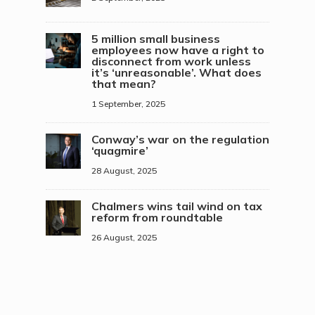
5 million small business
employees now have a right to
disconnect from work unless
it’s ‘unreasonable’. What does
that mean?
1 September, 2025
Conway’s war on the regulation
‘quagmire’
28 August, 2025
Chalmers wins tail wind on tax
reform from roundtable
26 August, 2025