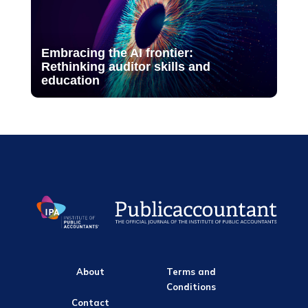
Embracing the AI frontier:
Rethinking auditor skills and
education
About
Terms and
Conditions
Contact