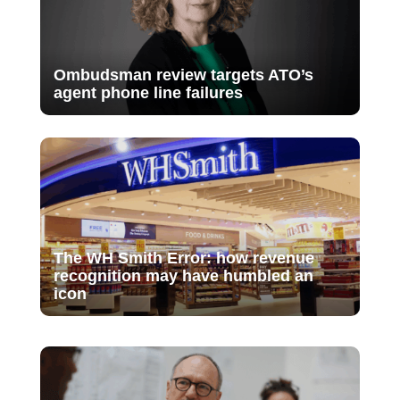
Ombudsman review targets ATO’s
agent phone line failures
The WH Smith Error: how revenue
recognition may have humbled an
icon