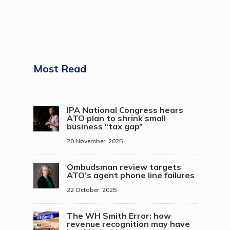
Most Read
IPA National Congress hears
ATO plan to shrink small
business “tax gap”
20 November, 2025
Ombudsman review targets
ATO’s agent phone line failures
22 October, 2025
The WH Smith Error: how
revenue recognition may have