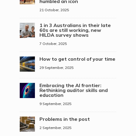
humbled an icon
21 October, 2025
1 in 3 Australians in their late
60s are still working, new
HILDA survey shows
7 October, 2025
How to get control of your time
29 September, 2025
Embracing the AI frontier:
Rethinking auditor skills and
education
9 September, 2025
Problems in the post
2 September, 2025