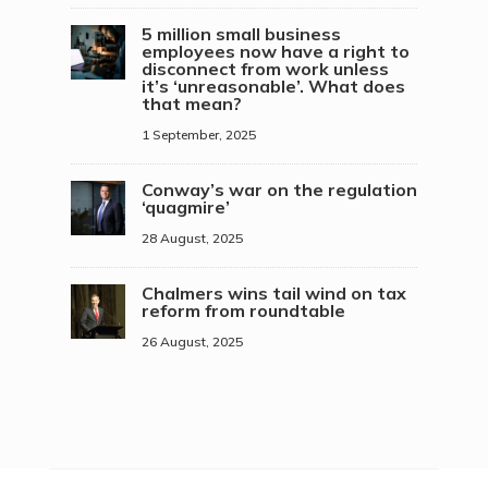
5 million small business
employees now have a right to
disconnect from work unless
it’s ‘unreasonable’. What does
that mean?
1 September, 2025
Conway’s war on the regulation
‘quagmire’
28 August, 2025
Chalmers wins tail wind on tax
reform from roundtable
26 August, 2025