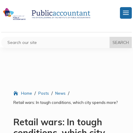
/
/
/
Home
Posts
News
Retail wars: In tough conditions, which city spends more?
Retail wars: In tough
conditions, which city