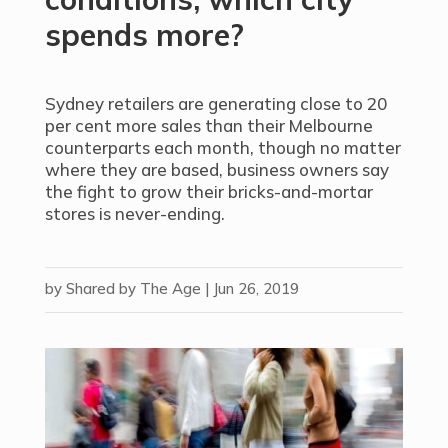
spends more?
Sydney retailers are generating close to 20
per cent more sales than their Melbourne
counterparts each month, though no matter
where they are based, business owners say
the fight to grow their bricks-and-mortar
stores is never-ending.
by
Shared by The Age
|
Jun 26, 2019