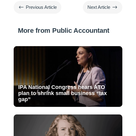
#
$
Previous Article
Next Article
More from Public Accountant
IPA National Congress hears ATO
plan to shrink small business “tax
gap”