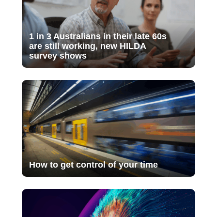
1 in 3 Australians in their late 60s
are still working, new HILDA
survey shows
How to get control of your time