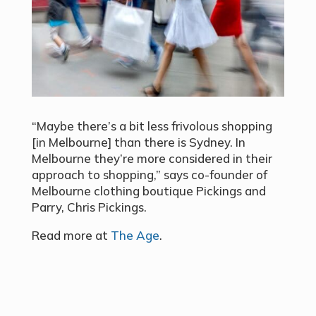
“Maybe there’s a bit less frivolous shopping
[in Melbourne] than there is Sydney. In
Melbourne they’re more considered in their
approach to shopping,” says co-founder of
Melbourne clothing boutique Pickings and
Parry, Chris Pickings.
Read more at
The Age
.