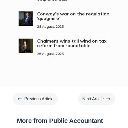
Conway’s war on the regulation
‘quagmire’
28 August, 2025
Chalmers wins tail wind on tax
reform from roundtable
26 August, 2025
#
$
Previous Article
Next Article
More from Public Accountant