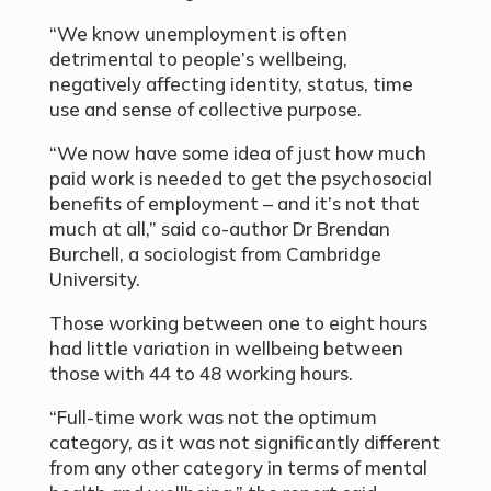
“We know unemployment is often
detrimental to people’s wellbeing,
negatively affecting identity, status, time
use and sense of collective purpose.
“We now have some idea of just how much
paid work is needed to get the psychosocial
benefits of employment – and it’s not that
much at all,” said co-author Dr Brendan
Burchell, a sociologist from Cambridge
University.
Those working between one to eight hours
had little variation in wellbeing between
those with 44 to 48 working hours.
“Full-time work was not the optimum
category, as it was not significantly different
from any other category in terms of mental