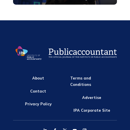
About
Terms and
Conditions
Contact
Advertise
Privacy Policy
IPA Corporate Site