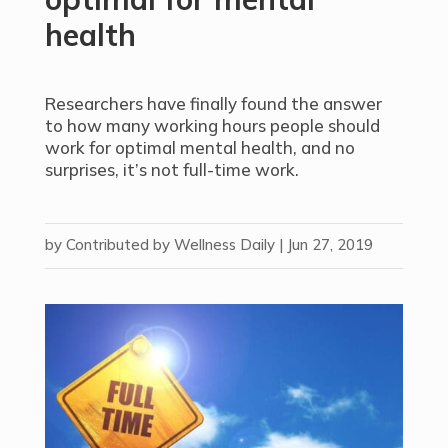
health
Researchers have finally found the answer
to how many working hours people should
work for optimal mental health, and no
surprises, it’s not full-time work.
by
Contributed by Wellness Daily
|
Jun 27, 2019