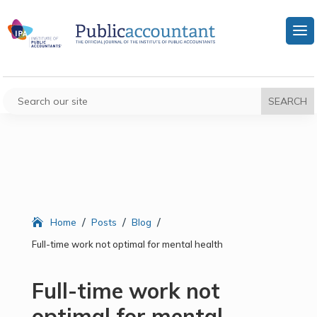
/
/
/
Home
Posts
Blog
Full-time work not optimal for mental health
Full-time work not
optimal for mental