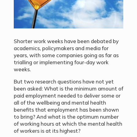
Shorter work weeks have been debated by
academics, policymakers and media for
years, with some companies going as far as
trialling or implementing four-day work
weeks.
But two research questions have not yet
been asked: What is the minimum amount of
paid employment needed to deliver some or
all of the wellbeing and mental health
benefits that employment has been shown
to bring? And what is the optimum number
of working hours at which the mental health
of workers is at its highest?