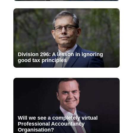
Division 296: A lesson in ignoring
good tax principles
Will we see a completely virtual
Professional Accountancy
Organisation?