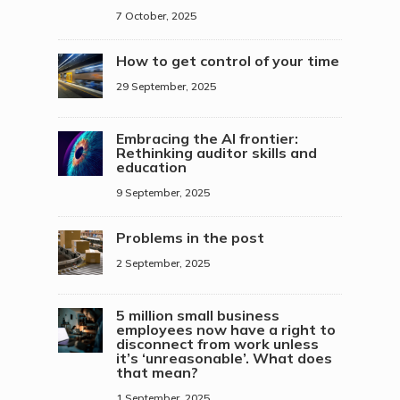
7 October, 2025
How to get control of your time
29 September, 2025
Embracing the AI frontier:
Rethinking auditor skills and
education
9 September, 2025
Problems in the post
2 September, 2025
5 million small business
employees now have a right to
disconnect from work unless
it’s ‘unreasonable’. What does
that mean?
1 September, 2025