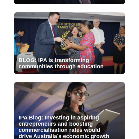
BLOG: IPA is transforming
communities through education
IPA Blog: Investing in aspiring
entrepreneurs and boosting
commercialisation rates would
drive Australia’s economic growth