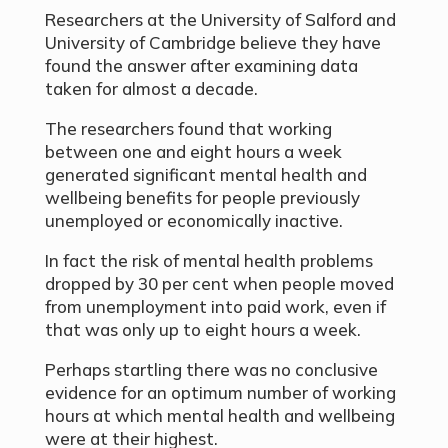
Researchers at the University of Salford and
University of Cambridge believe they have
found the answer after examining data
taken for almost a decade.
The researchers found that working
between one and eight hours a week
generated significant mental health and
wellbeing benefits for people previously
unemployed or economically inactive.
In fact the risk of mental health problems
dropped by 30 per cent when people moved
from unemployment into paid work, even if
that was only up to eight hours a week.
Perhaps startling there was no conclusive
evidence for an optimum number of working
hours at which mental health and wellbeing
were at their highest.