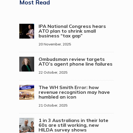
Most Read
IPA National Congress hears
ATO plan to shrink small
business “tax gap”
20 November, 2025
Ombudsman review targets
ATO’s agent phone line failures
22 October, 2025
The WH Smith Error: how
revenue recognition may have
humbled an icon
21 October, 2025
1 in 3 Australians in their late
60s are still working, new
HILDA survey shows