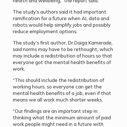
health and wellbeing,” the report said.
The study’s authors said it had important
ramification for a future when AI, data and
robots would help simplify jobs and possibly
reduce employment options.
The study’s first author, Dr Daiga Kamerade,
said norms may have to be rethought, which
may include a redistribution of hours so that
everyone got the mental health benefits of
work.
“This should include the redistribution of
working hours, so everyone can get the
mental health benefits of a job, even if that
means we all work much shorter weeks.
“Our findings are an important step in
thinking what the minimum amount of paid
work people might need in a future with