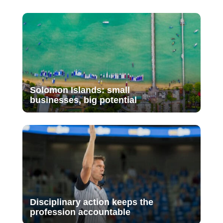
Solomon Islands: small
businesses, big potential
Disciplinary action keeps the
profession accountable