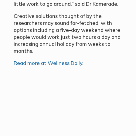
little work to go around,” said Dr Kamerade.
Creative solutions thought of by the
researchers may sound far-fetched, with
options including a five-day weekend where
people would work just two hours a day and
increasing annual holiday from weeks to
months.
Read more at Wellness Daily.