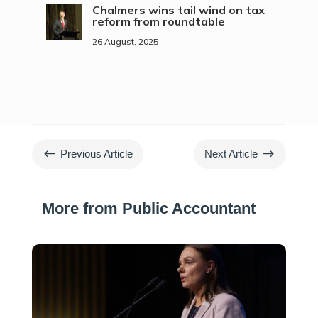
Chalmers wins tail wind on tax
reform from roundtable
26 August, 2025
#
$
Previous Article
Next Article
More from Public Accountant