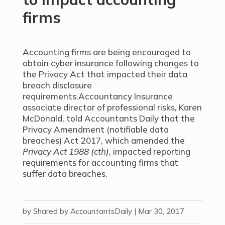
firms
Accounting firms are being encouraged to
obtain cyber insurance following changes to
the Privacy Act that impacted their data
breach disclosure
requirements.Accountancy Insurance
associate director of professional risks, Karen
McDonald, told Accountants Daily that the
Privacy Amendment (notifiable data
breaches) Act 2017, which amended the
Privacy Act 1988 (cth)
, impacted reporting
requirements for accounting firms that
suffer data breaches.
by
Shared by AccountantsDaily
|
Mar 30, 2017