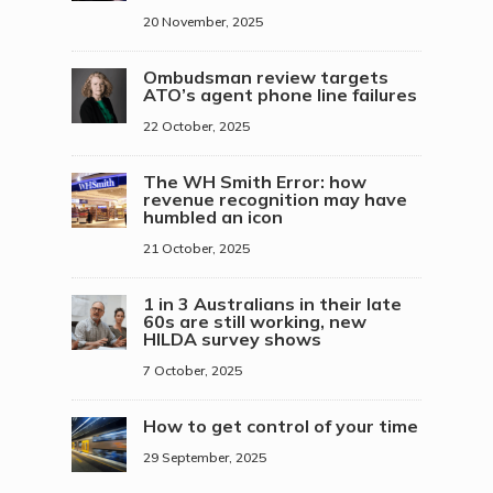
20 November, 2025
Ombudsman review targets
ATO’s agent phone line failures
22 October, 2025
The WH Smith Error: how
revenue recognition may have
humbled an icon
21 October, 2025
1 in 3 Australians in their late
60s are still working, new
HILDA survey shows
7 October, 2025
How to get control of your time
29 September, 2025