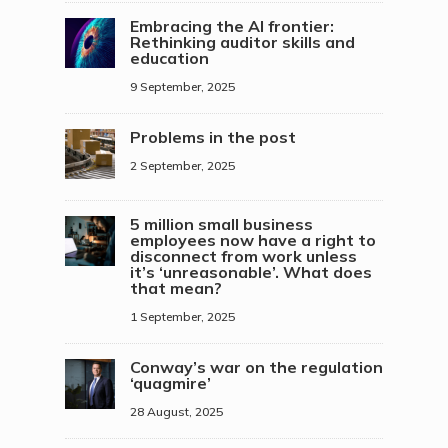
Embracing the AI frontier:
Rethinking auditor skills and
education
9 September, 2025
Problems in the post
2 September, 2025
5 million small business
employees now have a right to
disconnect from work unless
it’s ‘unreasonable’. What does
that mean?
1 September, 2025
Conway’s war on the regulation
‘quagmire’
28 August, 2025