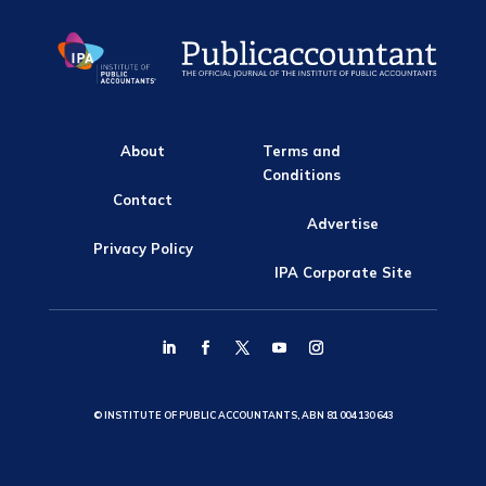
About
Terms and
Conditions
Contact
Advertise
Privacy Policy
IPA Corporate Site
© INSTITUTE OF PUBLIC ACCOUNTANTS, ABN 81 004 130 643