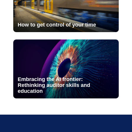
How to get control of your time
Embracing the AI frontier:
Rethinking auditor skills and
education