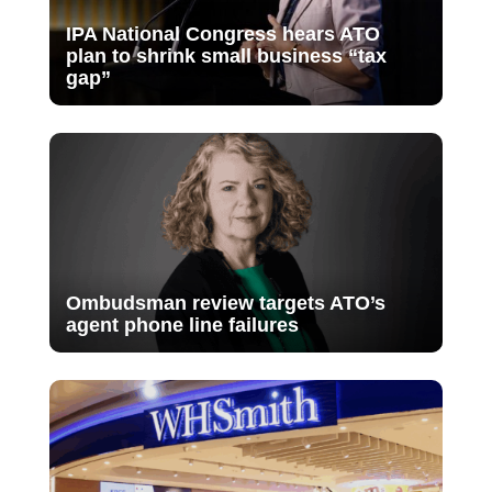
IPA National Congress hears ATO
plan to shrink small business “tax
gap”
Ombudsman review targets ATO’s
agent phone line failures