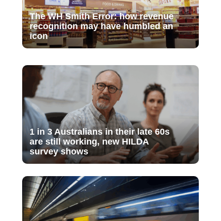
The WH Smith Error: how revenue
recognition may have humbled an
icon
1 in 3 Australians in their late 60s
are still working, new HILDA
survey shows