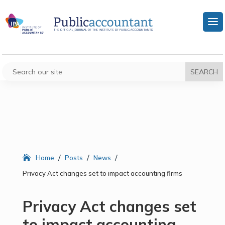
/
/
/
Home
Posts
News
Privacy Act changes set to impact accounting firms
Privacy Act changes set
to impact accounting