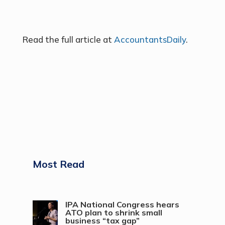
Read the full article at
AccountantsDaily
.
Most Read
IPA National Congress hears
ATO plan to shrink small
business “tax gap”