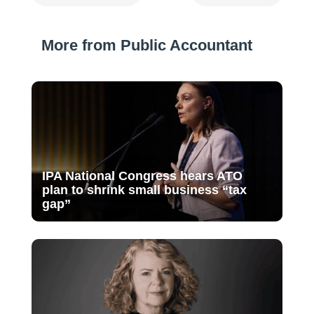
More from Public Accountant
IPA National Congress hears ATO
plan to shrink small business “tax
gap”