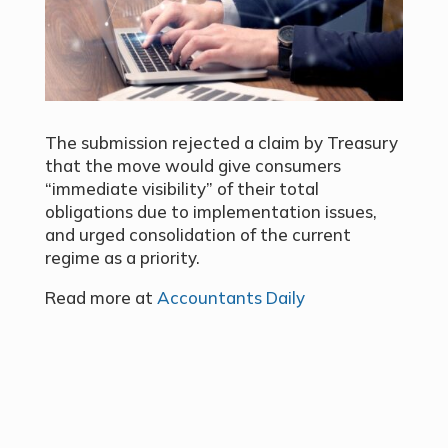
The submission rejected a claim by Treasury
that the move would give consumers
“immediate visibility” of their total
obligations due to implementation issues,
and urged consolidation of the current
regime as a priority.
Read more at
Accountants Daily