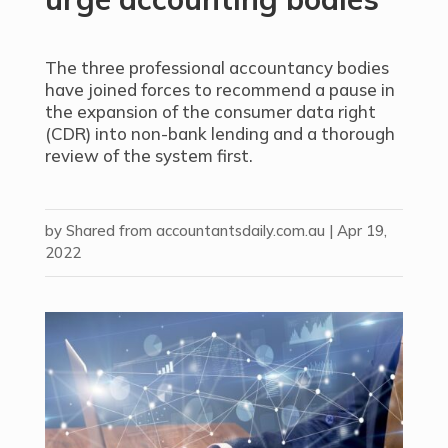
The three professional accountancy bodies
have joined forces to recommend a pause in
the expansion of the consumer data right
(CDR) into non-bank lending and a thorough
review of the system first.
by
Shared from accountantsdaily.com.au
|
Apr 19,
2022