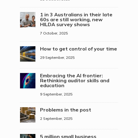
1 in 3 Australians in their late
60s are still working, new
HILDA survey shows
7 October, 2025
How to get control of your time
29 September, 2025
Embracing the AI frontier:
Rethinking auditor skills and
education
9 September, 2025
Problems in the post
2 September, 2025
5 million small business