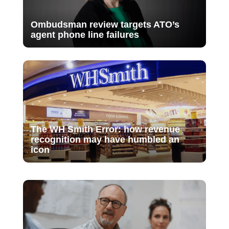
Ombudsman review targets ATO’s
agent phone line failures
The WH Smith Error: how revenue
recognition may have humbled an
icon