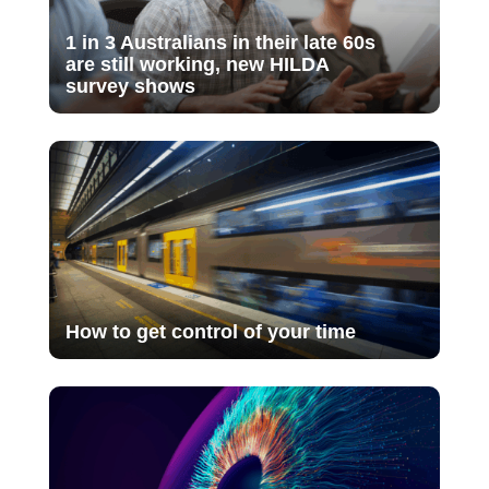
1 in 3 Australians in their late 60s
are still working, new HILDA
survey shows
How to get control of your time