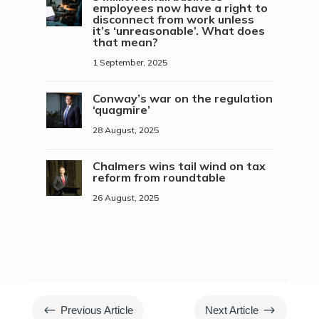
employees now have a right to
disconnect from work unless
it’s ‘unreasonable’. What does
that mean?
1 September, 2025
Conway’s war on the regulation
‘quagmire’
28 August, 2025
Chalmers wins tail wind on tax
reform from roundtable
26 August, 2025
#
$
Previous Article
Next Article