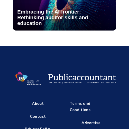
Embracing the AI frontier:
Rethinking auditor skills and
education
About
Terms and
Conditions
Contact
Advertise