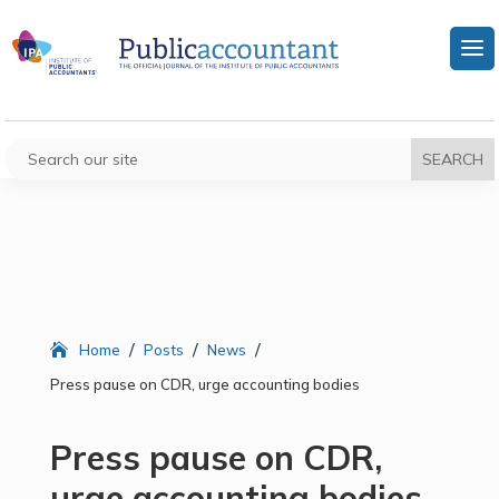
/
/
/
Home
Posts
News
Press pause on CDR, urge accounting bodies
Press pause on CDR,
urge accounting bodies