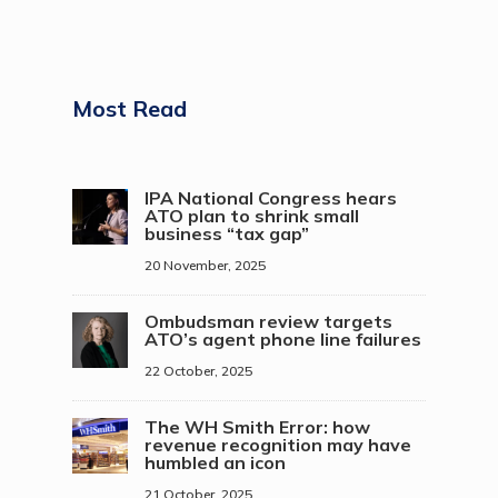
Most Read
IPA National Congress hears
ATO plan to shrink small
business “tax gap”
20 November, 2025
Ombudsman review targets
ATO’s agent phone line failures
22 October, 2025
The WH Smith Error: how
revenue recognition may have
humbled an icon
21 October, 2025