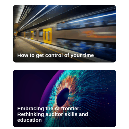
How to get control of your time
Embracing the AI frontier:
Rethinking auditor skills and
education