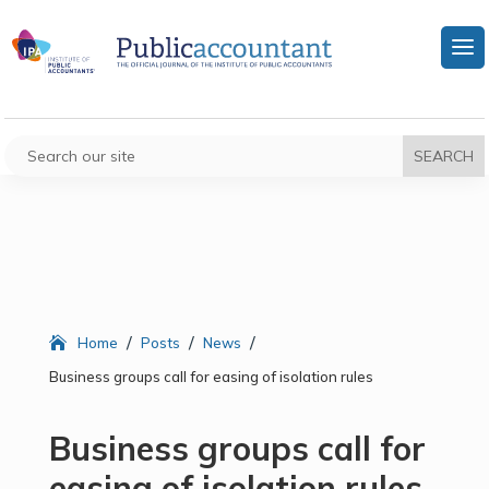
/
/
/
Home
Posts
News
Business groups call for easing of isolation rules
Business groups call for
easing of isolation rules