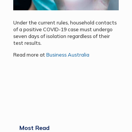
Under the current rules, household contacts
of a positive COVID-19 case must undergo
seven days of isolation regardless of their
test results.
Read more at
Business Australia
Most Read