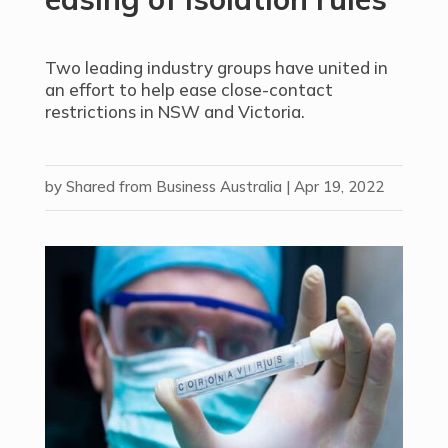
Two leading industry groups have united in
an effort to help ease close-contact
restrictions in NSW and Victoria.
by
Shared from Business Australia
|
Apr 19, 2022