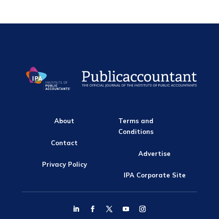
About
Terms and
Conditions
Contact
Advertise
Privacy Policy
IPA Corporate Site