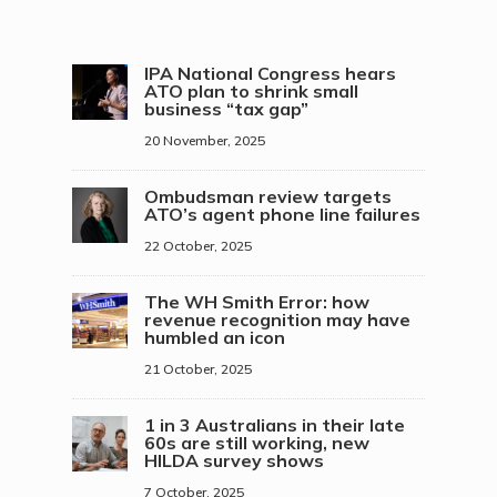
IPA National Congress hears
ATO plan to shrink small
business “tax gap”
20 November, 2025
Ombudsman review targets
ATO’s agent phone line failures
22 October, 2025
The WH Smith Error: how
revenue recognition may have
humbled an icon
21 October, 2025
1 in 3 Australians in their late
60s are still working, new
HILDA survey shows
7 October, 2025