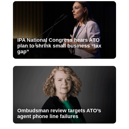
IPA National Congress hears ATO
plan to shrink small business “tax
gap”
Ombudsman review targets ATO’s
agent phone line failures