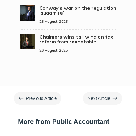
Conway’s war on the regulation
‘quagmire’
28 August, 2025
Chalmers wins tail wind on tax
reform from roundtable
26 August, 2025
#
$
Previous Article
Next Article
More from Public Accountant