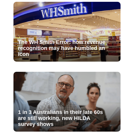
The WH Smith Error: how revenue
recognition may have humbled an
icon
1 in 3 Australians in their late 60s
are still working, new HILDA
survey shows