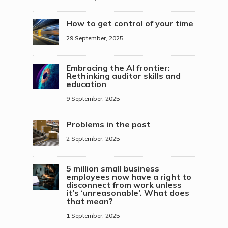
How to get control of your time
29 September, 2025
Embracing the AI frontier:
Rethinking auditor skills and
education
9 September, 2025
Problems in the post
2 September, 2025
5 million small business
employees now have a right to
disconnect from work unless
it’s ‘unreasonable’. What does
that mean?
1 September, 2025