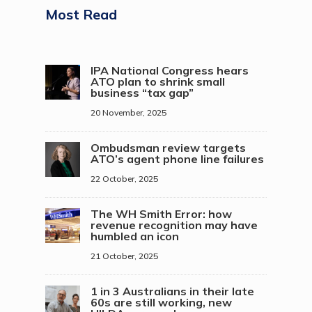
Most Read
IPA National Congress hears
ATO plan to shrink small
business “tax gap”
20 November, 2025
Ombudsman review targets
ATO’s agent phone line failures
22 October, 2025
The WH Smith Error: how
revenue recognition may have
humbled an icon
21 October, 2025
1 in 3 Australians in their late
60s are still working, new