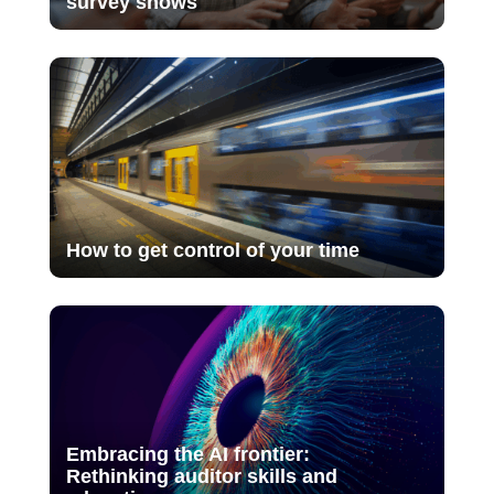
survey shows
How to get control of your time
Embracing the AI frontier:
Rethinking auditor skills and