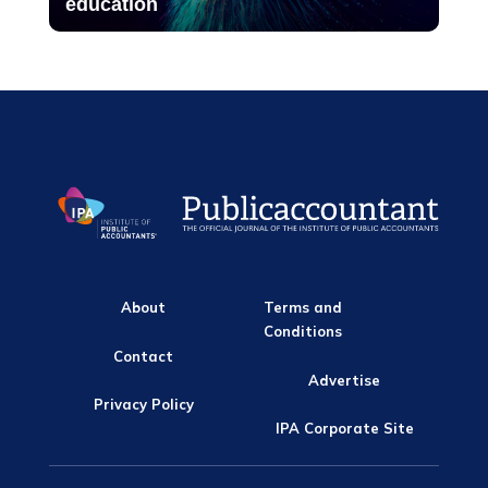
education
About
Terms and
Conditions
Contact
Advertise
Privacy Policy
IPA Corporate Site