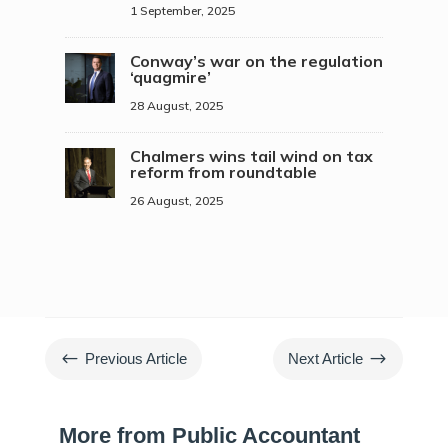
1 September, 2025
Conway’s war on the regulation
‘quagmire’
28 August, 2025
Chalmers wins tail wind on tax
reform from roundtable
26 August, 2025
#
$
Previous Article
Next Article
More from Public Accountant