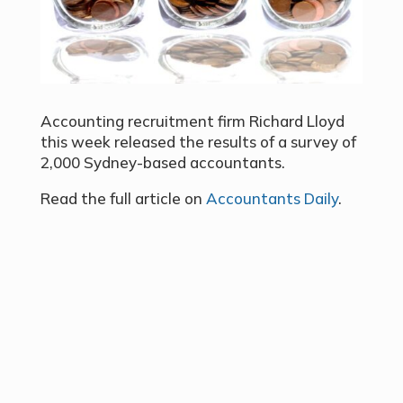
Accounting recruitment firm Richard Lloyd
this week released the results of a survey of
2,000 Sydney-based accountants.
Read the full article on
Accountants Daily
.