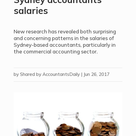
salaries
New research has revealed both surprising
and concerning patterns in the salaries of
Sydney-based accountants, particularly in
the commercial accounting sector.
by
Shared by AccountantsDaily
|
Jun 26, 2017