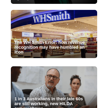
The WH Smith Error: how revenue
recognition may have humbled an
icon
1 in 3 Australians in their late 60s
are still working, new HILDA