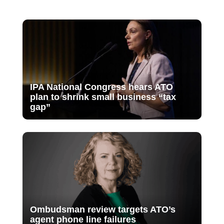
IPA National Congress hears ATO
plan to shrink small business “tax
gap”
Ombudsman review targets ATO’s
agent phone line failures