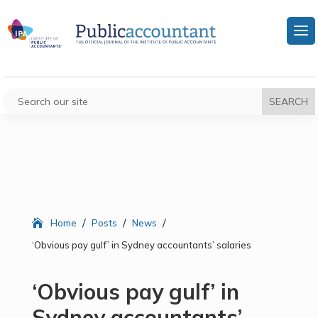
/
/
/
Home
Posts
News
‘Obvious pay gulf’ in Sydney accountants’ salaries
‘Obvious pay gulf’ in
Sydney accountants’