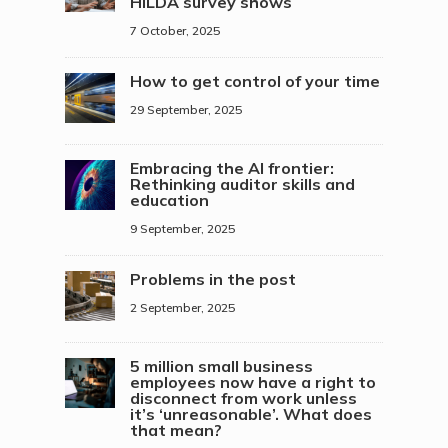
HILDA survey shows
7 October, 2025
How to get control of your time
29 September, 2025
Embracing the AI frontier:
Rethinking auditor skills and
education
9 September, 2025
Problems in the post
2 September, 2025
5 million small business
employees now have a right to
disconnect from work unless
it’s ‘unreasonable’. What does
that mean?