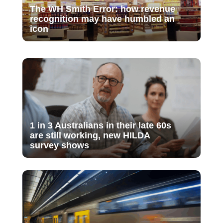
The WH Smith Error: how revenue
recognition may have humbled an
icon
1 in 3 Australians in their late 60s
are still working, new HILDA
survey shows