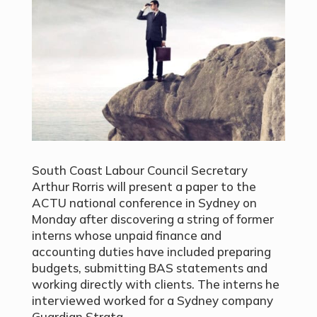
South Coast Labour Council Secretary
Arthur Rorris will present a paper to the
ACTU national conference in Sydney on
Monday after discovering a string of former
interns whose unpaid finance and
accounting duties have included preparing
budgets, submitting BAS statements and
working directly with clients. The interns he
interviewed worked for a Sydney company
Guardian Strata.