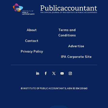
About
Terms and
Conditions
Contact
Advertise
Privacy Policy
IPA Corporate Site
© INSTITUTE OF PUBLIC ACCOUNTANTS, ABN 81 004 130 643