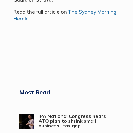
Read the full article on
The Sydney Morning
Herald
.
Most Read
IPA National Congress hears
ATO plan to shrink small
business “tax gap”