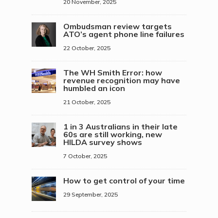
20 November, 2025
Ombudsman review targets
ATO’s agent phone line failures
22 October, 2025
The WH Smith Error: how
revenue recognition may have
humbled an icon
21 October, 2025
1 in 3 Australians in their late
60s are still working, new
HILDA survey shows
7 October, 2025
How to get control of your time
29 September, 2025