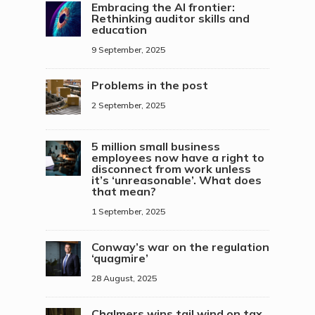
Embracing the AI frontier:
Rethinking auditor skills and
education
9 September, 2025
Problems in the post
2 September, 2025
5 million small business
employees now have a right to
disconnect from work unless
it’s ‘unreasonable’. What does
that mean?
1 September, 2025
Conway’s war on the regulation
‘quagmire’
28 August, 2025
Chalmers wins tail wind on tax