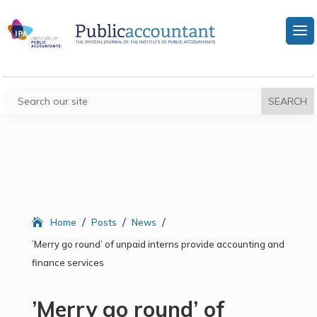
/
/
/
Home
Posts
News
’Merry go round’ of unpaid interns provide accounting and
finance services
’Merry go round’ of