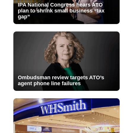
IPA National Congress hears ATO
plan to shrink small business “tax
gap”
Ombudsman review targets ATO’s
agent phone line failures