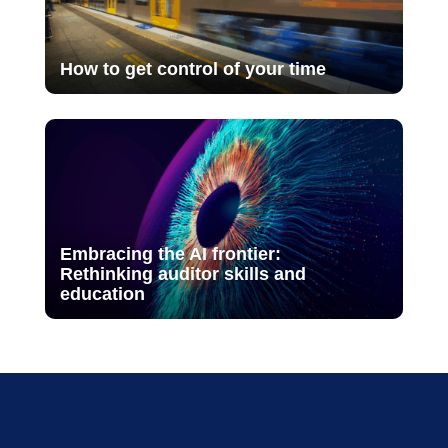
How to get control of your time
Embracing the AI frontier:
Rethinking auditor skills and
education