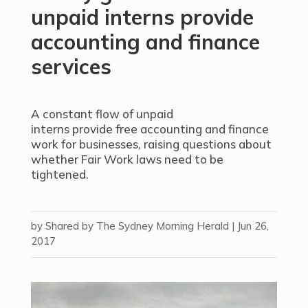
unpaid interns provide
accounting and finance
services
A constant flow of unpaid
interns provide free accounting and finance
work for businesses, raising questions about
whether Fair Work laws need to be
tightened.
by
Shared by The Sydney Morning Herald
|
Jun 26,
2017