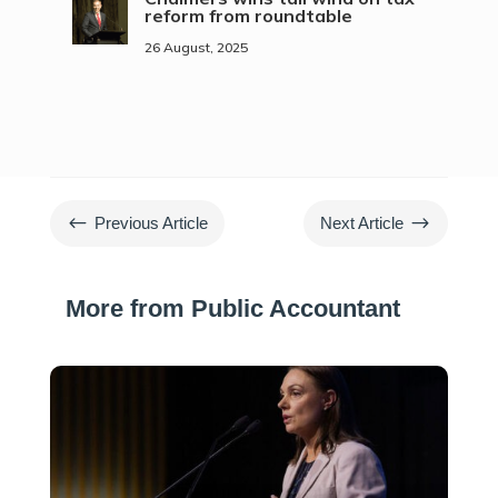
reform from roundtable
26 August, 2025
#
$
Previous Article
Next Article
More from Public Accountant