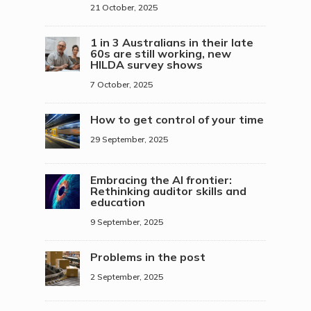
21 October, 2025
1 in 3 Australians in their late
60s are still working, new
HILDA survey shows
7 October, 2025
How to get control of your time
29 September, 2025
Embracing the AI frontier:
Rethinking auditor skills and
education
9 September, 2025
Problems in the post
2 September, 2025