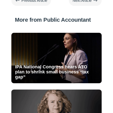
#
$
Previous Article
Next Article
More from Public Accountant
IPA National Congress hears ATO
plan to shrink small business “tax
gap”