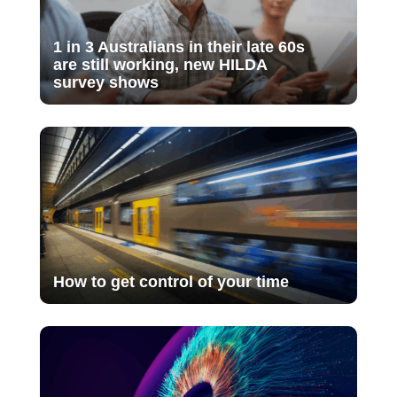
1 in 3 Australians in their late 60s
are still working, new HILDA
survey shows
How to get control of your time