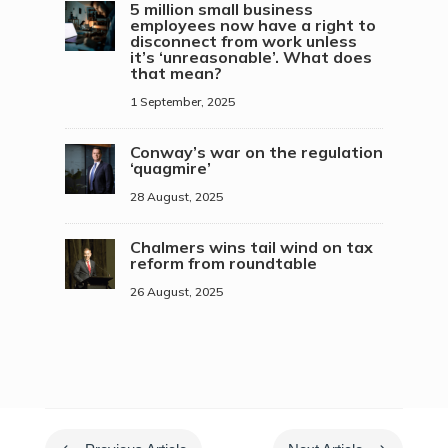
5 million small business
employees now have a right to
disconnect from work unless
it’s ‘unreasonable’. What does
that mean?
1 September, 2025
Conway’s war on the regulation
‘quagmire’
28 August, 2025
Chalmers wins tail wind on tax
reform from roundtable
26 August, 2025