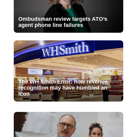
Ombudsman review targets ATO’s
agent phone line failures
The WH Smith Error: how revenue
recognition may have humbled an
icon