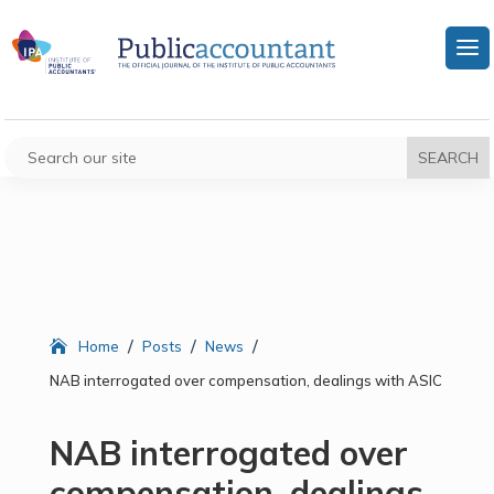
/
/
/
Home
Posts
News
NAB interrogated over compensation, dealings with ASIC
NAB interrogated over
compensation, dealings