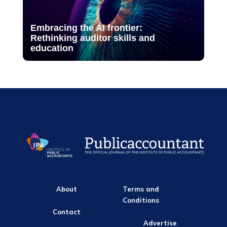
Embracing the AI frontier:
Rethinking auditor skills and
education
About
Terms and
Conditions
Contact
Advertise