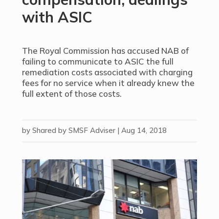
with ASIC
The Royal Commission has accused NAB of
failing to communicate to ASIC the full
remediation costs associated with charging
fees for no service when it already knew the
full extent of those costs.
by
Shared by SMSF Adviser
|
Aug 14, 2018