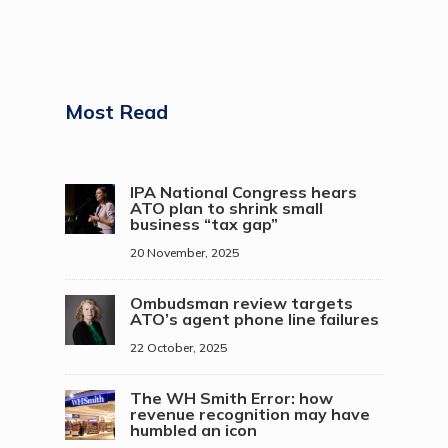
Most Read
IPA National Congress hears
ATO plan to shrink small
business “tax gap”
20 November, 2025
Ombudsman review targets
ATO’s agent phone line failures
22 October, 2025
The WH Smith Error: how
revenue recognition may have
humbled an icon