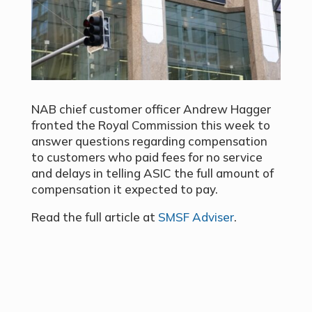
NAB chief customer officer Andrew Hagger
fronted the Royal Commission this week to
answer questions regarding compensation
to customers who paid fees for no service
and delays in telling ASIC the full amount of
compensation it expected to pay.
Read the full article at
SMSF Adviser
.