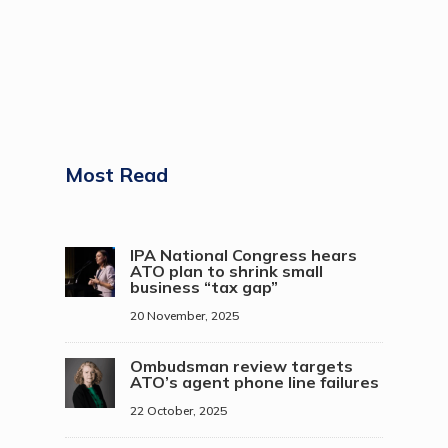
Most Read
IPA National Congress hears
ATO plan to shrink small
business “tax gap”
20 November, 2025
Ombudsman review targets
ATO’s agent phone line failures
22 October, 2025