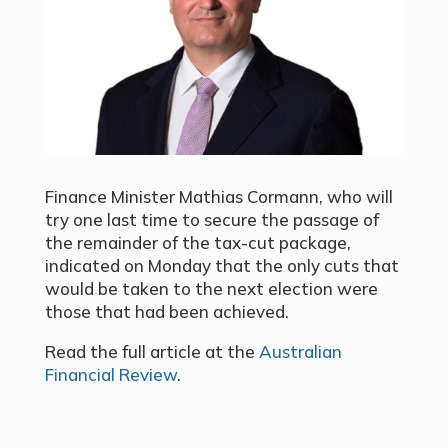
Finance Minister Mathias Cormann, who will
try one last time to secure the passage of
the remainder of the tax-cut package,
indicated on Monday that the only cuts that
would be taken to the next election were
those that had been achieved.
Read the full article at the
Australian
Financial Review
.