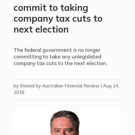
commit to taking
company tax cuts to
next election
The federal government is no longer
committing to take any unlegislated
company tax cuts to the next election.
by
Shared by Australian Financial Review
|
Aug 14,
2018