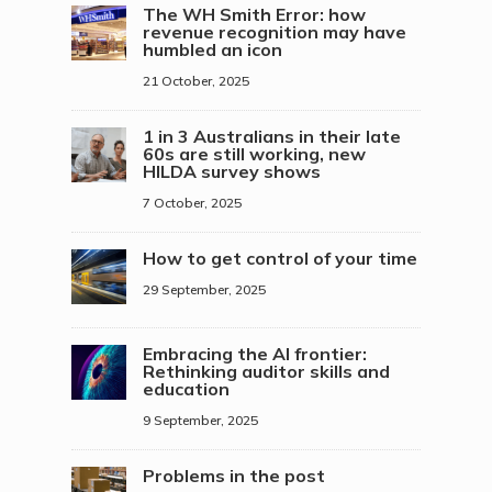
The WH Smith Error: how
revenue recognition may have
humbled an icon
21 October, 2025
1 in 3 Australians in their late
60s are still working, new
HILDA survey shows
7 October, 2025
How to get control of your time
29 September, 2025
Embracing the AI frontier:
Rethinking auditor skills and
education
9 September, 2025
Problems in the post