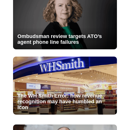
Ombudsman review targets ATO’s
agent phone line failures
The WH Smith Error: how revenue
recognition may have humbled an
icon