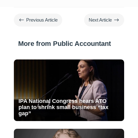
#
$
Previous Article
Next Article
More from Public Accountant
IPA National Congress hears ATO
plan to shrink small business “tax
gap”