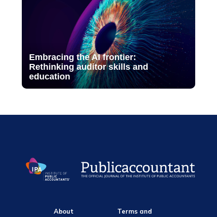
Embracing the AI frontier:
Rethinking auditor skills and
education
About
Terms and