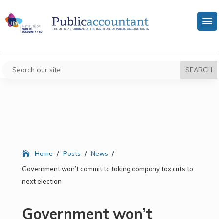
/
/
/
Home
Posts
News
Government won’t commit to taking company tax cuts to
next election
Government won’t