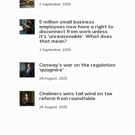
2 September, 2025
5 million small business
employees now have a right to
disconnect from work unless
it’s ‘unreasonable’. What does
that mean?
1 September, 2025
Conway’s war on the regulation
‘quagmire’
28 August, 2025
Chalmers wins tail wind on tax
reform from roundtable
26 August, 2025