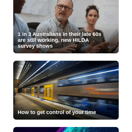
1 in 3 Australians in their late 60s
are still working, new HILDA
survey shows
How to get control of your time