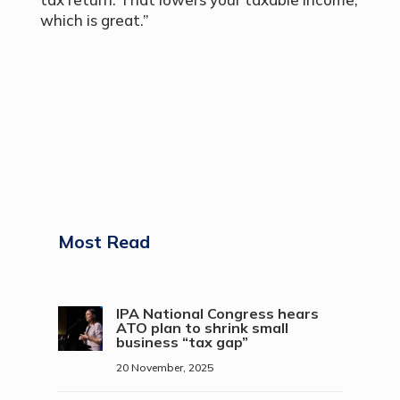
which is great.”
Most Read
IPA National Congress hears
ATO plan to shrink small
business “tax gap”
20 November, 2025