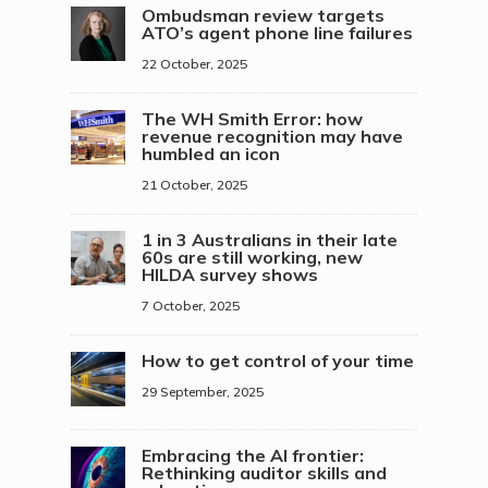
Ombudsman review targets
ATO’s agent phone line failures
22 October, 2025
The WH Smith Error: how
revenue recognition may have
humbled an icon
21 October, 2025
1 in 3 Australians in their late
60s are still working, new
HILDA survey shows
7 October, 2025
How to get control of your time
29 September, 2025
Embracing the AI frontier:
Rethinking auditor skills and