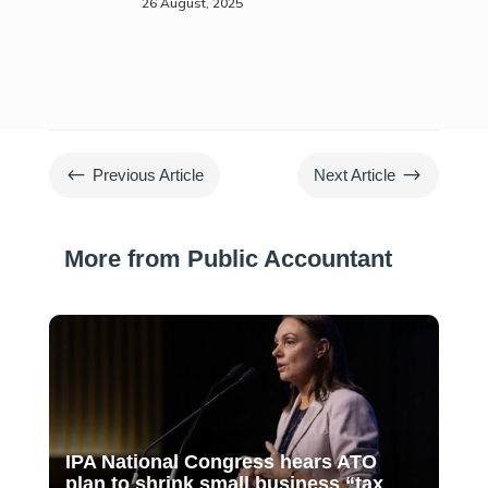
26 August, 2025
#
$
Previous Article
Next Article
More from Public Accountant
IPA National Congress hears ATO
plan to shrink small business “tax