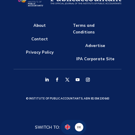
About
Terms and
Conditions
Contact
Advertise
Privacy Policy
IPA Corporate Site
© INSTITUTE OF PUBLIC ACCOUNTANTS, ABN 81 004 130 643
SWITCH TO:
UK