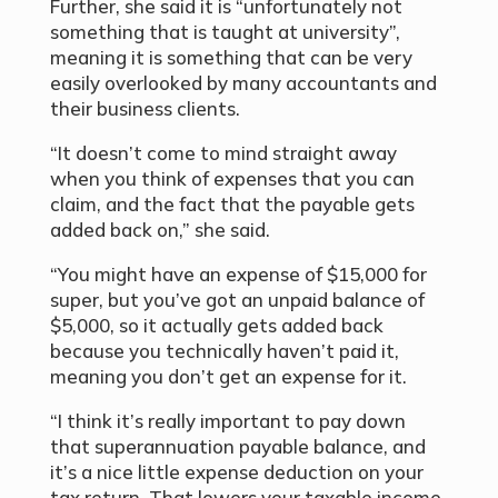
Further, she said it is “unfortunately not
something that is taught at university”,
meaning it is something that can be very
easily overlooked by many accountants and
their business clients.
“It doesn’t come to mind straight away
when you think of expenses that you can
claim, and the fact that the payable gets
added back on,” she said.
“You might have an expense of $15,000 for
super, but you’ve got an unpaid balance of
$5,000, so it actually gets added back
because you technically haven’t paid it,
meaning you don’t get an expense for it.
“I think it’s really important to pay down
that superannuation payable balance, and
it’s a nice little expense deduction on your
tax return. That lowers your taxable income,