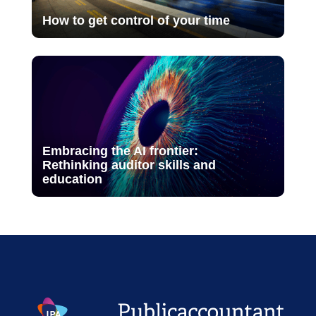
How to get control of your time
Embracing the AI frontier:
Rethinking auditor skills and
education