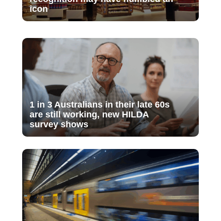
icon
1 in 3 Australians in their late 60s
are still working, new HILDA
survey shows