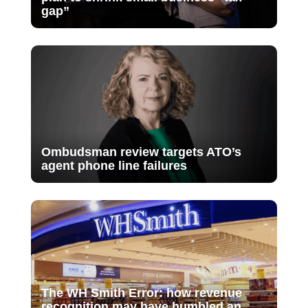
gap”
Ombudsman review targets ATO’s
agent phone line failures
The WH Smith Error: how revenue
recognition may have humbled an