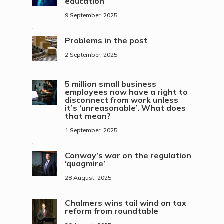
education
9 September, 2025
Problems in the post
2 September, 2025
5 million small business
employees now have a right to
disconnect from work unless
it’s ‘unreasonable’. What does
that mean?
1 September, 2025
Conway’s war on the regulation
‘quagmire’
28 August, 2025
Chalmers wins tail wind on tax
reform from roundtable