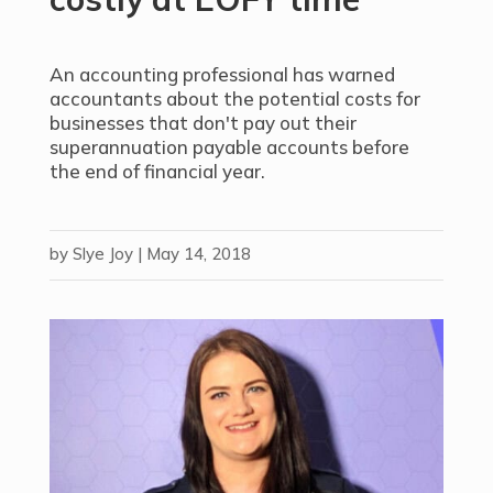
An accounting professional has warned
accountants about the potential costs for
businesses that don't pay out their
superannuation payable accounts before
the end of financial year.
by
Slye Joy
|
May 14, 2018