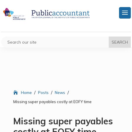
/
/
/
Home
Posts
News
Missing super payables costly at EOFY time
Missing super payables
costly at EOFY time