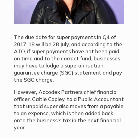
The due date for super payments in Q4 of
2017-18 will be 28 July, and according to the
ATO, if super payments have not been paid
on time and to the correct fund, businesses
may have to lodge a superannuation
guarantee charge (SGC) statement and pay
the SGC charge.
However, Accodex Partners chief financial
officer, Caitie Copley, told Public Accountant
that unpaid super also moves from a payable
to an expense, which is then added back
onto the business’s tax in the next financial
year.