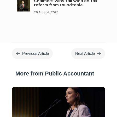
Chalmers wins tail wind on tax
reform from roundtable
26 August, 2025
#
$
Previous Article
Next Article
More from Public Accountant