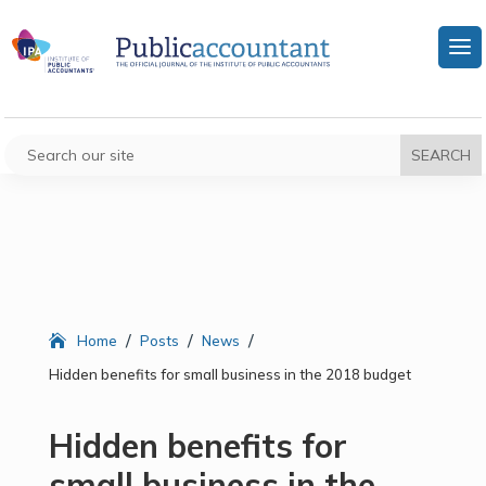
/
/
/
Home
Posts
News
Hidden benefits for small business in the 2018 budget
Hidden benefits for
small business in the