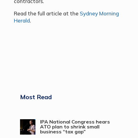
contractors.
Read the full article at the
Sydney Morning
Herald
.
Most Read
IPA National Congress hears
ATO plan to shrink small
business “tax gap”