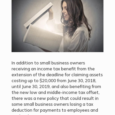
In addition to small business owners
receiving an income tax benefit from the
extension of the deadline for claiming assets
costing up to $20,000 from June 30, 2018,
until June 30, 2019, and also benefiting from
the new low and middle-income tax offset,
there was a new policy that could result in
some small business owners losing a tax
deduction for payments to employees and