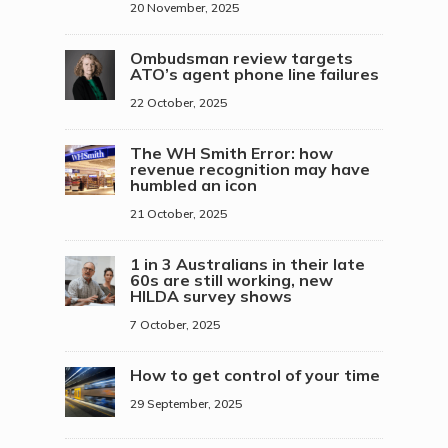
20 November, 2025
Ombudsman review targets
ATO’s agent phone line failures
22 October, 2025
The WH Smith Error: how
revenue recognition may have
humbled an icon
21 October, 2025
1 in 3 Australians in their late
60s are still working, new
HILDA survey shows
7 October, 2025
How to get control of your time
29 September, 2025