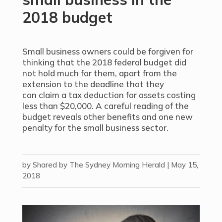
2018 budget
Small business owners could be forgiven for
thinking that the 2018 federal budget did
not hold much for them, apart from the
extension to the deadline that they
can claim a tax deduction for assets costing
less than $20,000. A careful reading of the
budget reveals other benefits and one new
penalty for the small business sector.
by
Shared by The Sydney Morning Herald
|
May 15,
2018