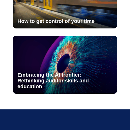
How to get control of your time
Embracing the AI frontier:
Rethinking auditor skills and
education