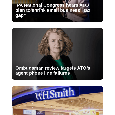
IPA National Congress hears ATO
plan to shrink small business “tax
gap”
Ombudsman review targets ATO’s
agent phone line failures