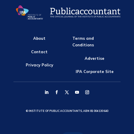
About
Terms and
Conditions
Contact
Advertise
Privacy Policy
IPA Corporate Site
© INSTITUTE OF PUBLIC ACCOUNTANTS, ABN 81 004 130 643