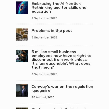
Embracing the AI frontier:
Rethinking auditor skills and
education
9 September, 2025
Problems in the post
2 September, 2025
5 million small business
employees now have a right to
disconnect from work unless
it’s ‘unreasonable’. What does
that mean?
1 September, 2025
Conway’s war on the regulation
‘quagmire’
28 August, 2025