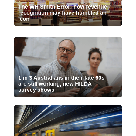
The WH Smith Error: how revenue
recognition may have humbled an
icon
1 in 3 Australians in their late 60s
are still working, new HILDA
survey shows