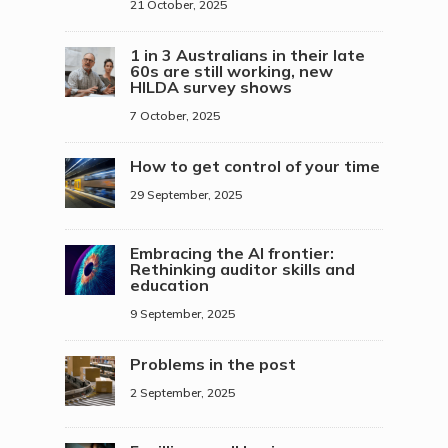
21 October, 2025
1 in 3 Australians in their late
60s are still working, new
HILDA survey shows
7 October, 2025
How to get control of your time
29 September, 2025
Embracing the AI frontier:
Rethinking auditor skills and
education
9 September, 2025
Problems in the post
2 September, 2025