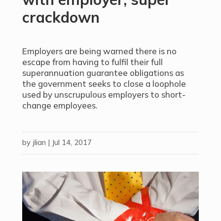
crackdown
Employers are being warned there is no
escape from having to fulfil their full
superannuation guarantee obligations as
the government seeks to close a loophole
used by unscrupulous employers to short-
change employees.
by
jlian
|
Jul 14, 2017