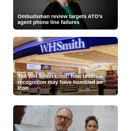
Ombudsman review targets ATO’s
agent phone line failures
The WH Smith Error: how revenue
recognition may have humbled an
icon