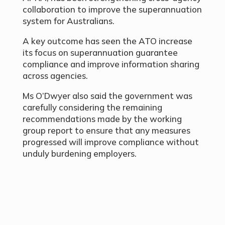
collaboration to improve the superannuation
system for Australians.
A key outcome has seen the ATO increase
its focus on superannuation guarantee
compliance and improve information sharing
across agencies.
Ms O’Dwyer also said the government was
carefully considering the remaining
recommendations made by the working
group report to ensure that any measures
progressed will improve compliance without
unduly burdening employers.