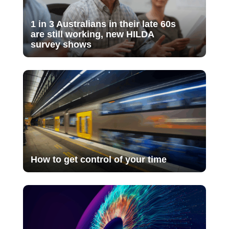
1 in 3 Australians in their late 60s
are still working, new HILDA
survey shows
How to get control of your time