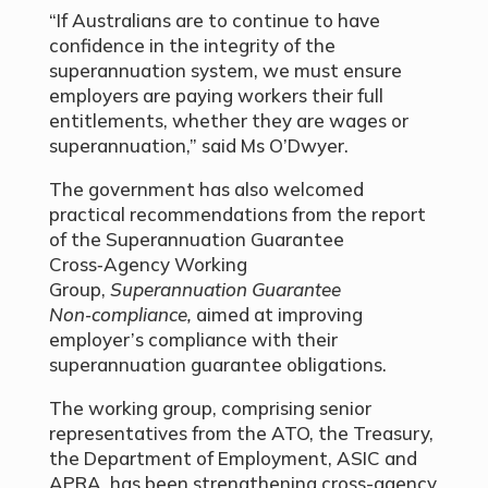
“If Australians are to continue to have
confidence in the integrity of the
superannuation system, we must ensure
employers are paying workers their full
entitlements, whether they are wages or
superannuation,” said Ms O’Dwyer.
The government has also welcomed
practical recommendations from the report
of the Superannuation Guarantee
Cross‑Agency Working
Group,
Superannuation Guarantee
Non‑compliance,
aimed at improving
employer’s compliance with their
superannuation guarantee obligations.
The working group, comprising senior
representatives from the ATO, the Treasury,
the Department of Employment, ASIC and
APRA, has been strengthening cross-agency