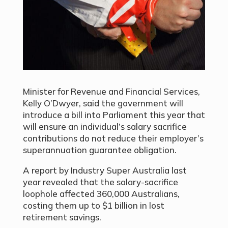
Minister for Revenue and Financial Services,
Kelly O’Dwyer, said the government will
introduce a bill into Parliament this year that
will ensure an individual’s salary sacrifice
contributions do not reduce their employer’s
superannuation guarantee obligation.
A report by Industry Super Australia last
year revealed that the salary-sacrifice
loophole affected 360,000 Australians,
costing them up to $1 billion in lost
retirement savings.