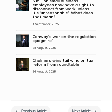
5 million small business
employees now have a right to
disconnect from work unless
it’s ‘unreasonable’. What does
that mean?
1 September, 2025
Conway’s war on the regulation
‘quagmire’
28 August, 2025
Chalmers wins tail wind on tax
reform from roundtable
26 August, 2025
#
$
Previous Article
Next Article