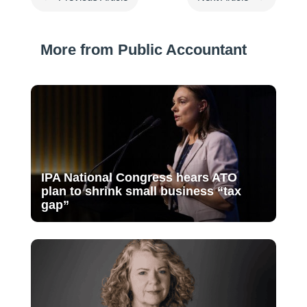
More from Public Accountant
IPA National Congress hears ATO
plan to shrink small business “tax
gap”