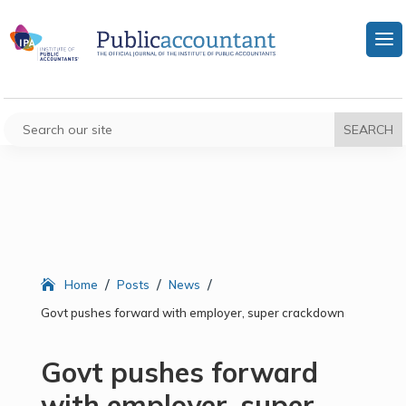
/
/
/
Home
Posts
News
Govt pushes forward with employer, super crackdown
Govt pushes forward
with employer, super