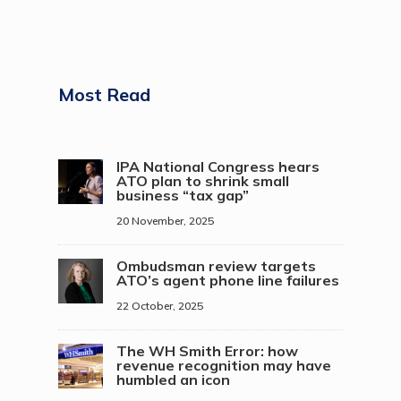
Most Read
IPA National Congress hears
ATO plan to shrink small
business “tax gap”
20 November, 2025
Ombudsman review targets
ATO’s agent phone line failures
22 October, 2025
The WH Smith Error: how
revenue recognition may have
humbled an icon