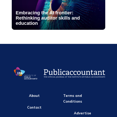
Embracing the AI frontier:
Rethinking auditor skills and
education
About
Terms and
Conditions
Contact
Advertise