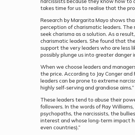
narcissists because they know how to 
takes time for us to realise that the pr
Research by Margarita Mayo shows that
perception of charismatic leaders. The
seek charisma as a solution. As a result,
charismatic leaders. She found that t
support the very leaders who are less li
possibly plunge us into greater danger 
When we choose leaders and managers 
the price. According to Jay Conger and
leaders can be prone to extreme narci
highly self-serving and grandiose aims.”
These leaders tend to abuse their pow
followers. In the words of Ray Williams
psychopaths, the narcissists, the bullie
interest and whose long-term impact h
even countries).”