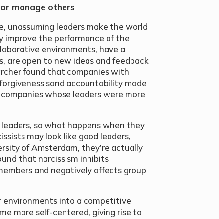
 or manage others
e, unassuming leaders make the world
ey improve the performance of the
laborative environments, have a
s, are open to new ideas and feedback
archer found that companies with
 forgiveness sand accountability made
han companies whose leaders were more
g leaders, so what happens when they
issists may look like good leaders,
ersity of Amsterdam, they’re actually
ound that narcissism inhibits
embers and negatively affects group
r environments into a competitive
me more self-centered, giving rise to