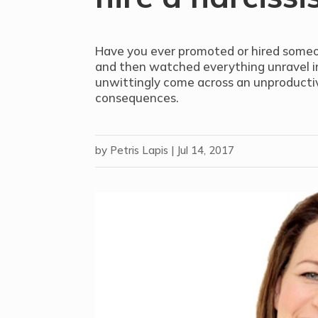
Have you ever promoted or hired someon
and then watched everything unravel i
unwittingly come across an unproductiv
consequences.
by
Petris Lapis
|
Jul 14, 2017