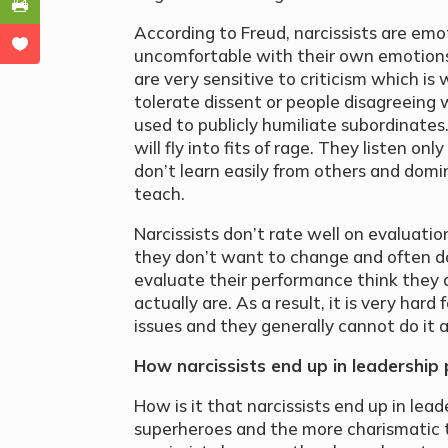
According to Freud, narcissists are emot
uncomfortable with their own emotions
are very sensitive to criticism which i
tolerate dissent or people disagreeing 
used to publicly humiliate subordinates.
will fly into fits of rage. They listen on
don’t learn easily from others and domi
teach.
Narcissists don’t rate well on evaluation
they don’t want to change and often do
evaluate their performance think they
actually are. As a result, it is very hard
issues and they generally cannot do it 
How narcissists end up in leadership 
How is it that narcissists end up in lea
superheroes and the more charismatic 