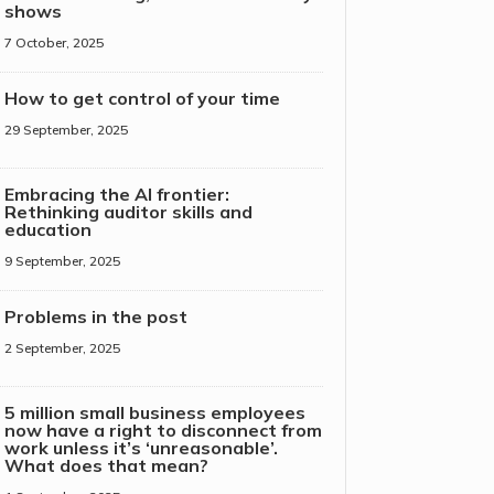
shows
7 October, 2025
How to get control of your time
29 September, 2025
Embracing the AI frontier:
Rethinking auditor skills and
education
9 September, 2025
Problems in the post
2 September, 2025
5 million small business employees
now have a right to disconnect from
work unless it’s ‘unreasonable’.
What does that mean?