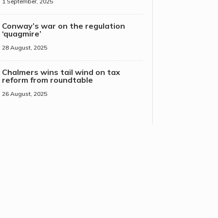
1 September, 2025
Conway’s war on the regulation
‘quagmire’
28 August, 2025
Chalmers wins tail wind on tax
reform from roundtable
26 August, 2025