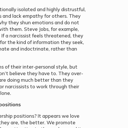
ionally isolated and highly distrustful,
 and lack empathy for others. They
s why they shun emotions and do not
with them. Steve Jobs, for example,
 If a narcissist feels threatened, they
ly for the kind of information they seek,
nate and indoctrinate, rather than
s of their inter-personal style, but
n’t believe they have to. They over-
 are doing much better than they
 for narcissists to work through their
alone.
positions
dership positions? It appears we love
they are, the better. We promote