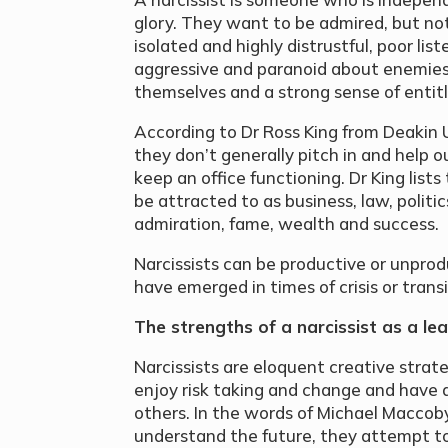
glory. They want to be admired, but not
isolated and highly distrustful, poor li
aggressive and paranoid about enemies
themselves and a strong sense of entit
According to Dr Ross King from Deakin U
they don’t generally pitch in and help ou
keep an office functioning. Dr King lists
be attracted to as business, law, polit
admiration, fame, wealth and success.
Narcissists can be productive or unprod
have emerged in times of crisis or trans
The strengths of a narcissist as a l
Narcissists are eloquent creative strate
enjoy risk taking and change and have a
others. In the words of Michael Maccoby
understand the future, they attempt to 