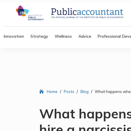
Innovation
Strategy
Wellness
Advice
Professional Dev
/
/
/
Home
Posts
Blog
What happens when 
What happens
hire a narcissi