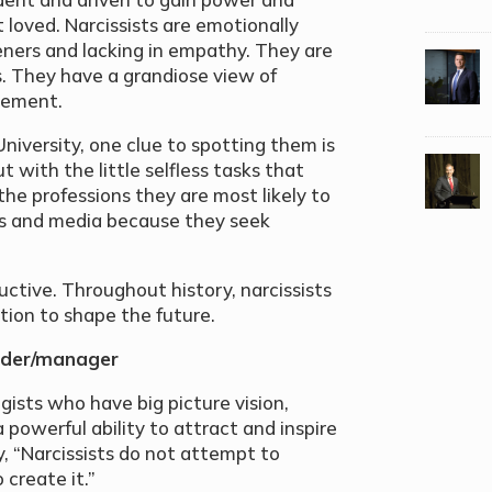
 loved. Narcissists are emotionally
steners and lacking in empathy. They are
. They have a grandiose view of
lement.
niversity, one clue to spotting them is
t with the little selfless tasks that
 the professions they are most likely to
ics and media because they seek
uctive. Throughout history, narcissists
ition to shape the future.
eader/manager
gists who have big picture vision,
 powerful ability to attract and inspire
, “Narcissists do not attempt to
create it.”