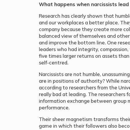
What happens when narcissists lead
Research has clearly shown that humbl
and our workplaces a better place. Th
company because they create more col
balanced view of themselves and other
and improve the bottom line. One rese
leaders who had integrity, compassion,
five times larger returns on assets t
self-centred.
Narcissists are not humble, unassumin
are in positions of authority? While narc
according to researchers from the Univ
really bad at leading. The researchers f
information exchange between group m
performance.
Their sheer magnetism transforms thei
game in which their followers also beco