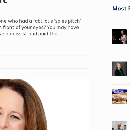
Most 
e who had a fabulous ‘sales pitch’
n front of your eyes? You may have
e narcissist and paid the