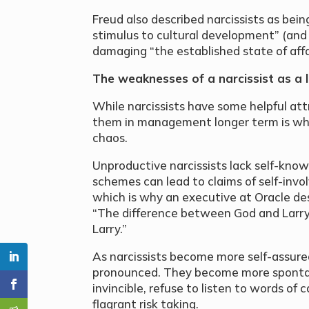
Freud also described narcissists as being
stimulus to cultural development” (and a
damaging “the established state of affai
The weaknesses of a narcissist as a
While narcissists have some helpful att
them in management longer term is wh
chaos.
Unproductive narcissists lack self-know
schemes can lead to claims of self-invo
which is why an executive at Oracle des
“The difference between God and Larry 
Larry.”
As narcissists become more self-assure
pronounced. They become more spontan
invincible, refuse to listen to words of
flagrant risk taking.