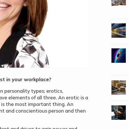
st in your workplace?
n personality types; erotics,
ave elements of all three. An erotic is a
 is the most important thing. An
liant and conscientious person and then
dent and driven to gain power and