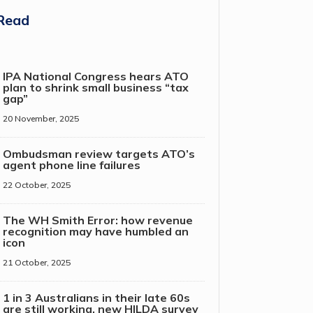
Read
IPA National Congress hears ATO
plan to shrink small business “tax
gap”
20 November, 2025
Ombudsman review targets ATO’s
agent phone line failures
22 October, 2025
The WH Smith Error: how revenue
recognition may have humbled an
icon
21 October, 2025
1 in 3 Australians in their late 60s
are still working, new HILDA survey