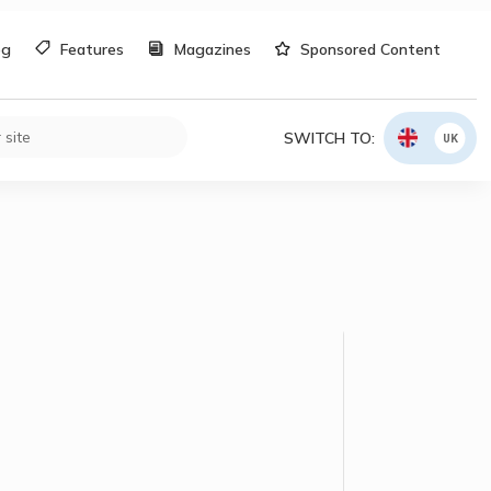
og
Features
Magazines
Sponsored Content
SWITCH TO:
UK