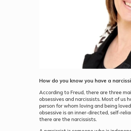
How do you know you have a narcissi
According to Freud, there are three mai
obsessives and narcissists. Most of us h
person for whom loving and being loved
obsessive is an inner-directed, self-re
there are the narcissists.
A narcissist is someone who is indepen