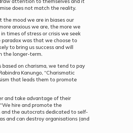
draw attention to themselves and it
omise does not match the reality.
 the mood we are in biases our
 more anxious we are, the more we
 in times of stress or crisis we seek
he paradox was that we choose to
kely to bring us success and will
in the longer-term.
based on charisma, we tend to pay
 Rabindra Kanungo, “Charismatic
ssism that leads them to promote
er and take advantage of their
, “We hire and promote the
s and the autocrats dedicated to self-
as and can destroy organisations (and