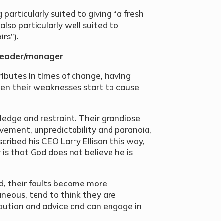
 particularly suited to giving “a fresh
lso particularly well suited to
rs”).
 leader/manager
ributes in times of change, having
en their weaknesses start to cause
ledge and restraint. Their grandiose
lvement, unpredictability and paranoia,
cribed his CEO Larry Ellison this way,
is that God does not believe he is
d, their faults become more
eous, tend to think they are
 caution and advice and can engage in