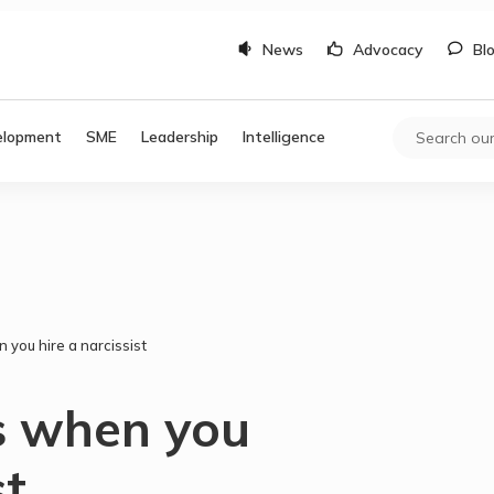
News
Advocacy
Bl
elopment
SME
Leadership
Intelligence
you hire a narcissist
 when you
st