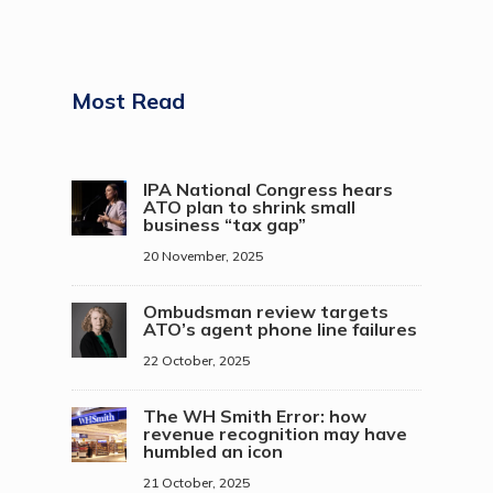
Most Read
IPA National Congress hears
ATO plan to shrink small
business “tax gap”
20 November, 2025
Ombudsman review targets
ATO’s agent phone line failures
22 October, 2025
The WH Smith Error: how
revenue recognition may have
humbled an icon
21 October, 2025