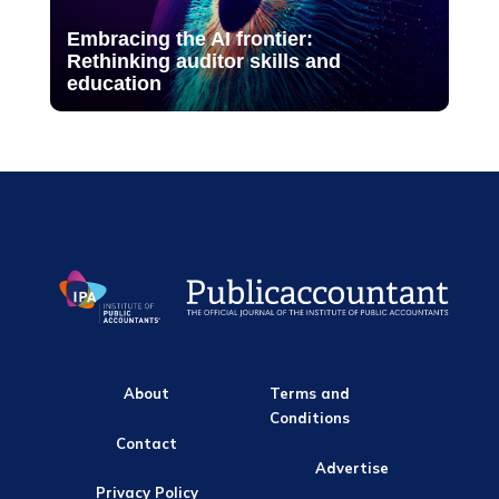
Embracing the AI frontier:
Rethinking auditor skills and
education
About
Terms and
Conditions
Contact
Advertise
Privacy Policy