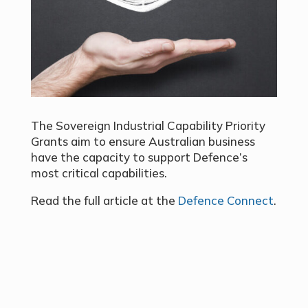
The Sovereign Industrial Capability Priority
Grants aim to ensure Australian business
have the capacity to support Defence’s
most critical capabilities.
Read the full article at the
Defence Connect
.