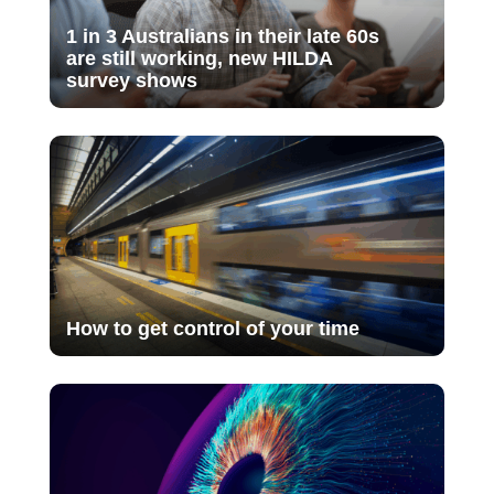
1 in 3 Australians in their late 60s
are still working, new HILDA
survey shows
How to get control of your time