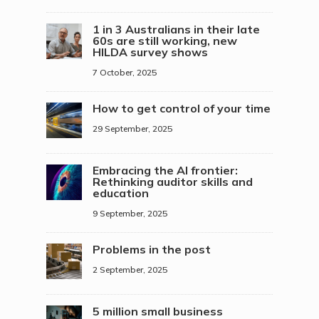
1 in 3 Australians in their late
60s are still working, new
HILDA survey shows
7 October, 2025
How to get control of your time
29 September, 2025
Embracing the AI frontier:
Rethinking auditor skills and
education
9 September, 2025
Problems in the post
2 September, 2025
5 million small business