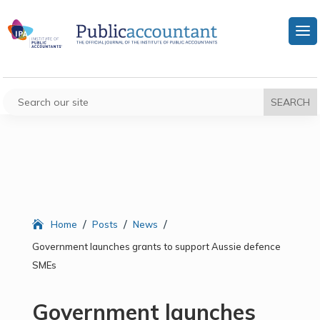
/
/
/
Home
Posts
News
Government launches grants to support Aussie defence
SMEs
Government launches