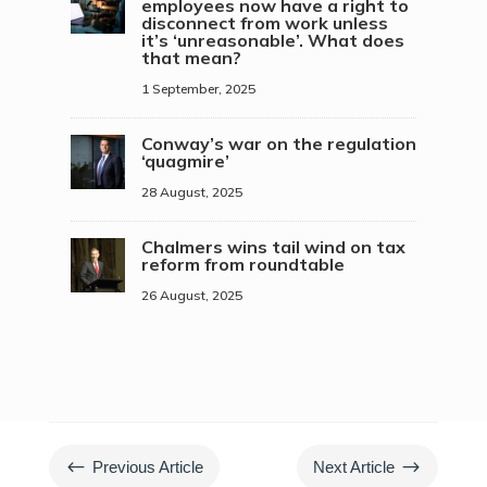
employees now have a right to
disconnect from work unless
it’s ‘unreasonable’. What does
that mean?
1 September, 2025
Conway’s war on the regulation
‘quagmire’
28 August, 2025
Chalmers wins tail wind on tax
reform from roundtable
26 August, 2025
#
$
Previous Article
Next Article