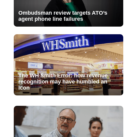
Ombudsman review targets ATO’s
agent phone line failures
The WH Smith Error: how revenue
recognition may have humbled an
icon