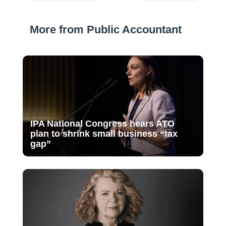
More from Public Accountant
IPA National Congress hears ATO
plan to shrink small business “tax
gap”