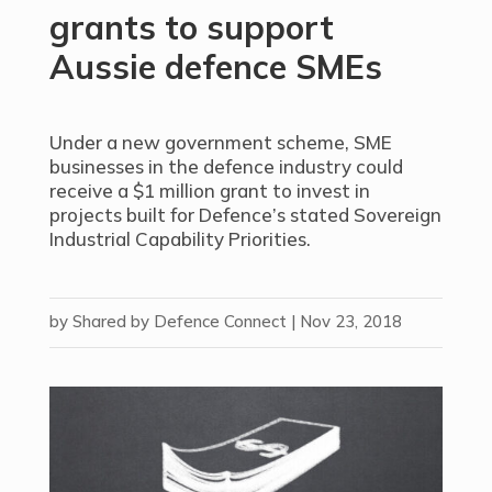
grants to support
Aussie defence SMEs
Under a new government scheme, SME
businesses in the defence industry could
receive a $1 million grant to invest in
projects built for Defence’s stated Sovereign
Industrial Capability Priorities.
by
Shared by Defence Connect
|
Nov 23, 2018