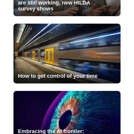
are still working, new HILDA
survey shows
How to get control of your time
Embracing the AI frontier: