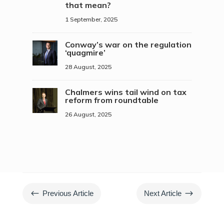
that mean?
1 September, 2025
Conway’s war on the regulation
‘quagmire’
28 August, 2025
Chalmers wins tail wind on tax
reform from roundtable
26 August, 2025
#
$
Previous Article
Next Article