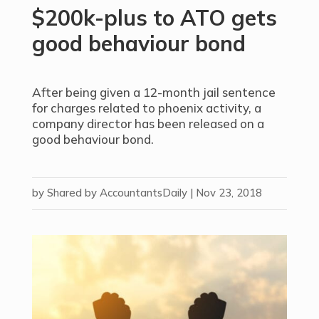
$200k-plus to ATO gets
good behaviour bond
After being given a 12-month jail sentence
for charges related to phoenix activity, a
company director has been released on a
good behaviour bond.
by
Shared by AccountantsDaily
|
Nov 23, 2018