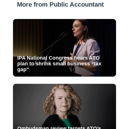
More from Public Accountant
IPA National Congress hears ATO
plan to shrink small business “tax
gap”
Ombudsman review targets ATO’s