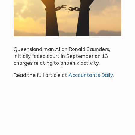
Queensland man Allan Ronald Saunders,
initially faced court in September on 13
charges relating to phoenix activity.
Read the full article at
Accountants Daily
.