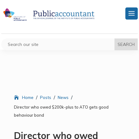
/
/
/
Home
Posts
News
Director who owed $200k-plus to ATO gets good
behaviour bond
Director who owed