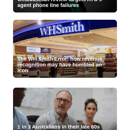
agent phone line failures
The WH Smith Error: how revenue
recognition may have humbled an
icon
1 in 3 Australians in their late 60s