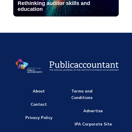
Rethinking auditor skills and
education
About
Terms and
Conditions
Contact
Advertise
Privacy Policy
IPA Corporate Site