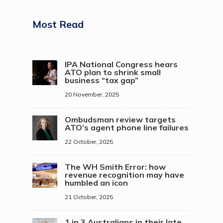
Most Read
IPA National Congress hears
ATO plan to shrink small
business “tax gap”
20 November, 2025
Ombudsman review targets
ATO’s agent phone line failures
22 October, 2025
The WH Smith Error: how
revenue recognition may have
humbled an icon
21 October, 2025
1 in 3 Australians in their late