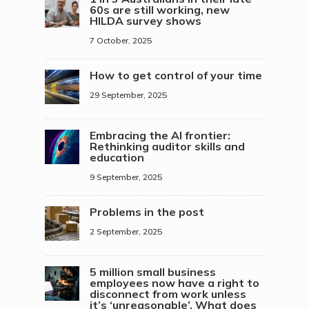
60s are still working, new
HILDA survey shows
7 October, 2025
How to get control of your time
29 September, 2025
Embracing the AI frontier:
Rethinking auditor skills and
education
9 September, 2025
Problems in the post
2 September, 2025
5 million small business
employees now have a right to
disconnect from work unless
it’s ‘unreasonable’. What does