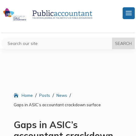
/
/
/
Home
Posts
News
Gaps in ASIC’s accountant crackdown surface
Gaps in ASIC’s
accountant crackdown