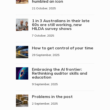
humbled an icon
21 October, 2025
1 in 3 Australians in their late
60s are still working, new
HILDA survey shows
7 October, 2025
How to get control of your time
29 September, 2025
Embracing the AI frontier:
Rethinking auditor skills and
education
9 September, 2025
Problems in the post
2 September, 2025