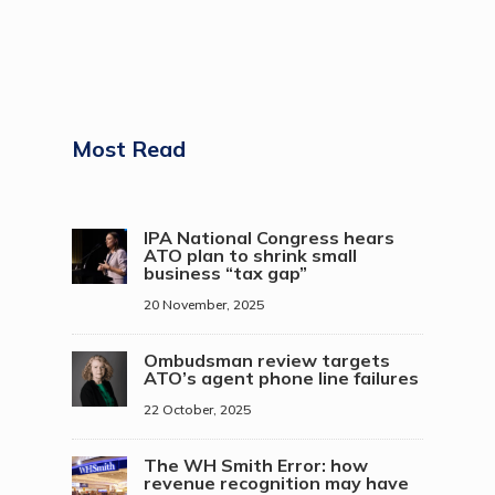
Most Read
IPA National Congress hears
ATO plan to shrink small
business “tax gap”
20 November, 2025
Ombudsman review targets
ATO’s agent phone line failures
22 October, 2025
The WH Smith Error: how
revenue recognition may have