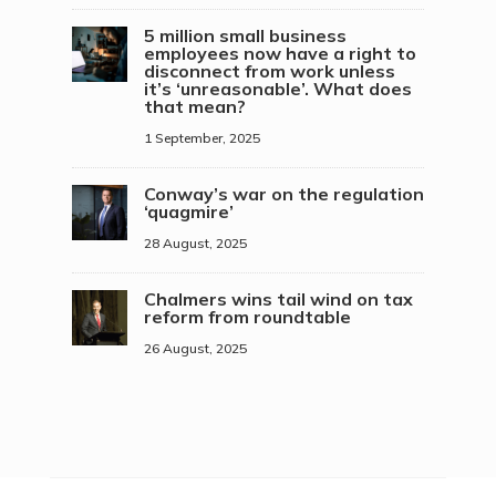
5 million small business
employees now have a right to
disconnect from work unless
it’s ‘unreasonable’. What does
that mean?
1 September, 2025
Conway’s war on the regulation
‘quagmire’
28 August, 2025
Chalmers wins tail wind on tax
reform from roundtable
26 August, 2025