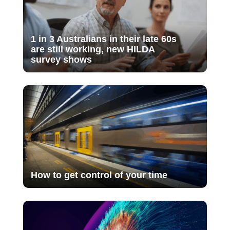
1 in 3 Australians in their late 60s
are still working, new HILDA
survey shows
How to get control of your time