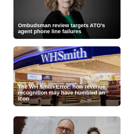
Ombudsman review targets ATO’s
agent phone line failures
The WH Smith Error: how revenue
recognition may have humbled an
icon