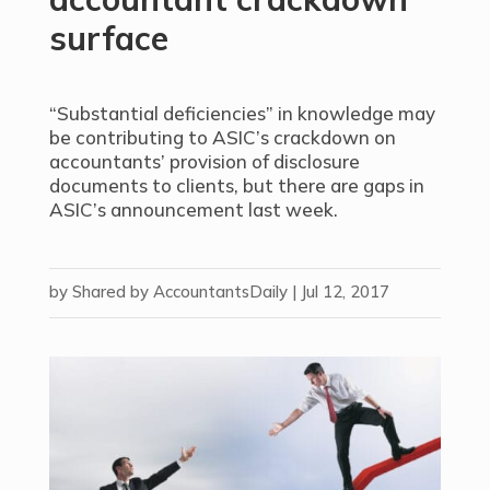
surface
“Substantial deficiencies” in knowledge may
be contributing to ASIC’s crackdown on
accountants’ provision of disclosure
documents to clients, but there are gaps in
ASIC’s announcement last week.
by
Shared by AccountantsDaily
|
Jul 12, 2017