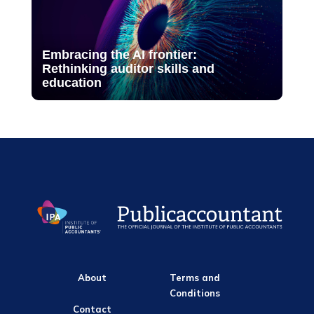
Embracing the AI frontier:
Rethinking auditor skills and
education
About
Terms and
Conditions
Contact