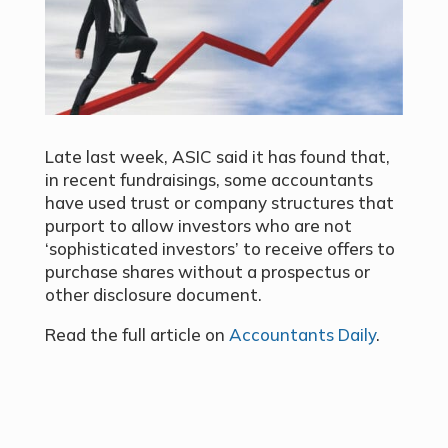
Late last week, ASIC said it has found that,
in recent fundraisings, some accountants
have used trust or company structures that
purport to allow investors who are not
‘sophisticated investors’ to receive offers to
purchase shares without a prospectus or
other disclosure document.
Read the full article on
Accountants Daily
.