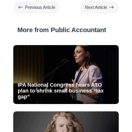
#
$
Previous Article
Next Article
More from Public Accountant
IPA National Congress hears ATO
plan to shrink small business “tax
gap”