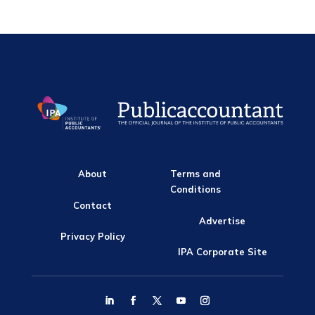
About
Terms and
Conditions
Contact
Advertise
Privacy Policy
IPA Corporate Site