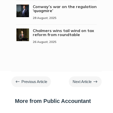
Conway’s war on the regulation
‘quagmire’
28 August, 2025
Chalmers wins tail wind on tax
reform from roundtable
26 August, 2025
#
$
Previous Article
Next Article
More from Public Accountant