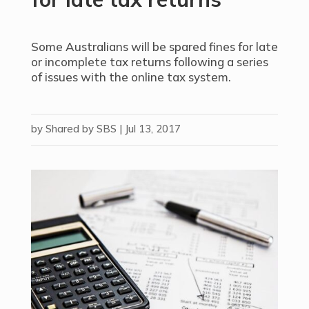
Some Australians will be spared fines for late
or incomplete tax returns following a series
of issues with the online tax system.
by
Shared by SBS
|
Jul 13, 2017