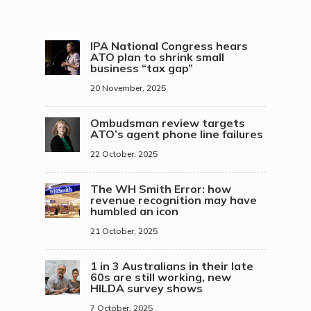
IPA National Congress hears
ATO plan to shrink small
business “tax gap”
20 November, 2025
Ombudsman review targets
ATO’s agent phone line failures
22 October, 2025
The WH Smith Error: how
revenue recognition may have
humbled an icon
21 October, 2025
1 in 3 Australians in their late
60s are still working, new
HILDA survey shows
7 October, 2025