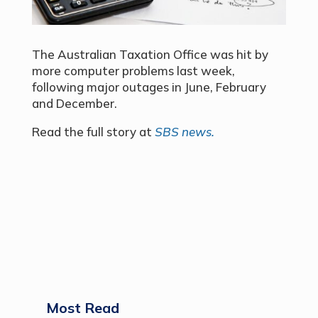
The Australian Taxation Office was hit by
more computer problems last week,
following major outages in June, February
and December.
Read the full story at
SBS news.
Most Read