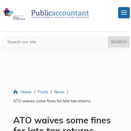
/
/
/
Home
Posts
News
ATO waives some fines for late tax returns
ATO waives some fines
for late tax returns