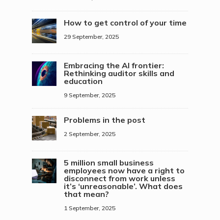
How to get control of your time
29 September, 2025
Embracing the AI frontier:
Rethinking auditor skills and
education
9 September, 2025
Problems in the post
2 September, 2025
5 million small business
employees now have a right to
disconnect from work unless
it’s ‘unreasonable’. What does
that mean?
1 September, 2025