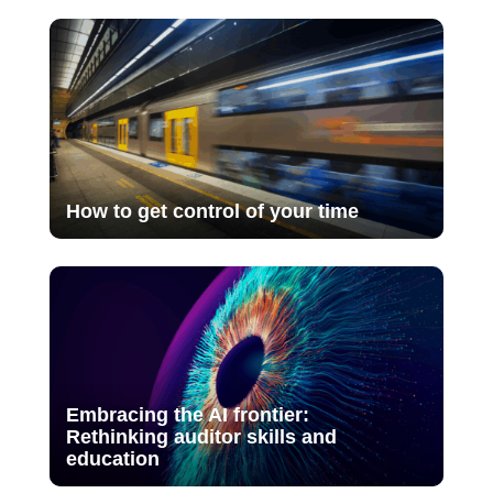
How to get control of your time
Embracing the AI frontier:
Rethinking auditor skills and
education