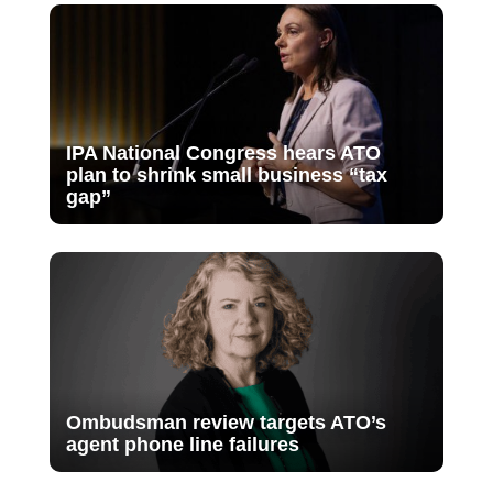
IPA National Congress hears ATO
plan to shrink small business “tax
gap”
Ombudsman review targets ATO’s
agent phone line failures