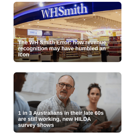
The WH Smith Error: how revenue
recognition may have humbled an
icon
1 in 3 Australians in their late 60s
are still working, new HILDA
survey shows