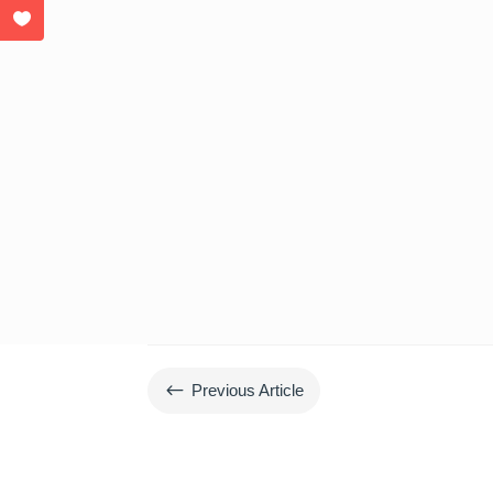
#
Previous Article