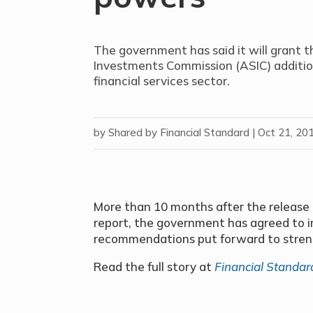
The government has said it will grant t
Investments Commission (ASIC) addition
financial services sector.
by
Shared by Financial Standard
|
Oct 21, 20
More than 10 months after the release o
report, the government has agreed to 
recommendations put forward to stren
Read the full story at
Financial Standar