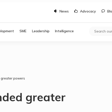
News
Advocacy
Bl
elopment
SME
Leadership
Intelligence
 greater powers
nded greater