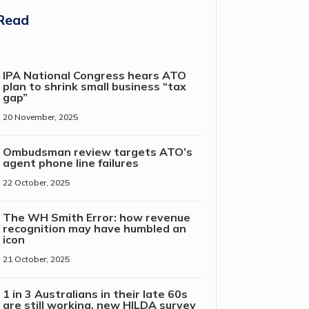
Read
IPA National Congress hears ATO
plan to shrink small business “tax
gap”
20 November, 2025
Ombudsman review targets ATO’s
agent phone line failures
22 October, 2025
The WH Smith Error: how revenue
recognition may have humbled an
icon
21 October, 2025
1 in 3 Australians in their late 60s
are still working, new HILDA survey