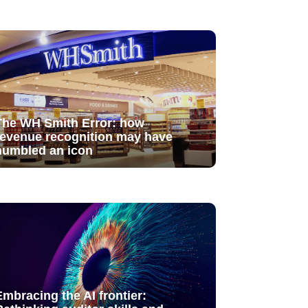
The WH Smith Error: how
revenue recognition may have
humbled an icon
Embracing the AI frontier: