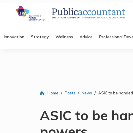
Innovation
Strategy
Wellness
Advice
Professional Dev
/
/
/
Home
Posts
News
ASIC to be handed
ASIC to be ha
powers