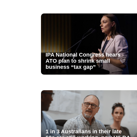
IPA National Congress hears
ATO plan to shrink small
business “tax gap”
1 in 3 Australians in their late