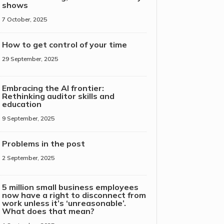
shows
7 October, 2025
How to get control of your time
29 September, 2025
Embracing the AI frontier:
Rethinking auditor skills and
education
9 September, 2025
Problems in the post
2 September, 2025
5 million small business employees
now have a right to disconnect from
work unless it’s ‘unreasonable’.
What does that mean?