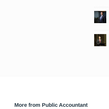
More from Public Accountant