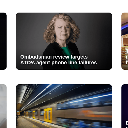
Ombudsman review targets
ATO’s agent phone line failures