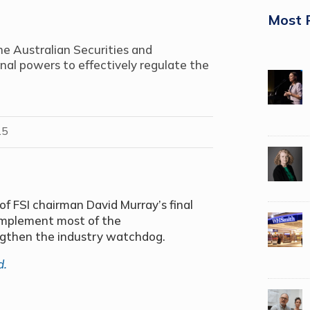
Most 
he Australian Securities and
al powers to effectively regulate the
15
f FSI chairman David Murray’s final
implement most of the
gthen the industry watchdog.
d.