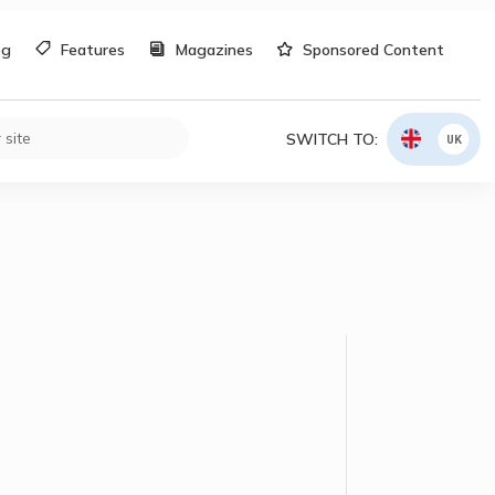
og
Features
Magazines
Sponsored Content
SWITCH TO:
UK