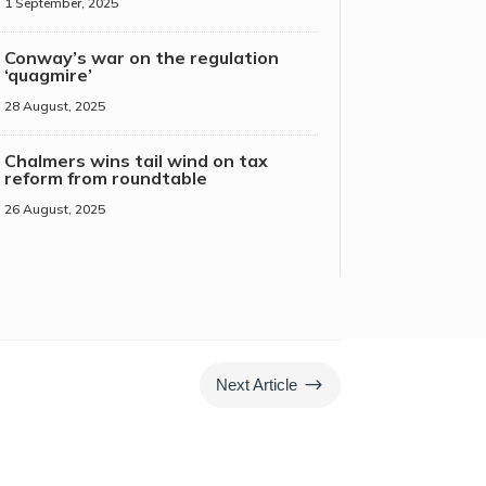
1 September, 2025
Conway’s war on the regulation
‘quagmire’
28 August, 2025
Chalmers wins tail wind on tax
reform from roundtable
26 August, 2025
$
Next Article