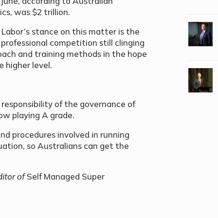
June, according to Australian
s, was $2 trillion.
Labor’s stance on this matter is the
professional competition still clinging
oach and training methods in the hope
 higher level.
e responsibility of the governance of
ow playing A grade.
nd procedures involved in running
ation, so Australians can get the
itor of
Self Managed Super