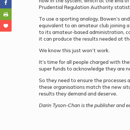
now in the system, which at the end of 
Prudential Regulation Authority statistic
To use a sporting analogy, Bowen’s and 
equivalent to an amateur club joining a 
to its amateur-based administration, c
it can produce the results needed at the
We know this just won’t work.
It’s time for all people charged with th
super funds to acknowledge they are n
So they need to ensure the processes a
these organisations match the new situ
results they demand and deserve.
Darin
Tyson-Chan is the publisher and ed