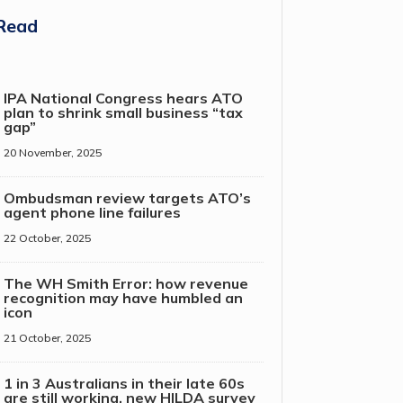
Read
IPA National Congress hears ATO
plan to shrink small business “tax
gap”
20 November, 2025
Ombudsman review targets ATO’s
agent phone line failures
22 October, 2025
The WH Smith Error: how revenue
recognition may have humbled an
icon
21 October, 2025
1 in 3 Australians in their late 60s
are still working, new HILDA survey