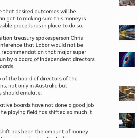
fe that desired outcomes will be
an get to making sure this money is
sible procedures in place to do so.
ition treasury spokesperson Chris
onference that Labor would not be
ry recommendation that major super
 run by a board of independent directors
boards.
 of the board of directors of the
s, not only in Australia but
s should emulate.
tative boards have not done a good job
e playing field has shifted so much it
s shift has been the amount of money