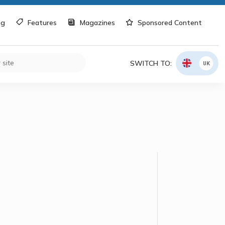
og
Features
Magazines
Sponsored Content
SWITCH TO:
UK