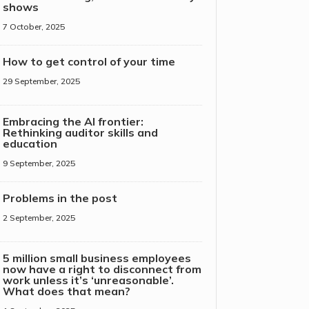
shows
7 October, 2025
How to get control of your time
29 September, 2025
Embracing the AI frontier:
Rethinking auditor skills and
education
9 September, 2025
Problems in the post
2 September, 2025
5 million small business employees
now have a right to disconnect from
work unless it’s ‘unreasonable’.
What does that mean?