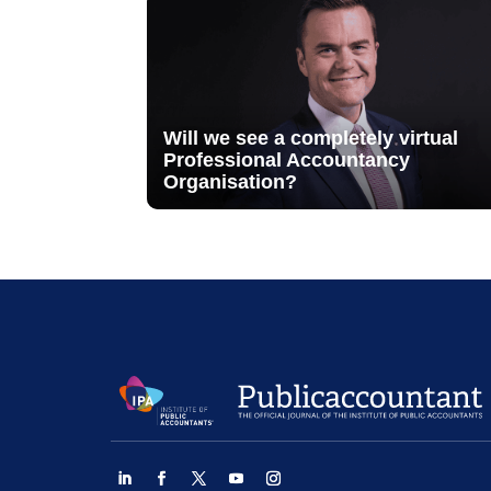
Will we see a completely virtual
Professional Accountancy
Organisation?