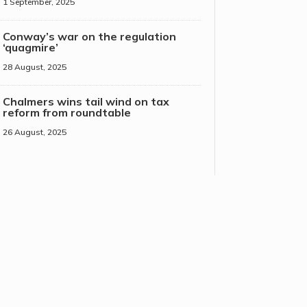
1 September, 2025
Conway’s war on the regulation
‘quagmire’
28 August, 2025
Chalmers wins tail wind on tax
reform from roundtable
26 August, 2025