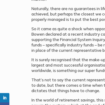
Naturally, there are no guarantees in li
achieved, but perhaps the closest we c
properly managed is to put the best pos
So it came as quite a shock when oppos
Bowen declared at a recent industry c
supporting the Financial System Inqui
funds – specifically industry funds – be
in place of the current representative 
It is surely recognised that the make-up
largest and most successful organisation
worldwide, is something our super fund
That’s not to say the current represen
to date, but there comes a time when th
dictates that things have to change.
In the world of retirement savings, thi