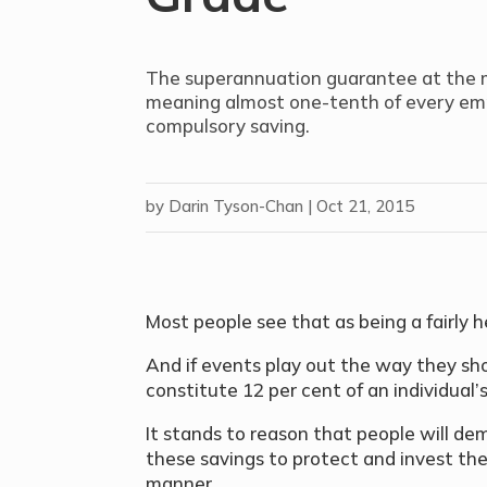
The superannuation guarantee at the m
meaning almost one-tenth of every empl
compulsory saving.
by
Darin Tyson-Chan
|
Oct 21, 2015
Most people see that as being a fairly 
And if events play out the way they sho
constitute 12 per cent of an individual’
It stands to reason that people will d
these savings to protect and invest th
manner.