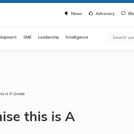
News
Advocacy
Bl
elopment
SME
Leadership
Intelligence
his is A Grade
ise this is A