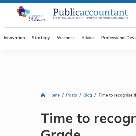
Innovation
Strategy
Wellness
Advice
Professional Dev
/
/
/
Home
Posts
Blog
Time to recognise t
Time to recogn
Grade