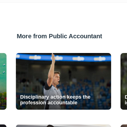
More from Public Accountant
Disciplinary action keeps the
profession accountable