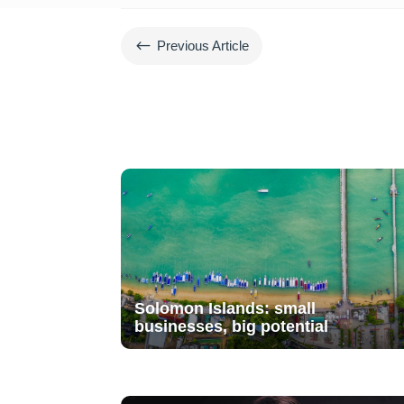
#
Previous Article
Solomon Islands: small
businesses, big potential