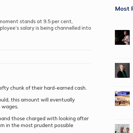
Most 
oment stands at 9.5 per cent,
oyee’s salary is being channelled into
hefty chunk of their hard-earned cash.
uld, this amount will eventually
s wages.
emand those charged with looking after
em in the most prudent possible