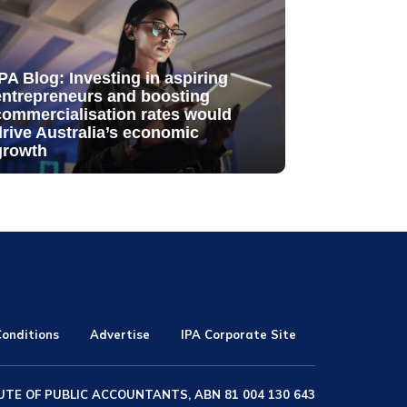
IPA Blog: Investing in aspiring
entrepreneurs and boosting
commercialisation rates would
drive Australia’s economic
growth
onditions
Advertise
IPA Corporate Site
UTE OF PUBLIC ACCOUNTANTS, ABN 81 004 130 643