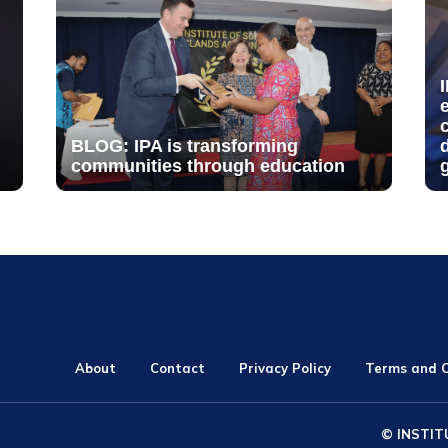
BLOG: IPA is transforming
communities through education
About
Contact
Privacy Policy
Terms and C
© INSTIT