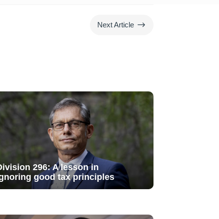
$
Next Article
Division 296: A lesson in
ignoring good tax principles