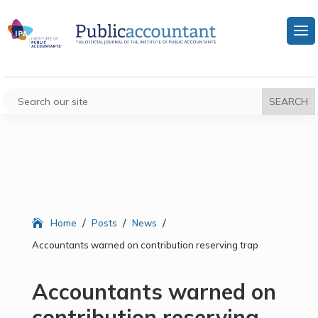
/
/
/
Home
Posts
News
Accountants warned on contribution reserving trap
Accountants warned on
contribution reserving