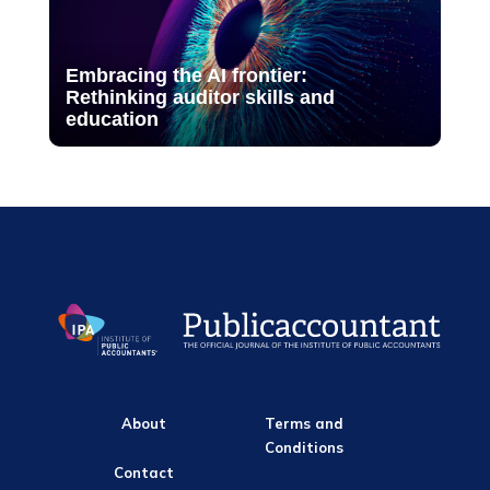
Embracing the AI frontier:
Rethinking auditor skills and
education
About
Terms and
Conditions
Contact