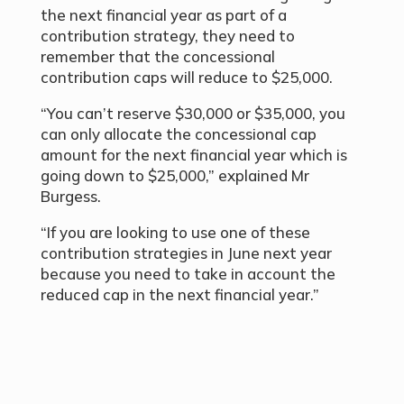
the next financial year as part of a
contribution strategy, they need to
remember that the concessional
contribution caps will reduce to $25,000.
“You can’t reserve $30,000 or $35,000, you
can only allocate the concessional cap
amount for the next financial year which is
going down to $25,000,” explained Mr
Burgess.
“If you are looking to use one of these
contribution strategies in June next year
because you need to take in account the
reduced cap in the next financial year.”