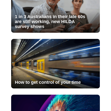
1 in 3 Australians in their late 60s
are still working, new HILDA
survey shows
How to get control of your time