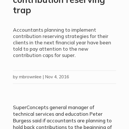
trap
Accountants planning to implement
contribution reserving strategies for their
clients in the next financial year have been
told to pay attention to the new
contribution caps for super.
by
mbrownlee
|
Nov 4, 2016
SuperConcepts general manager of
technical services and education Peter
Burgess said if accountants are planning to
hold back contributions to the beginning of