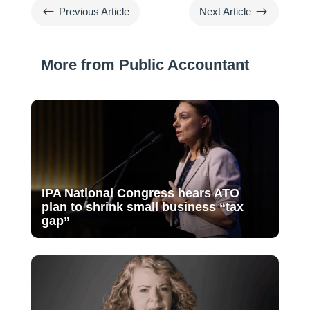
#
$
Previous Article
Next Article
More from Public Accountant
IPA National Congress hears ATO
plan to shrink small business “tax
gap”