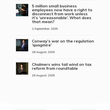
5 million small business
employees now have a right to
disconnect from work unless
it’s ‘unreasonable’. What does
that mean?
1 September, 2025
Conway’s war on the regulation
‘quagmire’
28 August, 2025
Chalmers wins tail wind on tax
reform from roundtable
26 August, 2025