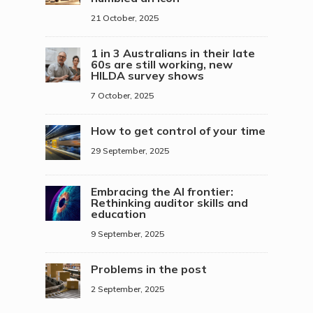
21 October, 2025
1 in 3 Australians in their late
60s are still working, new
HILDA survey shows
7 October, 2025
How to get control of your time
29 September, 2025
Embracing the AI frontier:
Rethinking auditor skills and
education
9 September, 2025
Problems in the post
2 September, 2025