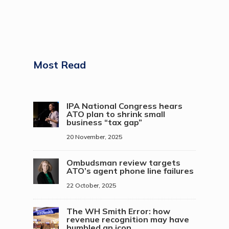
Most Read
IPA National Congress hears
ATO plan to shrink small
business “tax gap”
20 November, 2025
Ombudsman review targets
ATO’s agent phone line failures
22 October, 2025
The WH Smith Error: how
revenue recognition may have
humbled an icon