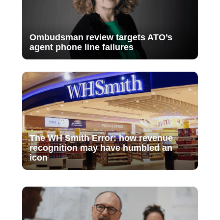
Ombudsman review targets ATO’s
agent phone line failures
The WH Smith Error: how revenue
recognition may have humbled an
icon