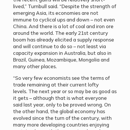
lived,” Turnbull said. “Despite the strength of
emerging Asia, its economies are not
immune to cyclical ups and down – not even
China. And there is a lot of coal and iron ore
around the world. The early 21st century
boom has already elicited a supply response
and will continue to do so – not least via
capacity expansion in Australia, but also in
Brazil, Guinea, Mozambique, Mongolia and
many other places.
“So very few economists see the terms of
trade remaining at their current lofty
levels. The next year or so may be as good as
it gets – although that is what everyone
said last year, only to be proved wrong. On
the other hand, the global economy has
evolved since the turn of the century, with
many more developing countries enjoying