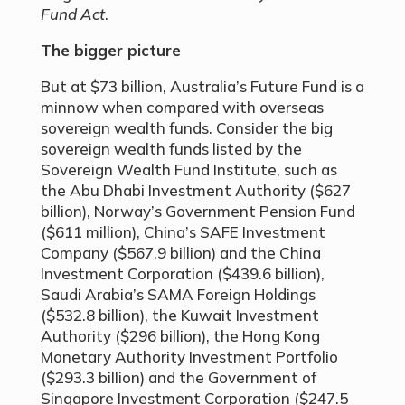
Fund Act
.
The bigger picture
But at $73 billion, Australia’s Future Fund is a
minnow when compared with overseas
sovereign wealth funds. Consider the big
sovereign wealth funds listed by the
Sovereign Wealth Fund Institute, such as
the Abu Dhabi Investment Authority ($627
billion), Norway’s Government Pension Fund
($611 million), China’s SAFE Investment
Company ($567.9 billion) and the China
Investment Corporation ($439.6 billion),
Saudi Arabia’s SAMA Foreign Holdings
($532.8 billion), the Kuwait Investment
Authority ($296 billion), the Hong Kong
Monetary Authority Investment Portfolio
($293.3 billion) and the Government of
Singapore Investment Corporation ($247.5