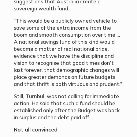
suggestions that Australia create a
sovereign wealth fund.
“This would be a publicly owned vehicle to
save some of the extra income from the
boom and smooth consumption over time …
A national savings fund of this kind would
become a matter of real national pride,
evidence that we have the discipline and
vision to recognise that good times don’t
last forever, that demographic changes will
place greater demands on future budgets
and that thrift is both virtuous and prudent.”
Still, Turnbull was not calling for immediate
action. He said that such a fund should be
established only after the Budget was back
in surplus and the debt paid off.
Not all convinced