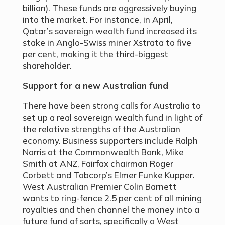
billion). These funds are aggressively buying
into the market. For instance, in April,
Qatar’s sovereign wealth fund increased its
stake in Anglo-Swiss miner Xstrata to five
per cent, making it the third-biggest
shareholder.
Support for a new Australian fund
There have been strong calls for Australia to
set up a real sovereign wealth fund in light of
the relative strengths of the Australian
economy. Business supporters include Ralph
Norris at the Commonwealth Bank, Mike
Smith at ANZ, Fairfax chairman Roger
Corbett and Tabcorp’s Elmer Funke Kupper.
West Australian Premier Colin Barnett
wants to ring-fence 2.5 per cent of all mining
royalties and then channel the money into a
future fund of sorts, specifically a West