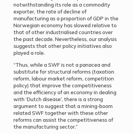
notwithstanding its role as a commodity
exporter, the rate of decline of
manufacturing as a proportion of GDP in the
Norwegian economy has slowed relative to
that of other industrialised countries over
the past decade. Nevertheless, our analysis
suggests that other policy initiatives also
played a role.
“Thus, while a SWF is not a panacea and
substitute for structural reforms (taxation
reform, labour market reform, competition
policy) that improve the competitiveness
and the efficiency of an economy in dealing
with ‘Dutch disease’, there is a strong
argument to suggest that a mining-boom
related SWF together with these other
reforms can assist the competitiveness of
the manufacturing sector.”