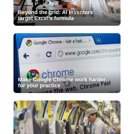
Beyond the grid: AI inventors
target Excel’s formula
Make Google Chrome work harder
for your practice