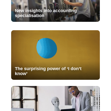
New insights into accounting
specialisation
The surprising power of ‘I don’t
know’