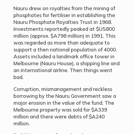
Nauru drew on royalties from the mining of
phosphates for fertiliser in establishing the
Nauru Phosphate Royalties Trust in 1968.
Investments reportedly peaked at $US800
million (approx. $A798 million) in 1991. This
was regarded as more than adequate to
support a then national population of 4000.
Assets included a landmark office tower in
Melbourne (Nauru House), a shipping line and
an international airline. Then things went
bad.
Corruption, mismanagement and reckless
borrowing by the Nauru Government saw a
major erosion in the value of the fund. The
Melbourne property was sold for $A339
million and there were debts of $A240
million.