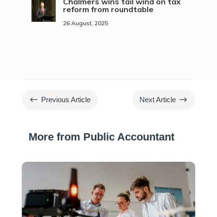
Chalmers wins tail wind on tax
reform from roundtable
26 August, 2025
#
$
Previous Article
Next Article
More from Public Accountant