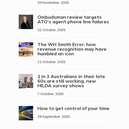
20 November, 2025
Ombudsman review targets
ATO’s agent phone line failures
22 October, 2025
The WH Smith Error: how
revenue recognition may have
humbled an icon
21 October, 2025
1 in 3 Australians in their late
60s are still working, new
HILDA survey shows
7 October, 2025
How to get control of your time
29 September, 2025