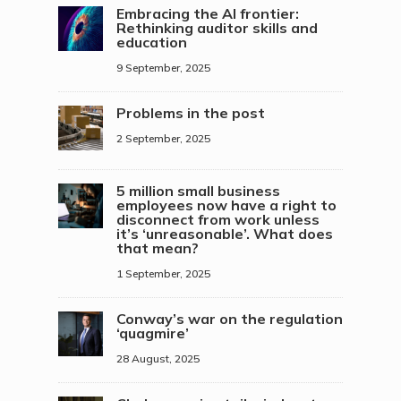
Embracing the AI frontier:
Rethinking auditor skills and
education
9 September, 2025
Problems in the post
2 September, 2025
5 million small business
employees now have a right to
disconnect from work unless
it’s ‘unreasonable’. What does
that mean?
1 September, 2025
Conway’s war on the regulation
‘quagmire’
28 August, 2025