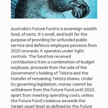
Australia’s Future Fund is a sovereign wealth
fund, of sorts. It’s small, and built for the
purpose of providing for unfunded public
service and defence employee pensions from
2020 onwards. It operates under tight
controls. The fund has received
contributions from a combination of budget
surpluses, proceeds from the sale of the
Government’s holding of Telstra and the
transfer of remaining Telstra shares. Under
its governing legislation, money cannot be
withdrawn from the Future Fund until 2020,
apart from meeting operating costs, unless
the Future Fund’s balance exceeds the
target asset level as defined by the
Future