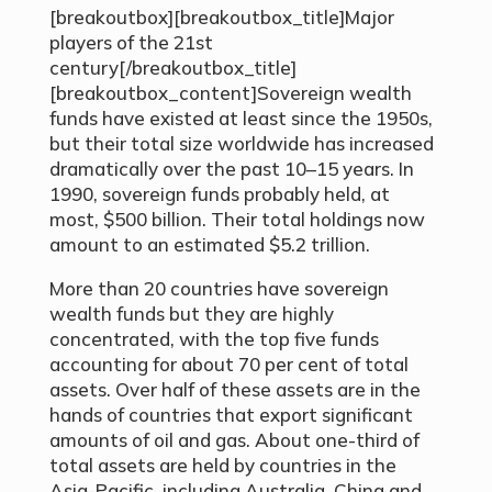
[breakoutbox][breakoutbox_title]Major
players of the 21st
century[/breakoutbox_title]
[breakoutbox_content]Sovereign wealth
funds have existed at least since the 1950s,
but their total size worldwide has increased
dramatically over the past 10–15 years. In
1990, sovereign funds probably held, at
most, $500 billion. Their total holdings now
amount to an estimated $5.2 trillion.
More than 20 countries have sovereign
wealth funds but they are highly
concentrated, with the top five funds
accounting for about 70 per cent of total
assets. Over half of these assets are in the
hands of countries that export significant
amounts of oil and gas. About one-third of
total assets are held by countries in the
Asia-Pacific, including Australia, China and