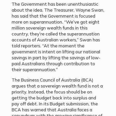
The Government has been unenthusiastic
about the idea. The Treasurer, Wayne Swan,
has said that the Government is focused
more on superannuation. “We’ve got eight
million sovereign wealth funds in this
country, they’re called the superannuation
accounts of Australian workers,” Swan has
told reporters. “At the moment the
government is intent on lifting our national
savings in part by lifting the savings of low-
paid Australians through contribution to
their superannuation.”
The Business Council of Australia (BCA)
argues that a sovereign wealth fund is not a
priority. Instead, the focus should be on
getting the budget back into surplus and
pay off debt. In its Budget submission, the
BCA has warned that Australia faces a
conundrum with the growing significance of