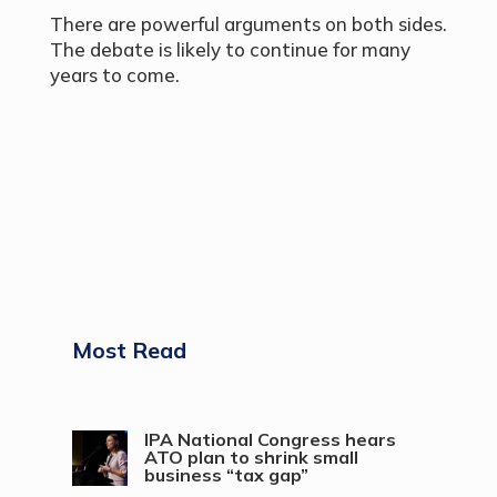
There are powerful arguments on both sides.
The debate is likely to continue for many
years to come.
Most Read
IPA National Congress hears
ATO plan to shrink small
business “tax gap”