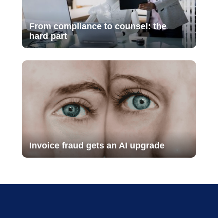
From compliance to counsel: the
hard part
Invoice fraud gets an AI upgrade