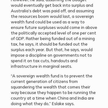
would eventually get back into surplus and
Australia’s debt was paid off, and assuming
the resources boom would last, a sovereign
wealth fund could be used as a way to
ensure future surpluses would come in above
the politically accepted level of one per cent
of GDP. Rather being funded out of a mining
tax, he says, it should be funded out the
surplus each year. But that, he says, would
impose a discipline on governments not to
spend it on tax cuts, handouts and
infrastructure in marginal seats.
“A sovereign wealth fund is to prevent the
current generation of citizens from
squandering the wealth that comes their
way because they happen to be running the
country at a time when China and India are
doing what they do,” Eslake says.