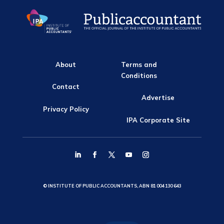
About
Terms and
Conditions
Contact
Advertise
Privacy Policy
IPA Corporate Site
© INSTITUTE OF PUBLIC ACCOUNTANTS, ABN 81 004 130 643