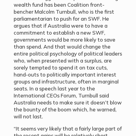
wealth fund has been Coalition front-
bencher Malcolm Turnbull, who is the first
parliamentarian to push for an SWF. He
argues that if Australia were to have a
commitment to establish a new SWF,
governments would be more likely to save
than spend. And that would change the
entire political psychology of political leaders
who, when presented with a surplus, are
sorely tempted to spend it on tax cuts,
hand-outs to politically important interest
groups and infrastructure, often in marginal
seats. In a speech last year to the
International CEOs Forum, Turnbull said
Australia needs to make sure it doesn’t blow
the bounty of the boom which, he warned,
will not last.
“It seems very likely that a fairly large part of
the recent gains will be relatively short-