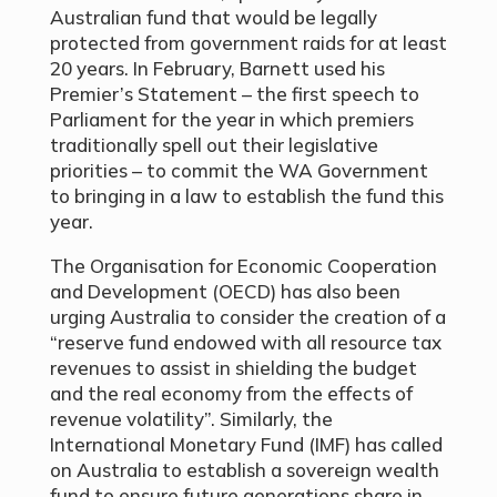
Australian fund that would be legally
protected from government raids for at least
20 years. In February, Barnett used his
Premier’s Statement – the first speech to
Parliament for the year in which premiers
traditionally spell out their legislative
priorities – to commit the WA Government
to bringing in a law to establish the fund this
year.
The Organisation for Economic Cooperation
and Development (OECD) has also been
urging Australia to consider the creation of a
“reserve fund endowed with all resource tax
revenues to assist in shielding the budget
and the real economy from the effects of
revenue volatility”. Similarly, the
International Monetary Fund (IMF) has called
on Australia to establish a sovereign wealth
fund to ensure future generations share in