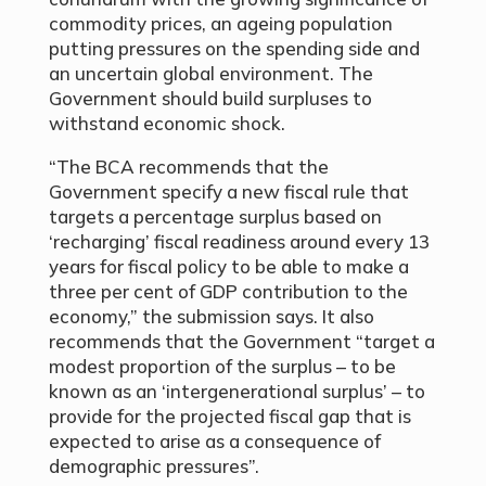
commodity prices, an ageing population
putting pressures on the spending side and
an uncertain global environment. The
Government should build surpluses to
withstand economic shock.
“The BCA recommends that the
Government specify a new fiscal rule that
targets a percentage surplus based on
‘recharging’ fiscal readiness around every 13
years for fiscal policy to be able to make a
three per cent of GDP contribution to the
economy,” the submission says. It also
recommends that the Government “target a
modest proportion of the surplus – to be
known as an ‘intergenerational surplus’ – to
provide for the projected fiscal gap that is
expected to arise as a consequence of
demographic pressures”.