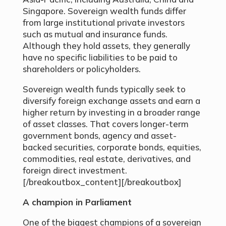
Singapore. Sovereign wealth funds differ
from large institutional private investors
such as mutual and insurance funds.
Although they hold assets, they generally
have no specific liabilities to be paid to
shareholders or policyholders.
Sovereign wealth funds typically seek to
diversify foreign exchange assets and earn a
higher return by investing in a broader range
of asset classes. That covers longer-term
government bonds, agency and asset-
backed securities, corporate bonds, equities,
commodities, real estate, derivatives, and
foreign direct investment.
[/breakoutbox_content][/breakoutbox]
A champion in Parliament
One of the biggest champions of a sovereign