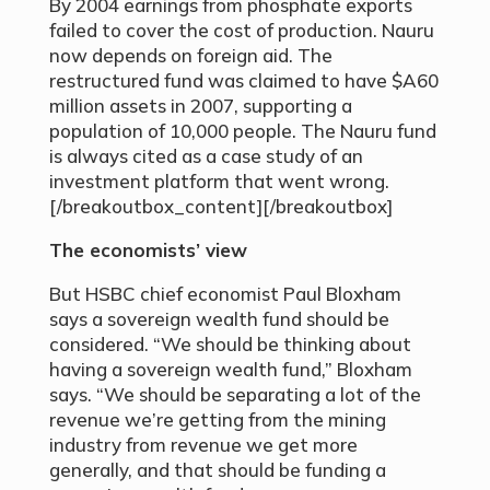
By 2004 earnings from phosphate exports
failed to cover the cost of production. Nauru
now depends on foreign aid. The
restructured fund was claimed to have $A60
million assets in 2007, supporting a
population of 10,000 people. The Nauru fund
is always cited as a case study of an
investment platform that went wrong.
[/breakoutbox_content][/breakoutbox]
The economists’ view
But HSBC chief economist Paul Bloxham
says a sovereign wealth fund should be
considered. “We should be thinking about
having a sovereign wealth fund,” Bloxham
says. “We should be separating a lot of the
revenue we’re getting from the mining
industry from revenue we get more
generally, and that should be funding a