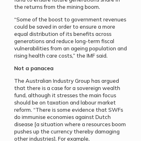
the returns from the mining boom.
“Some of the boost to government revenues
could be saved in order to ensure a more
equal distribution of its benefits across
generations and reduce long-term fiscal
vulnerabilities from an ageing population and
rising health care costs,” the IMF said.
Not a panacea
The Australian Industry Group has argued
that there is a case for a sovereign wealth
fund, although it stresses the main focus
should be on taxation and labour market
reform. “There is some evidence that SWFs
do immunise economies against Dutch
disease [a situation where a resources boom
pushes up the currency thereby damaging
other industries]. For example,