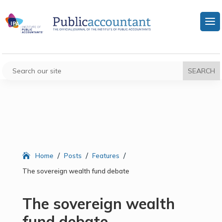
/
/
/
Home
Posts
Features
The sovereign wealth fund debate
The sovereign wealth
fund debate