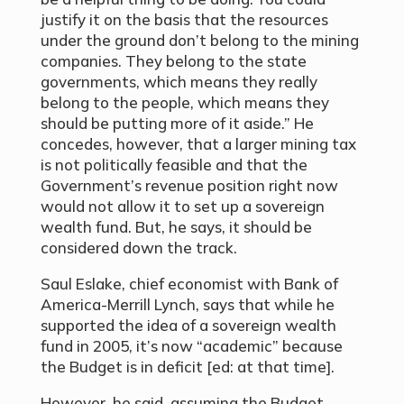
justify it on the basis that the resources
under the ground don’t belong to the mining
companies. They belong to the state
governments, which means they really
belong to the people, which means they
should be putting more of it aside.” He
concedes, however, that a larger mining tax
is not politically feasible and that the
Government’s revenue position right now
would not allow it to set up a sovereign
wealth fund. But, he says, it should be
considered down the track.
Saul Eslake, chief economist with Bank of
America-Merrill Lynch, says that while he
supported the idea of a sovereign wealth
fund in 2005, it’s now “academic” because
the Budget is in deficit [ed: at that time].
However, he said, assuming the Budget