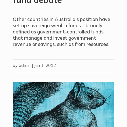
Other countries in Australia’s position have
set up sovereign wealth funds – broadly
defined as government-controlled funds
that manage and invest government
revenue or savings, such as from resources.
by
admin
|
Jun 1, 2012