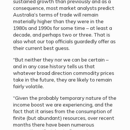
sustained growth than previously and as a
consequence, most market analysts predict
Australia’s terms of trade will remain
materially higher than they were in the
1980s and 1990s for some time – at least a
decade, and perhaps two or three. That is
also what our top officials guardedly offer as
their current best guess.
“But neither they nor we can be certain –
and in any case history tells us that
whatever broad direction commodity prices
take in the future, they are likely to remain
fairly volatile.
“Given the probably temporary nature of the
income boost we are experiencing, and the
fact that it arises from the consumption of
finite (but abundant) resources, over recent
months there have been numerous