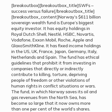
[breakoutbox][breakoutbox_title]SWFs –
success versus failure[/breakoutbox_title]
[breakoutbox_content]Norway’s $611 billion
sovereign wealth fund is Europe’s biggest
equity investor. It has equity holdings in
Royal Dutch Shell, Nestlé, HSBC, Novartis,
Vodafone, Exxon Mobil, Roche, Apple and
GlaxoSmithKline. It has fixed income holdings
in the US, UK, France, Japan, Germany, Italy,
Netherlands and Spain. The fund has ethical
guidelines that prohibit it from investing in
companies that directly or indirectly
contribute to killing, torture, depriving
people of freedom or other violations of
human rights in conflict situations or wars.
The fund, in which Norway saves its oil and
gas revenues from the North Sea, has
become so large that it now owns more
than one per cent of the world’s shares.