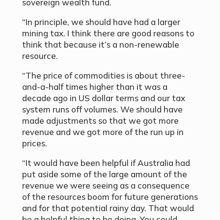
sovereign wealth fund.
“In principle, we should have had a larger
mining tax. I think there are good reasons to
think that because it’s a non-renewable
resource.
“The price of commodities is about three-
and-a-half times higher than it was a
decade ago in US dollar terms and our tax
system runs off volumes. We should have
made adjustments so that we got more
revenue and we got more of the run up in
prices.
“It would have been helpful if Australia had
put aside some of the large amount of the
revenue we were seeing as a consequence
of the resources boom for future generations
and for that potential rainy day. That would
be a helpful thing to be doing. You could