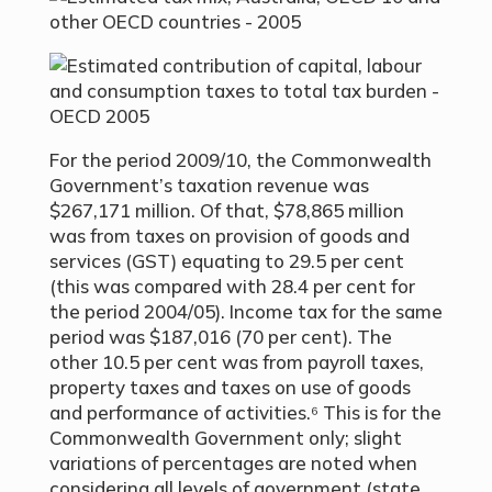
For the period 2009/10, the Commonwealth
Government’s taxation revenue was
$267,171 million. Of that, $78,865 million
was from taxes on provision of goods and
services (GST) equating to 29.5 per cent
(this was compared with 28.4 per cent for
the period 2004/05). Income tax for the same
period was $187,016 (70 per cent). The
other 10.5 per cent was from payroll taxes,
property taxes and taxes on use of goods
and performance of activities.⁶ This is for the
Commonwealth Government only; slight
variations of percentages are noted when
considering all levels of government (state