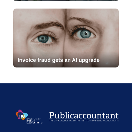
Invoice fraud gets an AI upgrade