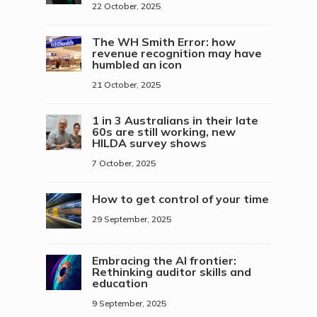
22 October, 2025
The WH Smith Error: how
revenue recognition may have
humbled an icon
21 October, 2025
1 in 3 Australians in their late
60s are still working, new
HILDA survey shows
7 October, 2025
How to get control of your time
29 September, 2025
Embracing the AI frontier:
Rethinking auditor skills and
education
9 September, 2025