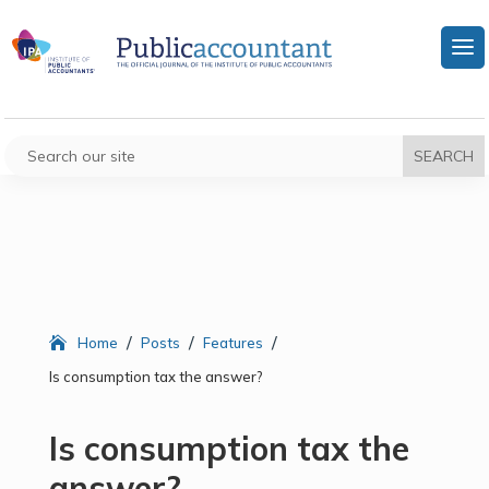
/
/
/
Home
Posts
Features
Is consumption tax the answer?
Is consumption tax the
answer?