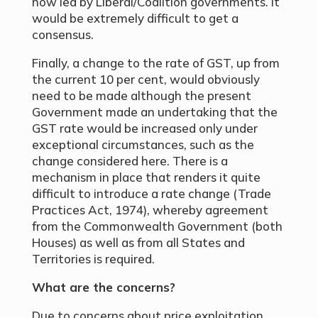
now led by Liberal/Coalition governments. It
would be extremely difficult to get a
consensus.
Finally, a change to the rate of GST, up from
the current 10 per cent, would obviously
need to be made although the present
Government made an undertaking that the
GST rate would be increased only under
exceptional circumstances, such as the
change considered here. There is a
mechanism in place that renders it quite
difficult to introduce a rate change (Trade
Practices Act, 1974), whereby agreement
from the Commonwealth Government (both
Houses) as well as from all States and
Territories is required.
What are the concerns?
Due to concerns about price exploitation,