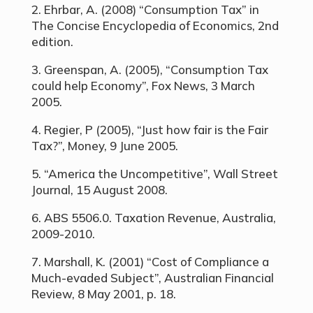
2. Ehrbar, A. (2008) “Consumption Tax” in
The Concise Encyclopedia of Economics, 2nd
edition.
3. Greenspan, A. (2005), “Consumption Tax
could help Economy”, Fox News, 3 March
2005.
4. Regier, P (2005), “Just how fair is the Fair
Tax?”, Money, 9 June 2005.
5. “America the Uncompetitive”, Wall Street
Journal, 15 August 2008.
6. ABS 5506.0. Taxation Revenue, Australia,
2009-2010.
7. Marshall, K. (2001) “Cost of Compliance a
Much-evaded Subject”, Australian Financial
Review, 8 May 2001, p. 18.