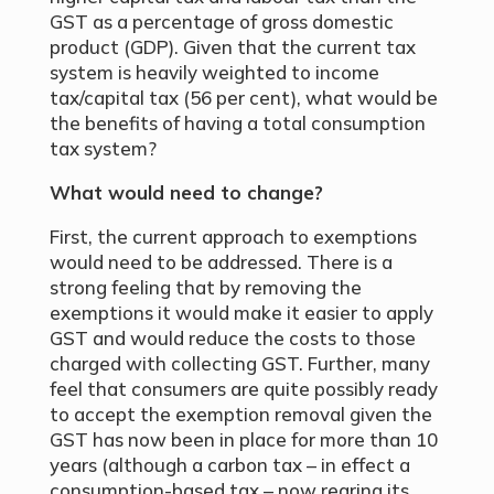
GST as a percentage of gross domestic
product (GDP). Given that the current tax
system is heavily weighted to income
tax/capital tax (56 per cent), what would be
the benefits of having a total consumption
tax system?
What would need to change?
First, the current approach to exemptions
would need to be addressed. There is a
strong feeling that by removing the
exemptions it would make it easier to apply
GST and would reduce the costs to those
charged with collecting GST. Further, many
feel that consumers are quite possibly ready
to accept the exemption removal given the
GST has now been in place for more than 10
years (although a carbon tax – in effect a
consumption-based tax – now rearing its