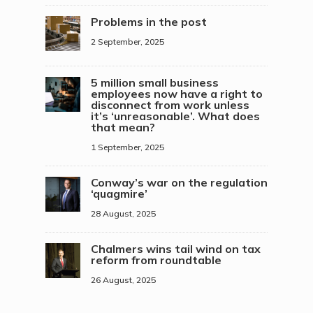
Problems in the post
2 September, 2025
5 million small business
employees now have a right to
disconnect from work unless
it’s ‘unreasonable’. What does
that mean?
1 September, 2025
Conway’s war on the regulation
‘quagmire’
28 August, 2025
Chalmers wins tail wind on tax
reform from roundtable
26 August, 2025