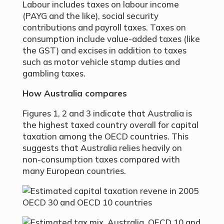
Labour includes taxes on labour income
(PAYG and the like), social security
contributions and payroll taxes. Taxes on
consumption include value-added taxes (like
the GST) and excises in addition to taxes
such as motor vehicle stamp duties and
gambling taxes.
How Australia compares
Figures 1, 2 and 3 indicate that Australia is
the highest taxed country overall for capital
taxation among the OECD countries. This
suggests that Australia relies heavily on
non-consumption taxes compared with
many European countries.