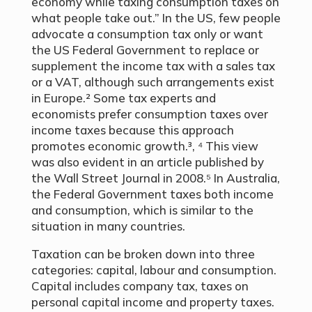
economy while taxing consumption taxes on
what people take out.” In the US, few people
advocate a consumption tax only or want
the US Federal Government to replace or
supplement the income tax with a sales tax
or a VAT, although such arrangements exist
in Europe.² Some tax experts and
economists prefer consumption taxes over
income taxes because this approach
promotes economic growth.³, ⁴ This view
was also evident in an article published by
the Wall Street Journal in 2008.⁵ In Australia,
the Federal Government taxes both income
and consumption, which is similar to the
situation in many countries.
Taxation can be broken down into three
categories: capital, labour and consumption.
Capital includes company tax, taxes on
personal capital income and property taxes.