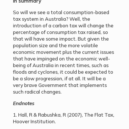
In summary
So will we see a total consumption-based
tax system in Australia? Well, the
introduction of a carbon tax will change the
percentage of consumption tax raised, so
that will have some impact. But given the
population size and the more volatile
economic movement plus the current issues
that have impinged on the economic well-
being of Australia in recent times, such as
floods and cyclones, it could be expected to
be a slow progression, if at all. It will be a
very brave Government that implements
such radical changes.
Endnotes
1. Hall, R & Rabushka, R (2007), The Flat Tax,
Hoover Institution.