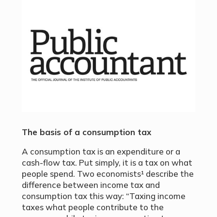
The basis of a consumption tax
A consumption tax is an expenditure or a
cash-flow tax. Put simply, it is a tax on what
people spend. Two economists¹ describe the
difference between income tax and
consumption tax this way: “Taxing income
taxes what people contribute to the