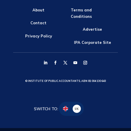
About
Terms and
Conditions
Contact
Advertise
Privacy Policy
IPA Corporate Site
© INSTITUTE OF PUBLIC ACCOUNTANTS, ABN 81 004 130 643
SWITCH TO:
UK