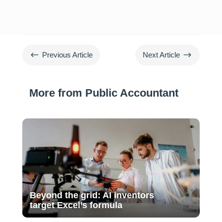
#
$
Previous Article
Next Article
More from Public Accountant
Beyond the grid: AI inventors
target Excel’s formula