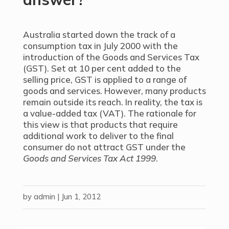
Australia started down the track of a
consumption tax in July 2000 with the
introduction of the Goods and Services Tax
(GST). Set at 10 per cent added to the
selling price, GST is applied to a range of
goods and services. However, many products
remain outside its reach. In reality, the tax is
a value-added tax (VAT). The rationale for
this view is that products that require
additional work to deliver to the final
consumer do not attract GST under the
Goods and Services Tax Act 1999
.
by
admin
|
Jun 1, 2012