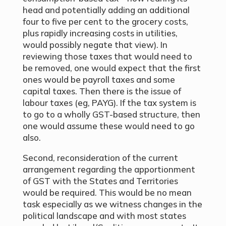
head and potentially adding an additional
four to five per cent to the grocery costs,
plus rapidly increasing costs in utilities,
would possibly negate that view). In
reviewing those taxes that would need to
be removed, one would expect that the first
ones would be payroll taxes and some
capital taxes. Then there is the issue of
labour taxes (eg, PAYG). If the tax system is
to go to a wholly GST-based structure, then
one would assume these would need to go
also.
Second, reconsideration of the current
arrangement regarding the apportionment
of GST with the States and Territories
would be required. This would be no mean
task especially as we witness changes in the
political landscape and with most states