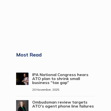
Most Read
IPA National Congress hears
ATO plan to shrink small
business “tax gap”
20 November, 2025
Ombudsman review targets
ATO’s agent phone line failures