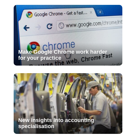
Make Google Chrome work harder
for your practice
New insights into accounting
specialisation