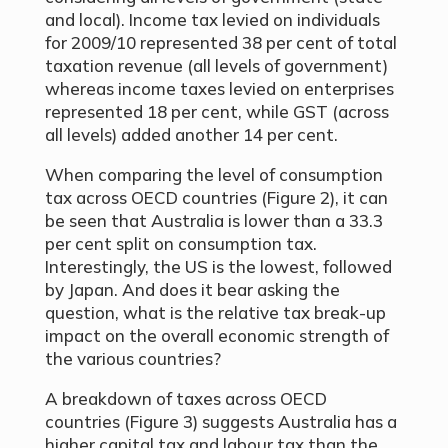
and local). Income tax levied on individuals
for 2009/10 represented 38 per cent of total
taxation revenue (all levels of government)
whereas income taxes levied on enterprises
represented 18 per cent, while GST (across
all levels) added another 14 per cent.
When comparing the level of consumption
tax across OECD countries (Figure 2), it can
be seen that Australia is lower than a 33.3
per cent split on consumption tax.
Interestingly, the US is the lowest, followed
by Japan. And does it bear asking the
question, what is the relative tax break-up
impact on the overall economic strength of
the various countries?
A breakdown of taxes across OECD
countries (Figure 3) suggests Australia has a
higher capital tax and labour tax than the