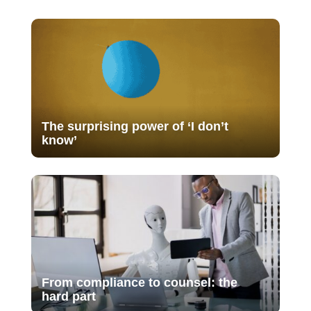
The surprising power of ‘I don’t
know’
From compliance to counsel: the
hard part