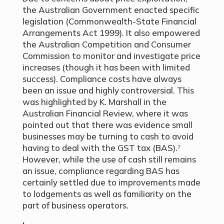
the Australian Government enacted specific
legislation (Commonwealth-State Financial
Arrangements Act 1999). It also empowered
the Australian Competition and Consumer
Commission to monitor and investigate price
increases (though it has been with limited
success). Compliance costs have always
been an issue and highly controversial. This
was highlighted by K. Marshall in the
Australian Financial Review, where it was
pointed out that there was evidence small
businesses may be turning to cash to avoid
having to deal with the GST tax (BAS).⁷
However, while the use of cash still remains
an issue, compliance regarding BAS has
certainly settled due to improvements made
to lodgements as well as familiarity on the
part of business operators.