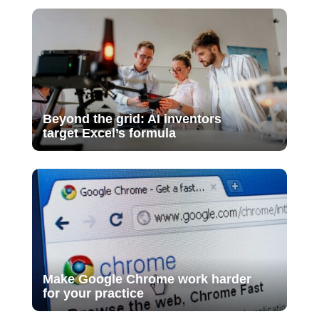
Beyond the grid: AI inventors
target Excel’s formula
Make Google Chrome work harder
for your practice