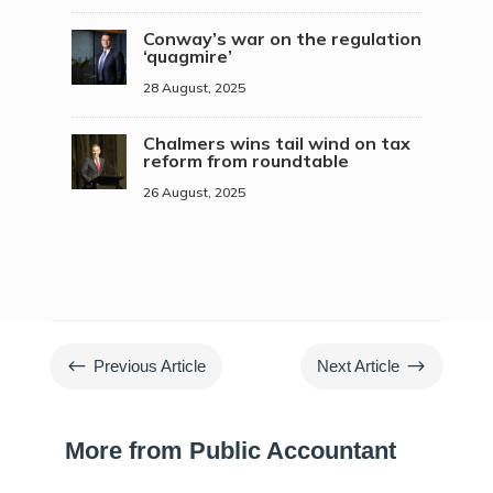
Conway’s war on the regulation
‘quagmire’
28 August, 2025
Chalmers wins tail wind on tax
reform from roundtable
26 August, 2025
#
$
Previous Article
Next Article
More from Public Accountant