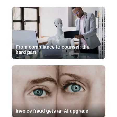
From compliance to counsel: the
hard part
Invoice fraud gets an AI upgrade