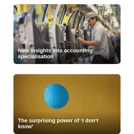
New insights into accounting
specialisation
The surprising power of ‘I don’t
know’