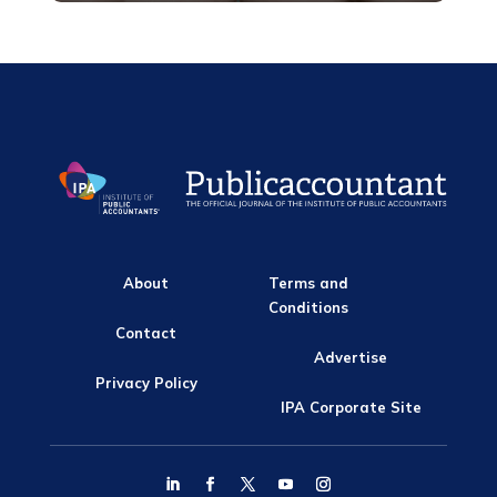
About
Terms and
Conditions
Contact
Advertise
Privacy Policy
IPA Corporate Site