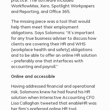
practice. The software included
WorkflowMax, Xero, Spotlight Workpapers
and Reporting, and Office 365.
The missing piece was a tool that would
help them meet their employment
obligations. Says Solomons: “It’s important
for any true business adviser to discuss how
clients are covering their HR and WHS
[workplace health and safety] obligations
and to be able to offer an online HR solution
– preferably one that interfaces with
accounting and payroll.”
Online and accessible
Having addressed financial and operational
risk, Solomons knew he had found his HR
solution when Interactive Accounting CFO
Lisa Callaghan tweeted that enableHR was
her firm’s preferred online HR tool.