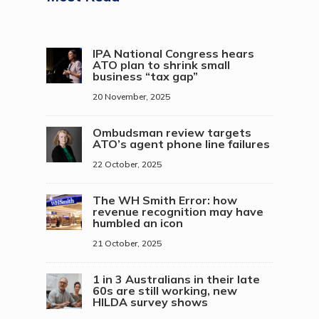
IPA National Congress hears
ATO plan to shrink small
business “tax gap”
20 November, 2025
Ombudsman review targets
ATO’s agent phone line failures
22 October, 2025
The WH Smith Error: how
revenue recognition may have
humbled an icon
21 October, 2025
1 in 3 Australians in their late
60s are still working, new
HILDA survey shows