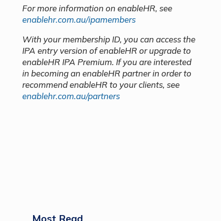
For more information on enableHR, see
enablehr.com.au/ipamembers
With your membership ID, you can access the
IPA entry version of enableHR or upgrade to
enableHR IPA Premium. If you are interested
in becoming an enableHR partner in order to
recommend enableHR to your clients, see
enablehr.com.au/partners
Most Read