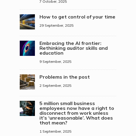
7 October, 2025
How to get control of your time
29 September, 2025
Embracing the AI frontier:
Rethinking auditor skills and
education
9 September, 2025
Problems in the post
2 September, 2025
5 million small business
employees now have a right to
disconnect from work unless
it’s ‘unreasonable’. What does
that mean?
1 September, 2025