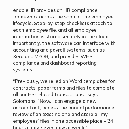
enableHR provides an HR compliance
framework across the span of the employee
lifecycle. Step-by-step checklists attach to
each employee file, and all employee
information is stored securely in the cloud.
Importantly, the software can interface with
accounting and payroll systems, such as
Xero and MYOB, and provides WHS
compliance and dashboard reporting
systems.
“Previously, we relied on Word templates for
contracts, paper forms and files to complete
all our HR-related transactions,” says
Solomons. “Now, I can engage a new
accountant, access the annual performance
review of an existing one and store all my
employees’ files in one accessible place – 24
hours a day, seven days a week.”