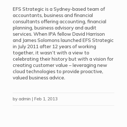
EFS Strategic is a Sydney-based team of
accountants, business and financial
consultants offering accounting, financial
planning, business advisory and audit
services. When IPA fellow David Harrison
and James Solomons launched EFS Strategic
in July 2011 after 12 years of working
together, it wasn’t with a view to
celebrating their history but with a vision for
creating customer value – leveraging new
cloud technologies to provide proactive,
valued business advice.
by
admin
|
Feb 1, 2013