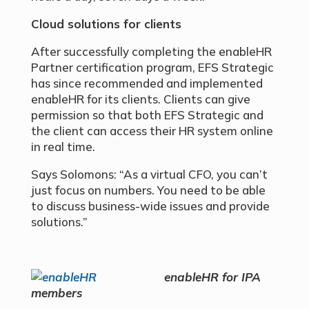
Cloud solutions for clients
After successfully completing the enableHR
Partner certification program, EFS Strategic
has since recommended and implemented
enableHR for its clients. Clients can give
permission so that both EFS Strategic and
the client can access their HR system online
in real time.
Says Solomons: “As a virtual CFO, you can’t
just focus on numbers. You need to be able
to discuss business-wide issues and provide
solutions.”
enableHR for IPA
members