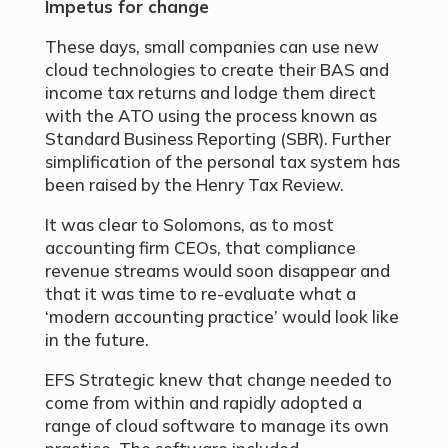
Impetus for change
These days, small companies can use new
cloud technologies to create their BAS and
income tax returns and lodge them direct
with the ATO using the process known as
Standard Business Reporting (SBR). Further
simplification of the personal tax system has
been raised by the Henry Tax Review.
It was clear to Solomons, as to most
accounting firm CEOs, that compliance
revenue streams would soon disappear and
that it was time to re-evaluate what a
‘modern accounting practice’ would look like
in the future.
EFS Strategic knew that change needed to
come from within and rapidly adopted a
range of cloud software to manage its own