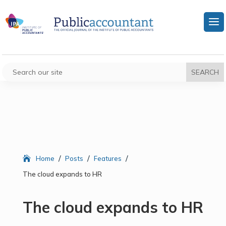
/
/
/
Home
Posts
Features
The cloud expands to HR
The cloud expands to HR