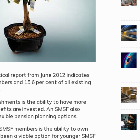
tical report from June 2012 indicates
ers and 15.6 per cent of all existing
.
hments is the ability to have more
efits are invested. An SMSF also
xible pension planning options.
 SMSF members is the ability to own
ot been a viable option for younger SMSF