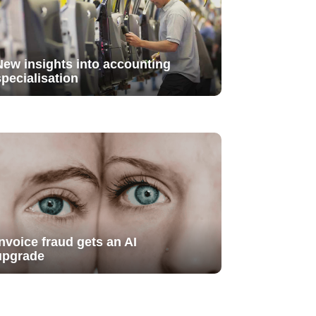
New insights into accounting
specialisation
Invoice fraud gets an AI
upgrade