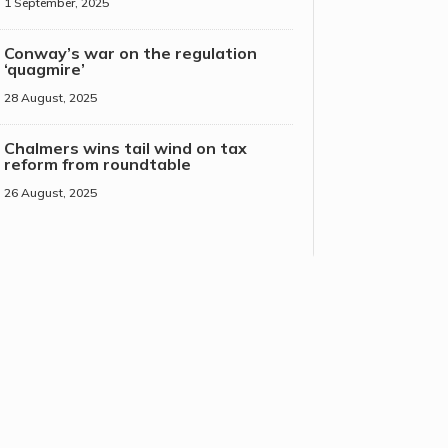
1 September, 2025
Conway’s war on the regulation
‘quagmire’
28 August, 2025
Chalmers wins tail wind on tax
reform from roundtable
26 August, 2025