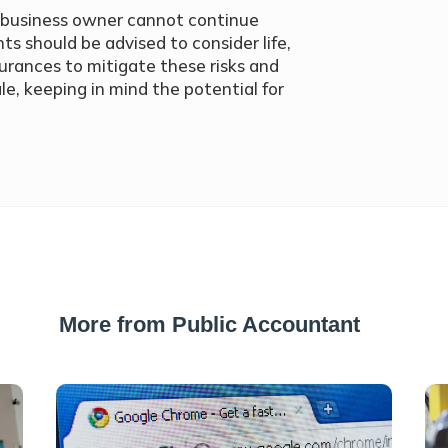
the business owner cannot continue
nts should be advised to consider life,
rances to mitigate these risks and
le, keeping in mind the potential for
More from Public Accountant