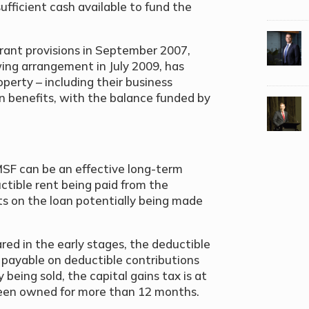
fficient cash available to fund the
rant provisions in September 2007,
wing arrangement in July 2009, has
erty – including their business
n benefits, with the balance funded by
MSF can be an effective long-term
tible rent being paid from the
ts on the loan potentially being made
red in the early stages, the deductible
x payable on deductible contributions
 being sold, the capital gains tax is at
 been owned for more than 12 months.