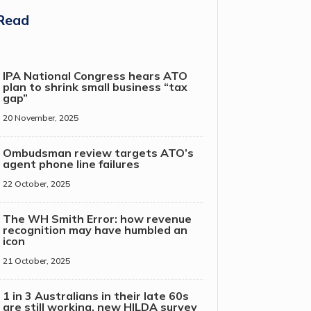
Read
IPA National Congress hears ATO
plan to shrink small business “tax
gap”
20 November, 2025
Ombudsman review targets ATO’s
agent phone line failures
22 October, 2025
The WH Smith Error: how revenue
recognition may have humbled an
icon
21 October, 2025
1 in 3 Australians in their late 60s
are still working, new HILDA survey