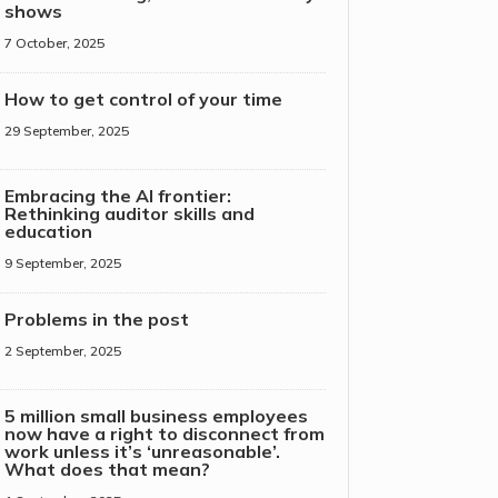
shows
7 October, 2025
How to get control of your time
29 September, 2025
Embracing the AI frontier:
Rethinking auditor skills and
education
9 September, 2025
Problems in the post
2 September, 2025
5 million small business employees
now have a right to disconnect from
work unless it’s ‘unreasonable’.
What does that mean?