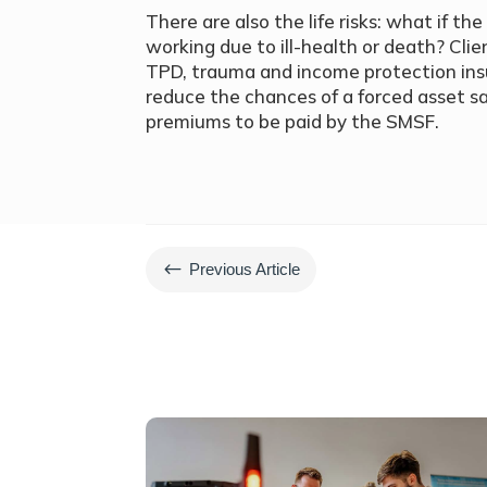
There are also the life risks: what if 
working due to ill-health or death? Clie
TPD, trauma and income protection insu
reduce the chances of a forced asset sa
premiums to be paid by the SMSF.
#
Previous Article