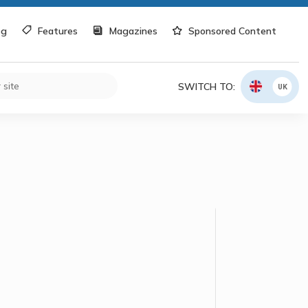
og
Features
Magazines
Sponsored Content
SWITCH TO:
UK