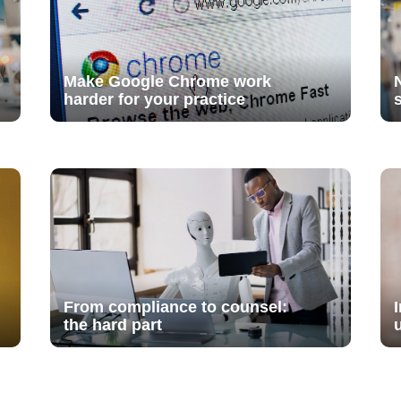
Make Google Chrome work
harder for your practice
From compliance to counsel:
the hard part