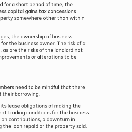
eld for a short period of time, the
ess capital gains tax concessions
operty somewhere other than within
ges, the ownership of business
for the business owner. The risk of a
, as are the risks of the landlord not
improvements or alterations to be
mbers need to be mindful that there
d their borrowing.
 its lease obligations of making the
ent trading conditions for the business.
t on contributions, a downturn in
 the loan repaid or the property sold.