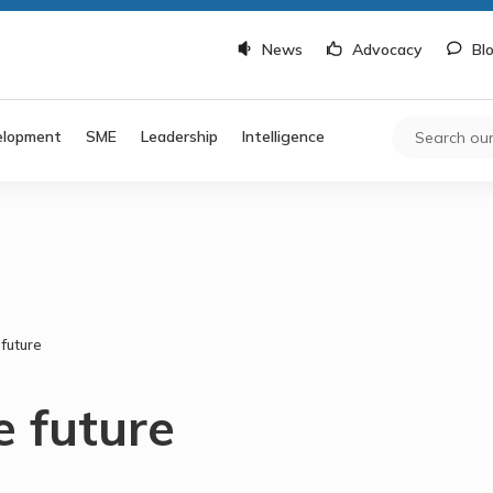
News
Advocacy
Bl
elopment
SME
Leadership
Intelligence
 future
e future