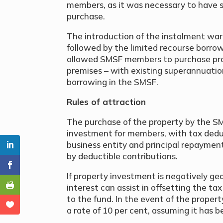
members, as it was necessary to have su
purchase.
The introduction of the instalment war
followed by the limited recourse borro
allowed SMSF members to purchase prop
premises – with existing superannuatio
borrowing in the SMSF.
Rules of attraction
The purchase of the property by the S
investment for members, with tax deduc
business entity and principal repaymen
by deductible contributions.
If property investment is negatively gea
interest can assist in offsetting the ta
to the fund. In the event of the property
a rate of 10 per cent, assuming it has