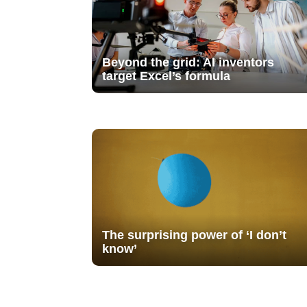
Beyond the grid: AI inventors
target Excel’s formula
The surprising power of ‘I don’t
know’