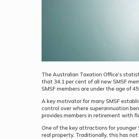
The Australian Taxation Office’s statis
that 34.1 per cent of all new SMSF memb
SMSF members are under the age of 45
A key motivator for many SMSF establis
control over where superannuation ben
provides members in retirement with fle
One of the key attractions for younger
real property. Traditionally, this has n