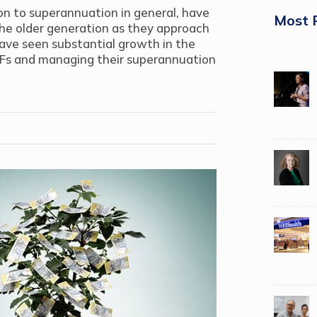
n to superannuation in general, have
Most 
the older generation as they approach
have seen substantial growth in the
Fs and managing their superannuation