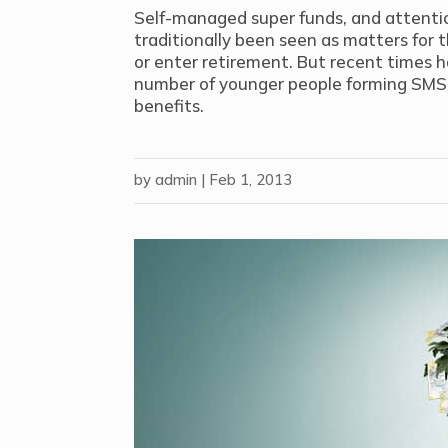
Self-managed super funds, and attentio
traditionally been seen as matters for 
or enter retirement. But recent times 
number of younger people forming SMS
benefits.
by
admin
|
Feb 1, 2013