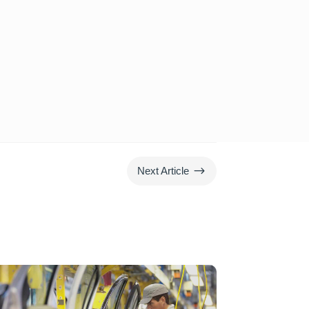
$
Next Article