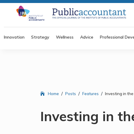
Innovation
Strategy
Wellness
Advice
Professional Dev
/
/
/
Home
Posts
Features
Investing in the
Investing in th