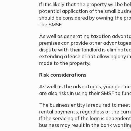
If it is likely that the property will be h
potential application of the small busin
should be considered by owning the pr
the SMSF.
As well as generating taxation advanta
premises can provide other advantages 
dispute with their landlord is eliminated
extending a lease or not allowing any 
made to the property.
Risk considerations
As well as the advantages, younger me
are also risks in using their SMSF to fun
The business entity is required to meet
rental payments, regardless of the curr
If the servicing of the loan is dependen
business may result in the bank wanting