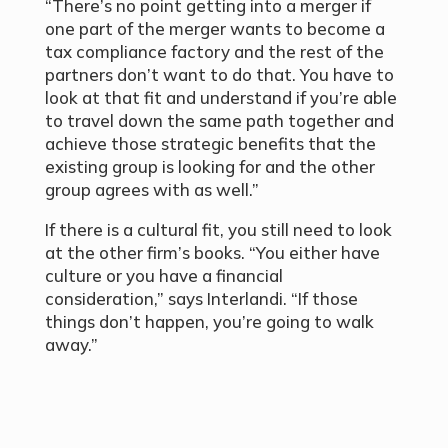
“There’s no point getting into a merger if
one part of the merger wants to become a
tax compliance factory and the rest of the
partners don’t want to do that. You have to
look at that fit and understand if you’re able
to travel down the same path together and
achieve those strategic benefits that the
existing group is looking for and the other
group agrees with as well.”
If there is a cultural fit, you still need to look
at the other firm’s books. “You either have
culture or you have a financial
consideration,” says Interlandi. “If those
things don’t happen, you’re going to walk
away.”