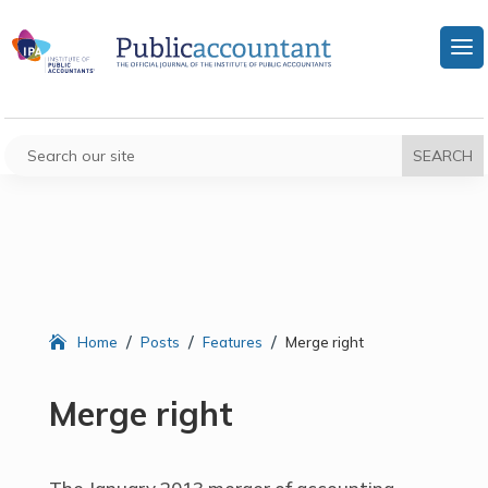
/
/
/
Home
Posts
Features
Merge right
Merge right