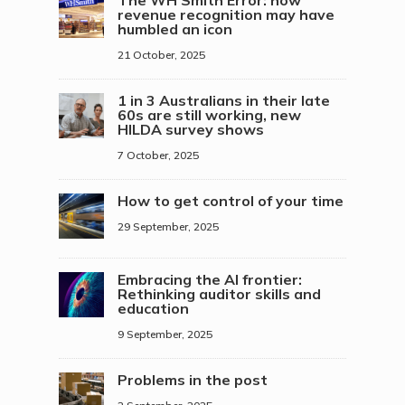
The WH Smith Error: how
revenue recognition may have
humbled an icon
21 October, 2025
1 in 3 Australians in their late
60s are still working, new
HILDA survey shows
7 October, 2025
How to get control of your time
29 September, 2025
Embracing the AI frontier:
Rethinking auditor skills and
education
9 September, 2025
Problems in the post