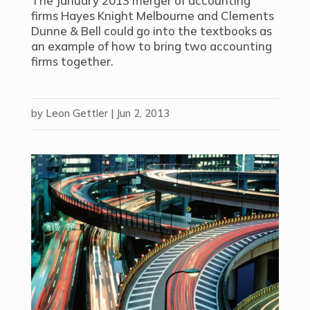
The January 2013 merger of accounting
firms Hayes Knight Melbourne and Clements
Dunne & Bell could go into the textbooks as
an example of how to bring two accounting
firms together.
by
Leon Gettler
|
Jun 2, 2013