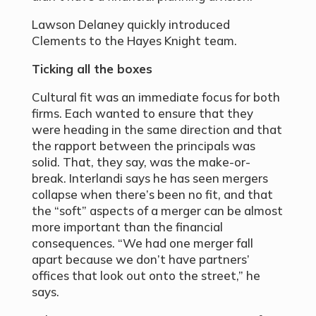
Lawson Delaney quickly introduced
Clements to the Hayes Knight team.
Ticking all the boxes
Cultural fit was an immediate focus for both
firms. Each wanted to ensure that they
were heading in the same direction and that
the rapport between the principals was
solid. That, they say, was the make-or-
break. Interlandi says he has seen mergers
collapse when there’s been no fit, and that
the “soft” aspects of a merger can be almost
more important than the financial
consequences. “We had one merger fall
apart because we don’t have partners’
offices that look out onto the street,” he
says.