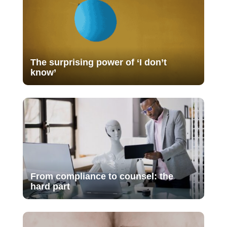
The surprising power of ‘I don’t
know’
From compliance to counsel: the
hard part