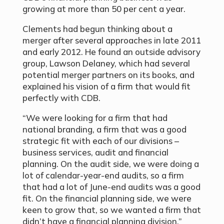
growing at more than 50 per cent a year.
Clements had begun thinking about a
merger after several approaches in late 2011
and early 2012. He found an outside advisory
group, Lawson Delaney, which had several
potential merger partners on its books, and
explained his vision of a firm that would fit
perfectly with CDB.
“We were looking for a firm that had
national branding, a firm that was a good
strategic fit with each of our divisions –
business services, audit and financial
planning. On the audit side, we were doing a
lot of calendar-year-end audits, so a firm
that had a lot of June-end audits was a good
fit. On the financial planning side, we were
keen to grow that, so we wanted a firm that
didn’t have a financial planning division.”