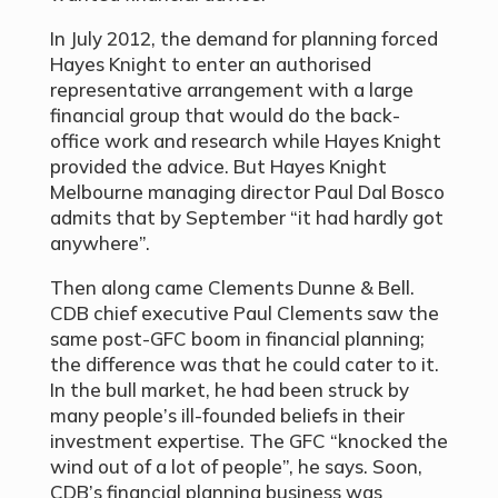
In July 2012, the demand for planning forced
Hayes Knight to enter an authorised
representative arrangement with a large
financial group that would do the back-
office work and research while Hayes Knight
provided the advice. But Hayes Knight
Melbourne managing director Paul Dal Bosco
admits that by September “it had hardly got
anywhere”.
Then along came Clements Dunne & Bell.
CDB chief executive Paul Clements saw the
same post-GFC boom in financial planning;
the difference was that he could cater to it.
In the bull market, he had been struck by
many people’s ill-founded beliefs in their
investment expertise. The GFC “knocked the
wind out of a lot of people”, he says. Soon,
CDB’s financial planning business was