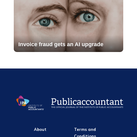
Invoice fraud gets an AI upgrade
About
Terms and
Conditions