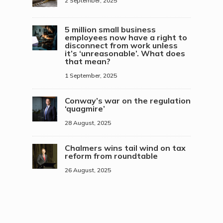
2 September, 2025
5 million small business
employees now have a right to
disconnect from work unless
it’s ‘unreasonable’. What does
that mean?
1 September, 2025
Conway’s war on the regulation
‘quagmire’
28 August, 2025
Chalmers wins tail wind on tax
reform from roundtable
26 August, 2025