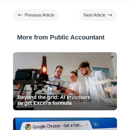
#
$
Previous Article
Next Article
More from Public Accountant
Beyond the grid: AI inventors
target Excel’s formula