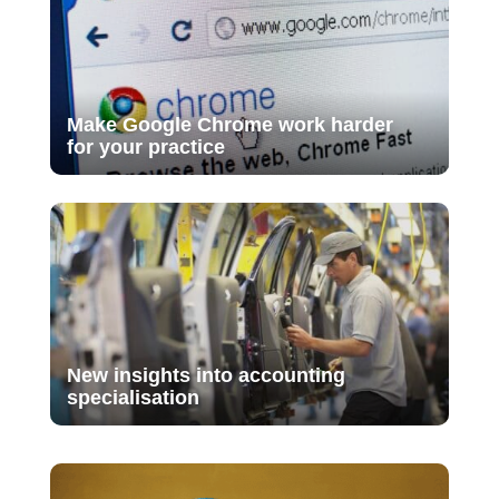
Make Google Chrome work harder
for your practice
New insights into accounting
specialisation