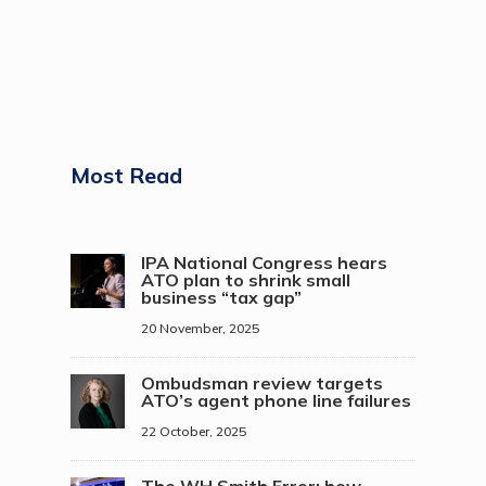
Most Read
IPA National Congress hears
ATO plan to shrink small
business “tax gap”
20 November, 2025
Ombudsman review targets
ATO’s agent phone line failures
22 October, 2025