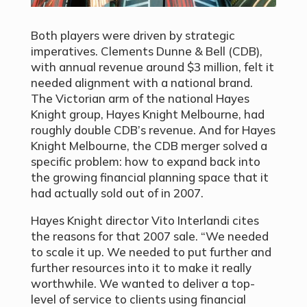
Both players were driven by strategic
imperatives. Clements Dunne & Bell (CDB),
with annual revenue around $3 million, felt it
needed alignment with a national brand.
The Victorian arm of the national Hayes
Knight group, Hayes Knight Melbourne, had
roughly double CDB’s revenue. And for Hayes
Knight Melbourne, the CDB merger solved a
specific problem: how to expand back into
the growing financial planning space that it
had actually sold out of in 2007.
Hayes Knight director Vito Interlandi cites
the reasons for that 2007 sale. “We needed
to scale it up. We needed to put further and
further resources into it to make it really
worthwhile. We wanted to deliver a top-
level of service to clients using financial