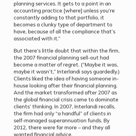
planning services. It gets to a point in an
accounting practice [where] unless you’re
constantly adding to that portfolio, it
becomes a clunky type of department to
have, because of all the compliance that’s
associated with it.”
But there’s little doubt that within the firm,
the 2007 financial planning sell-out had
become a matter of regret. (“Maybe it was,
maybe it wasn’t,” Interlandi says guardedly.)
Clients liked the idea of having someone in-
house looking after their financial planning.
And the market transformed after 2007 as
the global financial crisis came to dominate
clients’ thinking. In 2007, Interlandi recalls,
the firm had only “a handful” of clients in
self-managed superannuation funds. By
2012, there were far more – and they all
wanted financial advice.