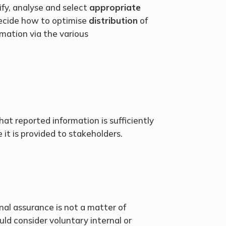
ify, analyse and select
appropriate
ecide how to optimise
distribution
of
rmation via the various
at reported information is sufficiently
 it is provided to stakeholders.
nal assurance is not a matter of
ld consider voluntary internal or