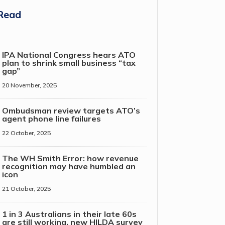
Read
IPA National Congress hears ATO
plan to shrink small business “tax
gap”
20 November, 2025
Ombudsman review targets ATO’s
agent phone line failures
22 October, 2025
The WH Smith Error: how revenue
recognition may have humbled an
icon
21 October, 2025
1 in 3 Australians in their late 60s
are still working, new HILDA survey