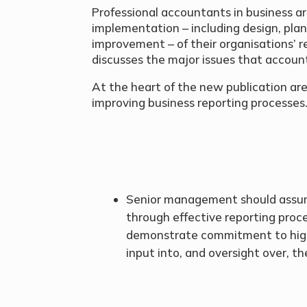
Professional accountants in business ar
implementation – including design, plan
improvement – of their organisations’ r
discusses the major issues that account
At the heart of the new publication are
improving business reporting processes
Senior management should ass
through effective reporting proc
demonstrate commitment to high-
input into, and oversight over, t