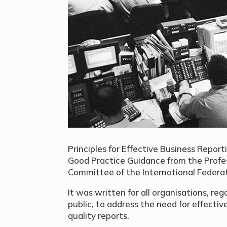
Principles for Effective Business Report
Good Practice Guidance from the Profe
Committee of the International Federat
It was written for all organisations, rega
public, to address the need for effecti
quality reports.