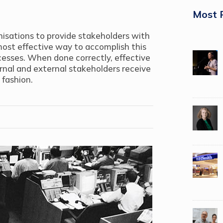
Most 
ganisations to provide stakeholders with
most effective way to accomplish this
cesses. When done correctly, effective
ernal and external stakeholders receive
 fashion.