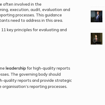
e often involved in the
ning, execution, audit, evaluation and
eporting processes. This guidance
ants need to address in this area.
 11 key principles for evaluating and
.
ume
leadership
for high-quality reports
esses. The governing body should
quality reports and provide strategic
he organisation’s reporting processes.