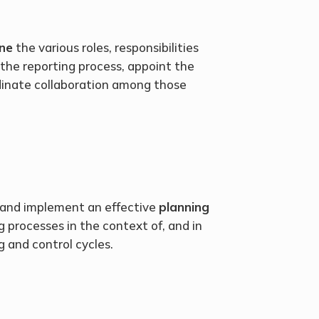
ne
the various roles, responsibilities
 the reporting process, appoint the
dinate collaboration among those
 and implement an effective
planning
ng processes in the context of, and in
g and control cycles.