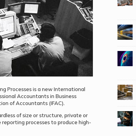
ing Processes is a new International
ssional Accountants in Business
ion of Accountants (IFAC).
rdless of size or structure, private or
ve reporting processes to produce high-