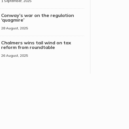
1 September, 2025
Conway’s war on the regulation
‘quagmire’
28 August, 2025
Chalmers wins tail wind on tax
reform from roundtable
26 August, 2025