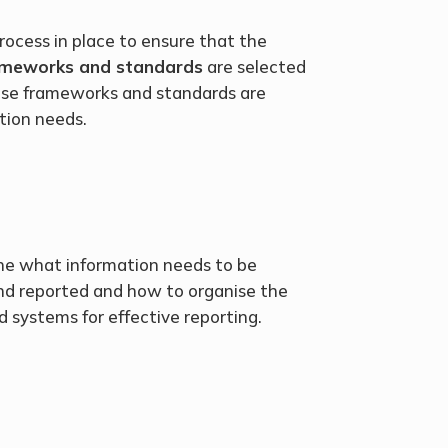
rocess in place to ensure that the
rameworks and standards
are selected
ose frameworks and standards are
tion needs.
ne what information needs to be
and reported and how to organise the
 systems for effective reporting.