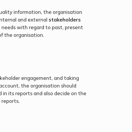
uality information, the organisation
internal and external
stakeholders
 needs with regard to past, present
of the organisation.
akeholder engagement, and taking
 account, the organisation should
 in its reports and also decide on the
 reports.