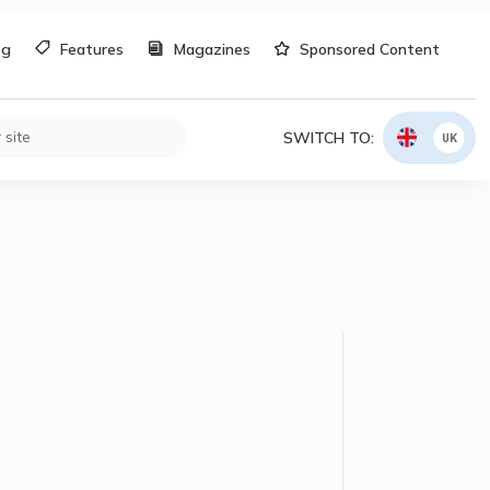
og
Features
Magazines
Sponsored Content
SWITCH TO:
UK