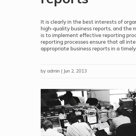
It is clearly in the best interests of or
high-quality business reports, and the 
is to implement effective reporting pro
reporting processes ensure that all int
appropriate business reports in a timely
by
admin
|
Jun 2, 2013