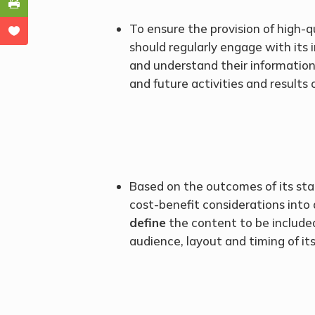
To ensure the provision of high-q
should regularly engage with its 
and understand their information
and future activities and results 
Based on the outcomes of its st
cost-benefit considerations into
define
the content to be included
audience, layout and timing of its