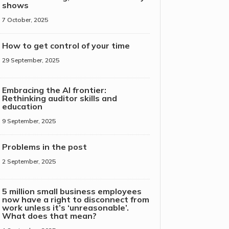
shows
7 October, 2025
How to get control of your time
29 September, 2025
Embracing the AI frontier:
Rethinking auditor skills and
education
9 September, 2025
Problems in the post
2 September, 2025
5 million small business employees
now have a right to disconnect from
work unless it’s ‘unreasonable’.
What does that mean?