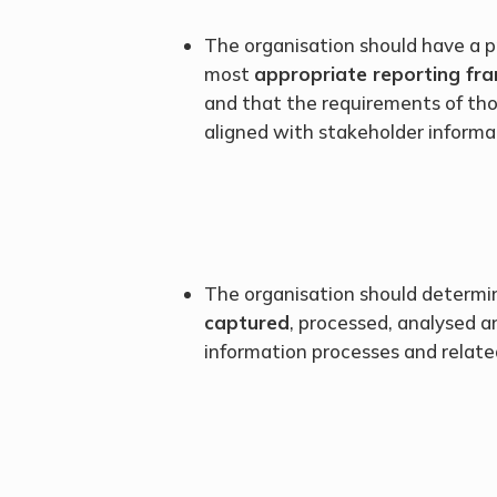
The organisation should have a p
most
appropriate reporting f
and that the requirements of th
aligned with stakeholder informa
The organisation should determi
captured
, processed, analysed 
information processes and related