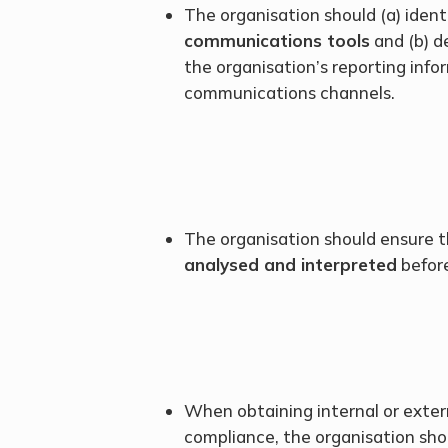
The organisation should (a) ident
communications tools
and (b) d
the organisation’s reporting info
communications channels.
The organisation should ensure th
analysed and interpreted
before
When obtaining internal or exter
compliance, the organisation shou