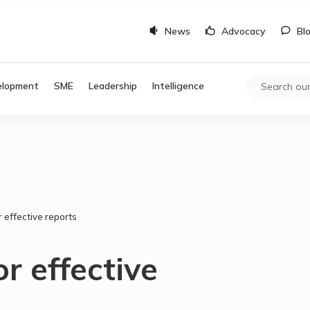
News
Advocacy
Bl
elopment
SME
Leadership
Intelligence
r effective reports
or effective