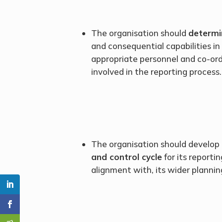
The organisation should
determi
and consequential capabilities in
appropriate personnel and co-or
involved in the reporting process.
The organisation should develop
and control cycle
for its reporti
alignment with, its wider plannin