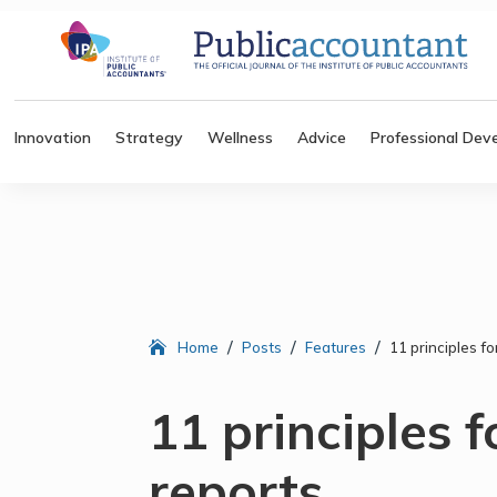
Innovation
Strategy
Wellness
Advice
Professional Dev
/
/
/
Home
Posts
Features
11 principles fo
11 principles f
reports