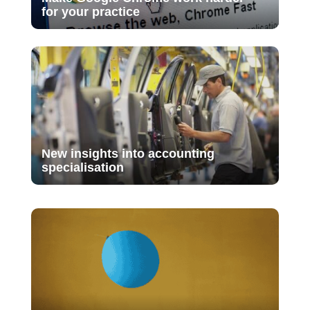
for your practice
New insights into accounting
specialisation