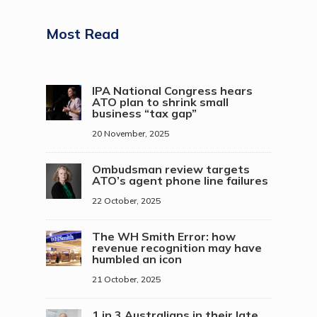
Most Read
IPA National Congress hears
ATO plan to shrink small
business “tax gap”
20 November, 2025
Ombudsman review targets
ATO’s agent phone line failures
22 October, 2025
The WH Smith Error: how
revenue recognition may have
humbled an icon
21 October, 2025
1 in 3 Australians in their late