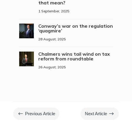
that mean?
1 September, 2025
Conway’s war on the regulation
‘quagmire’
28 August, 2025
Chalmers wins tail wind on tax
reform from roundtable
26 August, 2025
#
$
Previous Article
Next Article