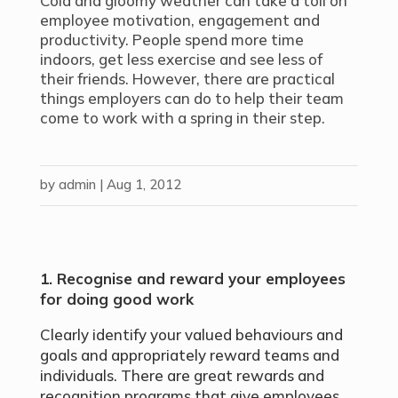
Cold and gloomy weather can take a toll on
employee motivation, engagement and
productivity. People spend more time
indoors, get less exercise and see less of
their friends. However, there are practical
things employers can do to help their team
come to work with a spring in their step.
by
admin
|
Aug 1, 2012
1. Recognise and reward your employees
for doing good work
Clearly identify your valued behaviours and
goals and appropriately reward teams and
individuals. There are great rewards and
recognition programs that give employees,