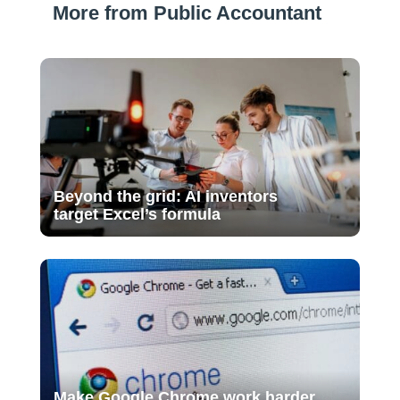
More from Public Accountant
Beyond the grid: AI inventors
target Excel’s formula
Make Google Chrome work harder