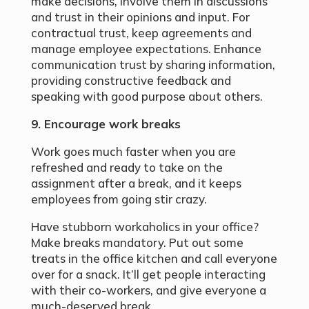
make decisions, involve them in discussions
and trust in their opinions and input. For
contractual trust, keep agreements and
manage employee expectations. Enhance
communication trust by sharing information,
providing constructive feedback and
speaking with good purpose about others.
9. Encourage work breaks
Work goes much faster when you are
refreshed and ready to take on the
assignment after a break, and it keeps
employees from going stir crazy.
Have stubborn workaholics in your office?
Make breaks mandatory. Put out some
treats in the office kitchen and call everyone
over for a snack. It’ll get people interacting
with their co-workers, and give everyone a
much-deserved break.