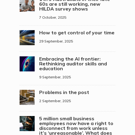
60s are still working, new
HILDA survey shows
7 October, 2025
How to get control of your time
29 September, 2025
Embracing the AI frontier:
Rethinking auditor skills and
education
9 September, 2025
Problems in the post
2 September, 2025
5 million small business
employees now have a right to
disconnect from work unless
it’s ‘unreasonable’. What does