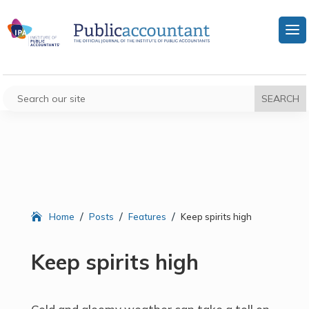
/
/
/
Home
Posts
Features
Keep spirits high
Keep spirits high