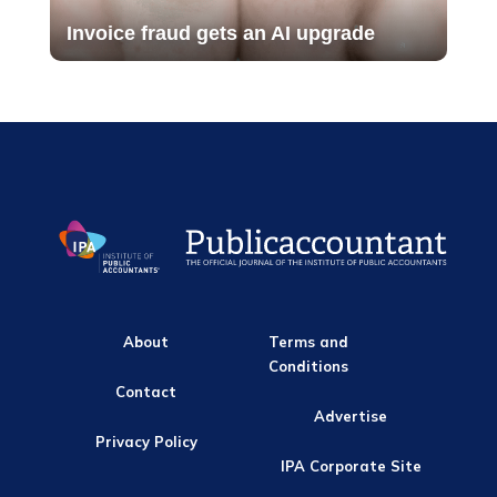
Invoice fraud gets an AI upgrade
About
Terms and
Conditions
Contact
Advertise
Privacy Policy
IPA Corporate Site