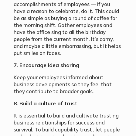
accomplishments of employees — if you
have a reason to celebrate, do it. This could
be as simple as buying a round of coffee for
the morning shift. Gather employees and
have the office sing to all the birthday
people from the current month. It’s corny,
and maybe a little embarrassing, but it helps
put smiles on faces.
7. Encourage idea sharing
Keep your employees informed about
business developments so they feel that
they contribute to broader goals.
8. Build a culture of trust
It is essential to build and cultivate trusting
business relationships for success and
survival. To build capability trust , let people