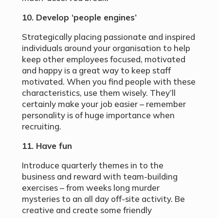
10. Develop ‘people engines’
Strategically placing passionate and inspired
individuals around your organisation to help
keep other employees focused, motivated
and happy is a great way to keep staff
motivated. When you find people with these
characteristics, use them wisely. They’ll
certainly make your job easier – remember
personality is of huge importance when
recruiting.
11. Have fun
Introduce quarterly themes in to the
business and reward with team-building
exercises – from weeks long murder
mysteries to an all day off-site activity. Be
creative and create some friendly