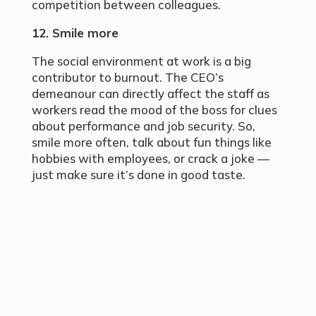
competition between colleagues.
12. Smile more
The social environment at work is a big
contributor to burnout. The CEO’s
demeanour can directly affect the staff as
workers read the mood of the boss for clues
about performance and job security. So,
smile more often, talk about fun things like
hobbies with employees, or crack a joke —
just make sure it’s done in good taste.