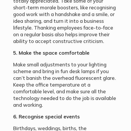
totally appreciated. Take some of your
short-term morale boosters, like recognising
good work with a handshake and a smile, or
idea sharing, and turn it into a business
lifestyle. Thanking employees face-to-face
on a regular basis also helps improve their
ability to accept constructive criticism.
5. Make the space comfortable
Make small adjustments to your lighting
scheme and bring in fun desk lamps if you
can’t banish the overhead fluorescent glare.
Keep the office temperature at a
comfortable level, and make sure all the
technology needed to do the job is available
and working.
6. Recognise special events
Birthdays, weddings, births, the