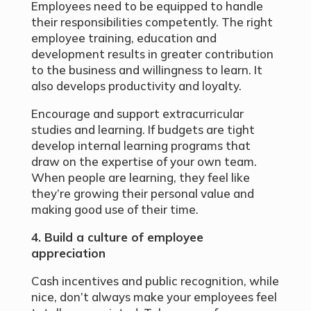
Employees need to be equipped to handle
their responsibilities competently. The right
employee training, education and
development results in greater contribution
to the business and willingness to learn. It
also develops productivity and loyalty.
Encourage and support extracurricular
studies and learning. If budgets are tight
develop internal learning programs that
draw on the expertise of your own team.
When people are learning, they feel like
they’re growing their personal value and
making good use of their time.
4. Build a culture of employee
appreciation
Cash incentives and public recognition, while
nice, don’t always make your employees feel