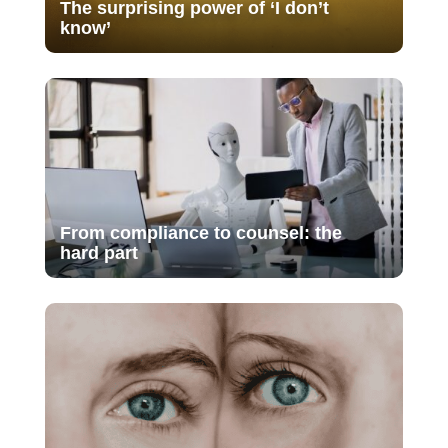
The surprising power of ‘I don’t
know’
From compliance to counsel: the
hard part