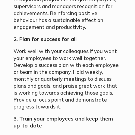
supervisors and managers recognition for
achievements. Reinforcing positive
behaviour has a sustainable effect on
engagement and productivity.
2. Plan for success for all
Work well with your colleagues if you want
your employees to work well together.
Develop a success plan with each employee
or team in the company. Hold weekly,
monthly or quarterly meetings to discuss
plans and goals, and praise great work that
is working towards achieving those goals.
Provide a focus point and demonstrate
progress towards it.
3. Train your employees and keep them
up-to-date