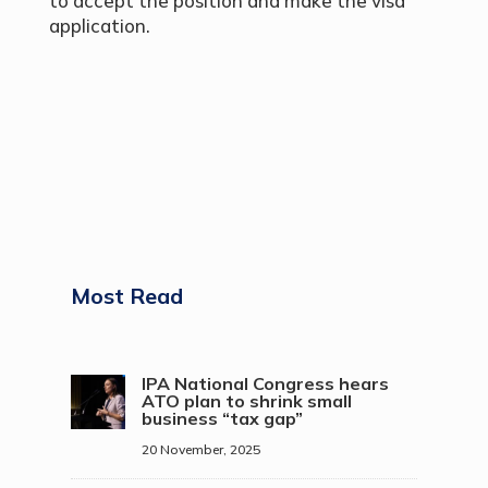
to accept the position and make the visa
application.
Most Read
IPA National Congress hears
ATO plan to shrink small
business “tax gap”
20 November, 2025