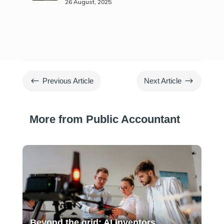
26 August, 2025
#
$
Previous Article
Next Article
More from Public Accountant
Beyond the grid: AI inventors