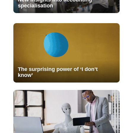
specialisation
The surprising power of ‘I don’t
know’