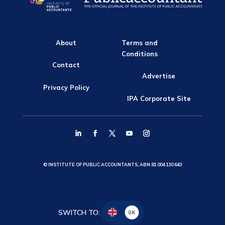
About
Terms and
Conditions
Contact
Advertise
Privacy Policy
IPA Corporate Site
© INSTITUTE OF PUBLIC ACCOUNTANTS, ABN 81 004 130 643
SWITCH TO:
UK