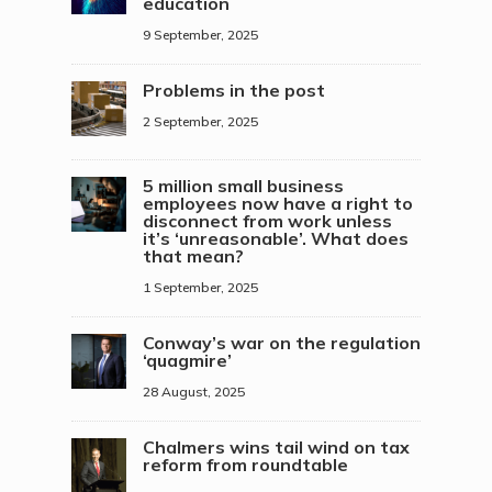
education
9 September, 2025
Problems in the post
2 September, 2025
5 million small business
employees now have a right to
disconnect from work unless
it’s ‘unreasonable’. What does
that mean?
1 September, 2025
Conway’s war on the regulation
‘quagmire’
28 August, 2025
Chalmers wins tail wind on tax
reform from roundtable