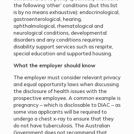
the following ‘other’ conditions (but this list
is by no means exhaustive): endocrinological,
gastroenterological, hearing,
ophthalmological, rhematological and
neurological conditions, developmental
disorders and any conditions requiring
disability support services such as respite,
special education and supported housing.
What the employer should know
The employer must consider relevant privacy
and equal opportunity laws when discussing
the disclosure of health issues with the
prospective employee. A common example is
pregnancy – which is disclosable to DIAC – as
some visa applicants will be required to
undergo a chest x-ray to ensure that they
do not have tuberculosis. The Australian
Government does not recommend that