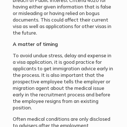
breach of Public Interest Criteria 4020 for
having either given information that is false
or misleading or having relied on bogus
documents. This could affect their current
visa as well as applications for other visas in
the future.
A matter of timing
To avoid undue stress, delay and expense in
a visa application, it is good practice for
applicants to get immigration advice early in
the process. It is also important that the
prospective employee tells the employer or
migration agent about the medical issue
early in the recruitment process and before
the employee resigns from an existing
position.
Often medical conditions are only disclosed
to advisers after the employment