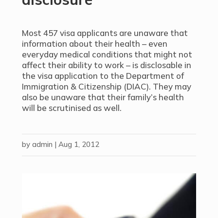
Most 457 visa applicants are unaware that
information about their health – even
everyday medical conditions that might not
affect their ability to work – is disclosable in
the visa application to the Department of
Immigration & Citizenship (DIAC). They may
also be unaware that their family’s health
will be scrutinised as well.
by
admin
|
Aug 1, 2012