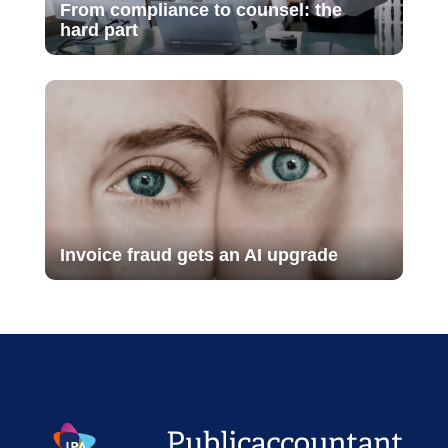
From compliance to counsel: the
hard part
Invoice fraud gets an AI upgrade