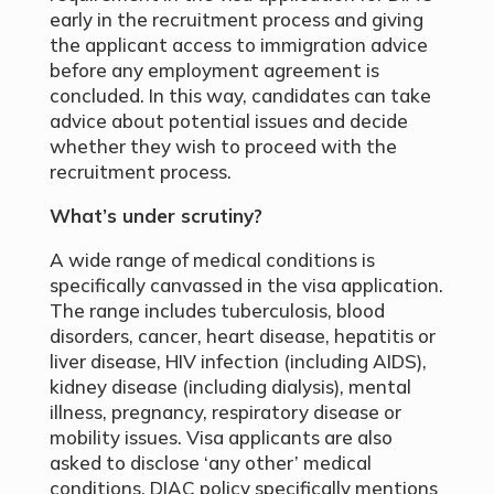
early in the recruitment process and giving
the applicant access to immigration advice
before any employment agreement is
concluded. In this way, candidates can take
advice about potential issues and decide
whether they wish to proceed with the
recruitment process.
What’s under scrutiny?
A wide range of medical conditions is
specifically canvassed in the visa application.
The range includes tuberculosis, blood
disorders, cancer, heart disease, hepatitis or
liver disease, HIV infection (including AIDS),
kidney disease (including dialysis), mental
illness, pregnancy, respiratory disease or
mobility issues. Visa applicants are also
asked to disclose ‘any other’ medical
conditions. DIAC policy specifically mentions