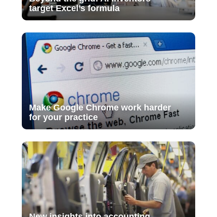
target Excel’s formula
Make Google Chrome work harder
for your practice
New insights into accounting