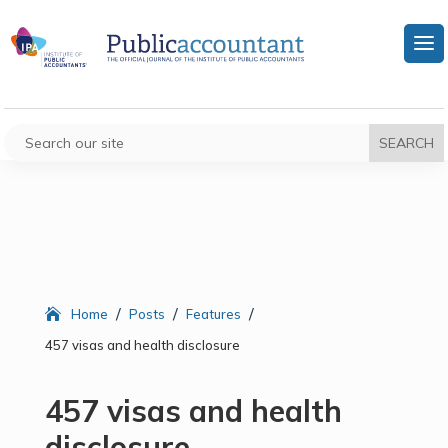
/
/
/
Home
Posts
Features
457 visas and health disclosure
457 visas and health
disclosure