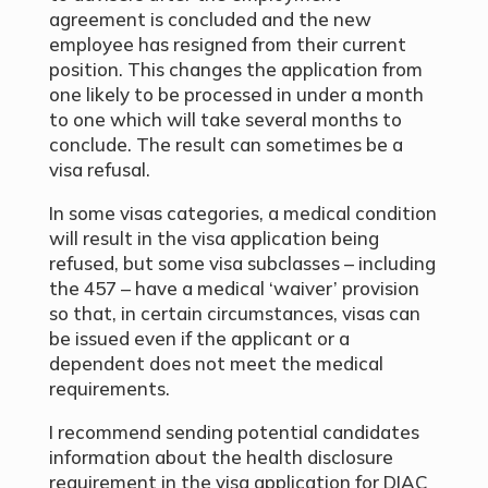
agreement is concluded and the new
employee has resigned from their current
position. This changes the application from
one likely to be processed in under a month
to one which will take several months to
conclude. The result can sometimes be a
visa refusal.
In some visas categories, a medical condition
will result in the visa application being
refused, but some visa subclasses – including
the 457 – have a medical ‘waiver’ provision
so that, in certain circumstances, visas can
be issued even if the applicant or a
dependent does not meet the medical
requirements.
I recommend sending potential candidates
information about the health disclosure
requirement in the visa application for DIAC