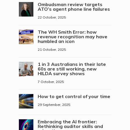
Ombudsman review targets
ATO’s agent phone line failures
22 October, 2025
The WH Smith Error: how
revenue recognition may have
humbled an icon
21 October, 2025
1 in 3 Australians in their late
60s are still working, new
HILDA survey shows
7 October, 2025
How to get control of your time
29 September, 2025
Embracing the AI frontier:
Rethinking auditor skills and