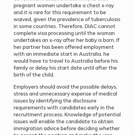
pregnant women undertake a chest x-ray
and it is rare for this requirement to be
waived, given the prevalence of tuberculosis
in some countries. Therefore, DIAC cannot
complete visa processing until the woman
undertakes an x-ray after her baby is born. If
her partner has been offered employment
with an immediate start in Australia, he
would have to travel to Australia before his
family or delay his start date until after the
birth of the child.
Employers should avoid the possible delays,
stress and unnecessary expense of medical
issues by identifying the disclosure
requirements with candidates early in the
recruitment process. Knowledge of potential
issues will enable the candidate to obtain
immigration advice before deciding whether