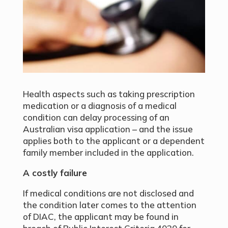
Health aspects such as taking prescription
medication or a diagnosis of a medical
condition can delay processing of an
Australian visa application – and the issue
applies both to the applicant or a dependent
family member included in the application.
A costly failure
If medical conditions are not disclosed and
the condition later comes to the attention
of DIAC, the applicant may be found in