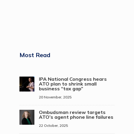
Most Read
IPA National Congress hears
ATO plan to shrink small
business “tax gap”
20 November, 2025
Ombudsman review targets
ATO’s agent phone line failures
22 October, 2025