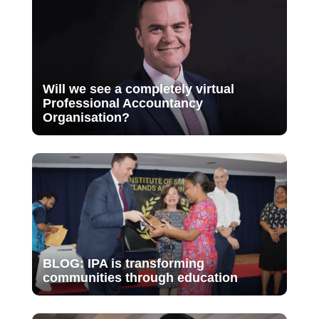
Will we see a completely virtual
Professional Accountancy
Organisation?
BLOG: IPA is transforming
communities through education