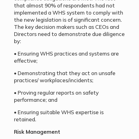
that almost 90% of respondents had not
implemented a WHS system to comply with
the new legislation is of significant concern.
The key decision makers such as CEOs and
Directors need to demonstrate due diligence
by:
• Ensuring WHS practices and systems are
effective;
• Demonstrating that they act on unsafe
practices/ workplaces/incidents;
• Proving regular reports on safety
performance; and
• Ensuring suitable WHS expertise is
retained.
Risk Management