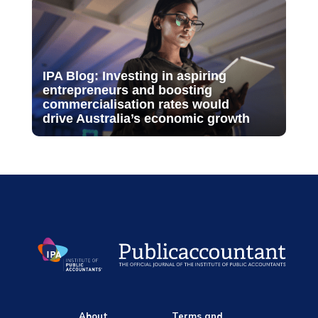
IPA Blog: Investing in aspiring
entrepreneurs and boosting
commercialisation rates would
drive Australia’s economic growth
About
Terms and