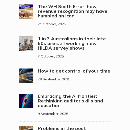
The WH Smith Error: how
revenue recognition may have
humbled an icon
21 October, 2025
1 in 3 Australians in their late
60s are still working, new
HILDA survey shows
7 October, 2025
How to get control of your time
29 September, 2025
Embracing the AI frontier:
Rethinking auditor skills and
education
9 September, 2025
Problems in the post