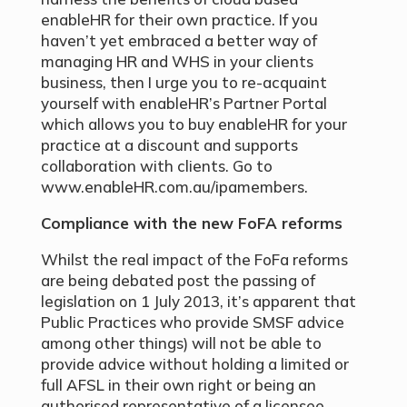
enableHR for their own practice. If you
haven’t yet embraced a better way of
managing HR and WHS in your clients
business, then I urge you to re-acquaint
yourself with enableHR’s Partner Portal
which allows you to buy enableHR for your
practice at a discount and supports
collaboration with clients. Go to
www.enableHR.com.au/ipamembers.
Compliance with the new FoFA reforms
Whilst the real impact of the FoFa reforms
are being debated post the passing of
legislation on 1 July 2013, it’s apparent that
Public Practices who provide SMSF advice
among other things) will not be able to
provide advice without holding a limited or
full AFSL in their own right or being an
authorised representative of a licensee.