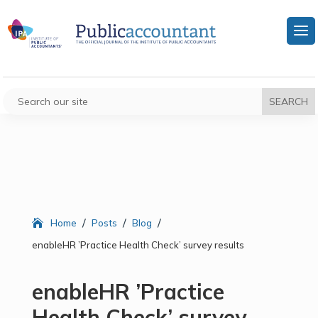
/
/
/
Home
Posts
Blog
enableHR ’Practice Health Check’ survey results
enableHR ’Practice
Health Check’ survey