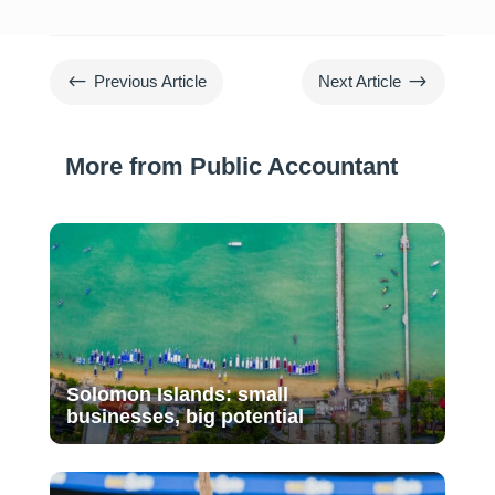
#
$
Previous Article
Next Article
More from Public Accountant
Solomon Islands: small
businesses, big potential