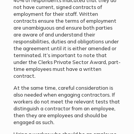
40% of respondents indicated that they do
not have current, signed contracts of
employment for their staff. Written
contracts ensure the terms of employment
are unambiguous and ensure both parties
are aware of and understand their
responsibilities, duties and obligations under
the agreement until it is either amended or
terminated. It’s important to note that
under the Clerks Private Sector Award, part-
time employees must have a written
contract.
At the same time, careful consideration is
also needed when engaging contractors. If
workers do not meet the relevant tests that
distinguish a contractor from an employee,
then they are employees and should be
engaged as such.