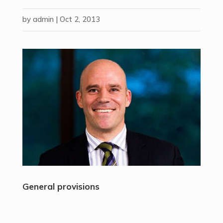
by
admin
|
Oct 2, 2013
General provisions