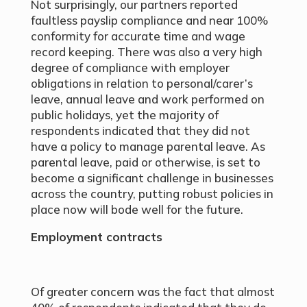
Not surprisingly, our partners reported
faultless payslip compliance and near 100%
conformity for accurate time and wage
record keeping. There was also a very high
degree of compliance with employer
obligations in relation to personal/carer’s
leave, annual leave and work performed on
public holidays, yet the majority of
respondents indicated that they did not
have a policy to manage parental leave. As
parental leave, paid or otherwise, is set to
become a significant challenge in businesses
across the country, putting robust policies in
place now will bode well for the future.
Employment contracts
Of greater concern was the fact that almost