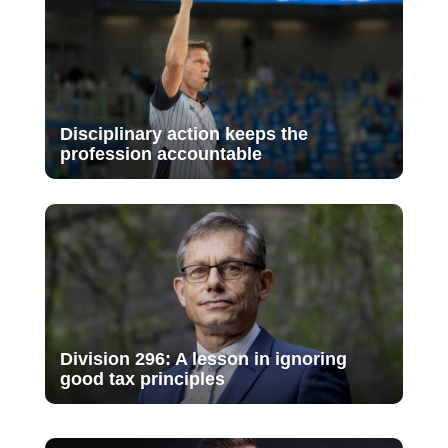
Disciplinary action keeps the
profession accountable
Division 296: A lesson in ignoring
good tax principles