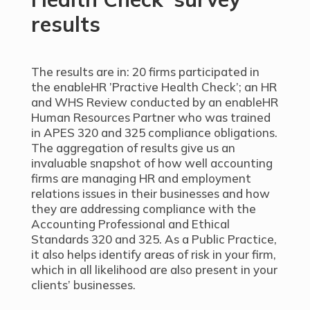
results
The results are in: 20 firms participated in
the enableHR ’Practive Health Check’; an HR
and WHS Review conducted by an enableHR
Human Resources Partner who was trained
in APES 320 and 325 compliance obligations.
The aggregation of results give us an
invaluable snapshot of how well accounting
firms are managing HR and employment
relations issues in their businesses and how
they are addressing compliance with the
Accounting Professional and Ethical
Standards 320 and 325. As a Public Practice,
it also helps identify areas of risk in your firm,
which in all likelihood are also present in your
clients’ businesses.