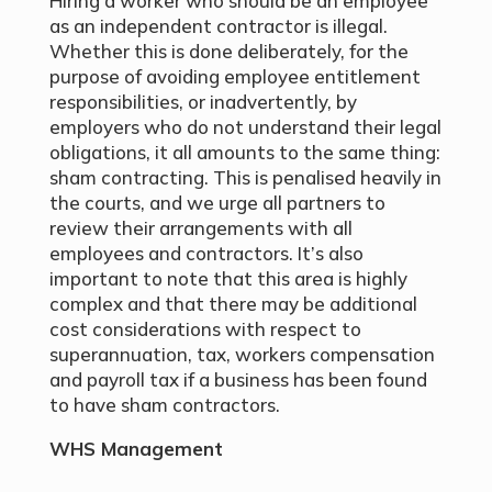
Hiring a worker who should be an employee
as an independent contractor is illegal.
Whether this is done deliberately, for the
purpose of avoiding employee entitlement
responsibilities, or inadvertently, by
employers who do not understand their legal
obligations, it all amounts to the same thing:
sham contracting. This is penalised heavily in
the courts, and we urge all partners to
review their arrangements with all
employees and contractors. It’s also
important to note that this area is highly
complex and that there may be additional
cost considerations with respect to
superannuation, tax, workers compensation
and payroll tax if a business has been found
to have sham contractors.
WHS Management