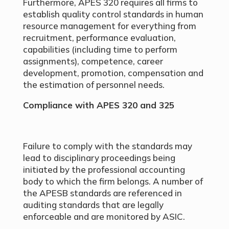
Furthermore, APES 320 requires all firms to
establish quality control standards in human
resource management for everything from
recruitment, performance evaluation,
capabilities (including time to perform
assignments), competence, career
development, promotion, compensation and
the estimation of personnel needs.
Compliance with APES 320 and 325
Failure to comply with the standards may
lead to disciplinary proceedings being
initiated by the professional accounting
body to which the firm belongs. A number of
the APESB standards are referenced in
auditing standards that are legally
enforceable and are monitored by ASIC.