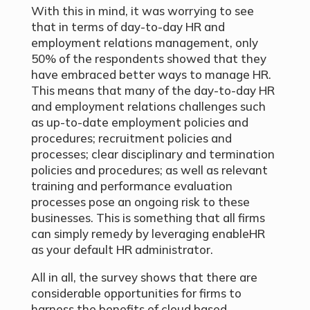
With this in mind, it was worrying to see
that in terms of day-to-day HR and
employment relations management, only
50% of the respondents showed that they
have embraced better ways to manage HR.
This means that many of the day-to-day HR
and employment relations challenges such
as up-to-date employment policies and
procedures; recruitment policies and
processes; clear disciplinary and termination
policies and procedures; as well as relevant
training and performance evaluation
processes pose an ongoing risk to these
businesses. This is something that all firms
can simply remedy by leveraging enableHR
as your default HR administrator.
All in all, the survey shows that there are
considerable opportunities for firms to
harness the benefits of cloud based