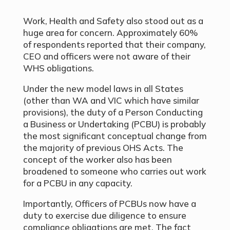
Work, Health and Safety also stood out as a
huge area for concern. Approximately 60%
of respondents reported that their company,
CEO and officers were not aware of their
WHS obligations.
Under the new model laws in all States
(other than WA and VIC which have similar
provisions), the duty of a Person Conducting
a Business or Undertaking (PCBU) is probably
the most significant conceptual change from
the majority of previous OHS Acts. The
concept of the worker also has been
broadened to someone who carries out work
for a PCBU in any capacity.
Importantly, Officers of PCBUs now have a
duty to exercise due diligence to ensure
compliance obligations are met. The fact