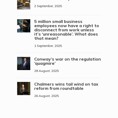
2 September, 2025
5 million small business
employees now have a right to
disconnect from work unless
it’s ‘unreasonable’. What does
that mean?
1 September, 2025
Conway’s war on the regulation
‘quagmire’
28 August, 2025
Chalmers wins tail wind on tax
reform from roundtable
26 August, 2025