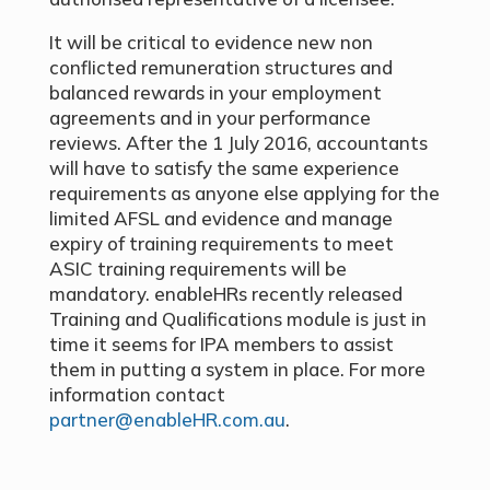
It will be critical to evidence new non
conflicted remuneration structures and
balanced rewards in your employment
agreements and in your performance
reviews. After the 1 July 2016, accountants
will have to satisfy the same experience
requirements as anyone else applying for the
limited AFSL and evidence and manage
expiry of training requirements to meet
ASIC training requirements will be
mandatory. enableHRs recently released
Training and Qualifications module is just in
time it seems for IPA members to assist
them in putting a system in place. For more
information contact
partner@enableHR.com.au
.