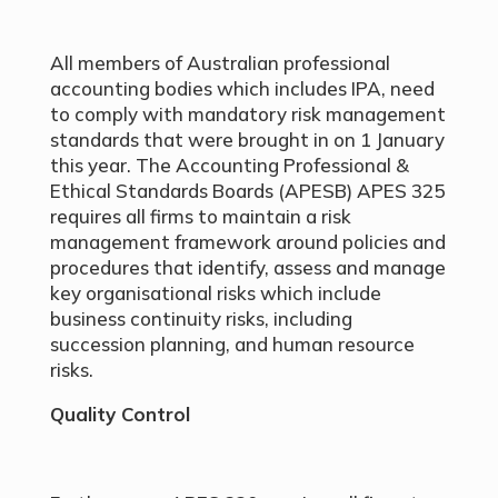
All members of Australian professional
accounting bodies which includes IPA, need
to comply with mandatory risk management
standards that were brought in on 1 January
this year. The Accounting Professional &
Ethical Standards Boards (APESB) APES 325
requires all firms to maintain a risk
management framework around policies and
procedures that identify, assess and manage
key organisational risks which include
business continuity risks, including
succession planning, and human resource
risks.
Quality Control