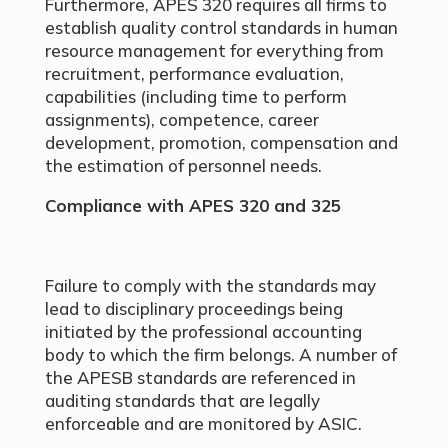
Furthermore, APES 320 requires all firms to
establish quality control standards in human
resource management for everything from
recruitment, performance evaluation,
capabilities (including time to perform
assignments), competence, career
development, promotion, compensation and
the estimation of personnel needs.
Compliance with APES 320 and 325
Failure to comply with the standards may
lead to disciplinary proceedings being
initiated by the professional accounting
body to which the firm belongs. A number of
the APESB standards are referenced in
auditing standards that are legally
enforceable and are monitored by ASIC.