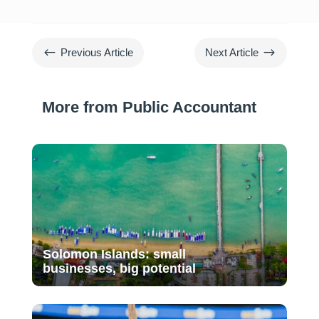
#
$
Previous Article
Next Article
More from Public Accountant
Solomon Islands: small
businesses, big potential