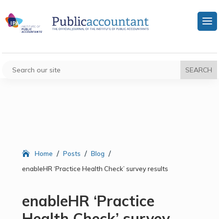
/
/
/
Home
Posts
Blog
enableHR ‘Practice Health Check’ survey results
enableHR ‘Practice
Health Check’ survey