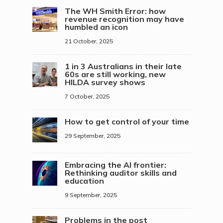
The WH Smith Error: how
revenue recognition may have
humbled an icon
21 October, 2025
1 in 3 Australians in their late
60s are still working, new
HILDA survey shows
7 October, 2025
How to get control of your time
29 September, 2025
Embracing the AI frontier:
Rethinking auditor skills and
education
9 September, 2025
Problems in the post