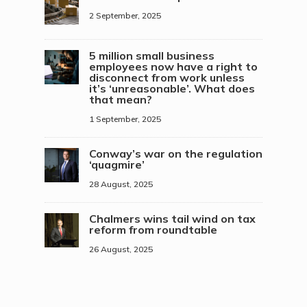
2 September, 2025
5 million small business
employees now have a right to
disconnect from work unless
it’s ‘unreasonable’. What does
that mean?
1 September, 2025
Conway’s war on the regulation
‘quagmire’
28 August, 2025
Chalmers wins tail wind on tax
reform from roundtable
26 August, 2025