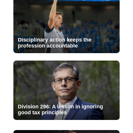
Disciplinary action keeps the
profession accountable
Division 296: A lesson in ignoring
good tax principles