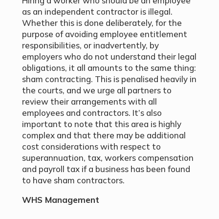
Hiring a worker who should be an employee
as an independent contractor is illegal.
Whether this is done deliberately, for the
purpose of avoiding employee entitlement
responsibilities, or inadvertently, by
employers who do not understand their legal
obligations, it all amounts to the same thing:
sham contracting. This is penalised heavily in
the courts, and we urge all partners to
review their arrangements with all
employees and contractors. It’s also
important to note that this area is highly
complex and that there may be additional
cost considerations with respect to
superannuation, tax, workers compensation
and payroll tax if a business has been found
to have sham contractors.
WHS Management