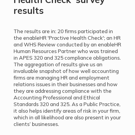
results
The results are in: 20 firms participated in
the enableHR 'Practive Health Check'; an HR
and WHS Review conducted by an enableHR
Human Resources Partner who was trained
in APES 320 and 325 compliance obligations.
The aggregation of results give us an
invaluable snapshot of how well accounting
firms are managing HR and employment
relations issues in their businesses and how
they are addressing compliance with the
Accounting Professional and Ethical
Standards 320 and 325. As a Public Practice,
it also helps identify areas of risk in your firm,
which in all likelihood are also present in your
clients’ businesses.