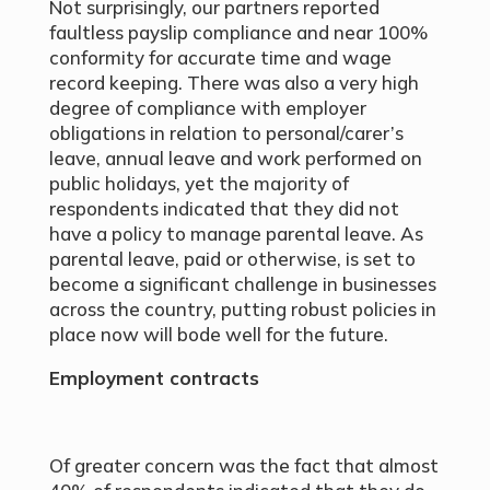
Not surprisingly, our partners reported
faultless payslip compliance and near 100%
conformity for accurate time and wage
record keeping. There was also a very high
degree of compliance with employer
obligations in relation to personal/carer’s
leave, annual leave and work performed on
public holidays, yet the majority of
respondents indicated that they did not
have a policy to manage parental leave. As
parental leave, paid or otherwise, is set to
become a significant challenge in businesses
across the country, putting robust policies in
place now will bode well for the future.
Employment contracts
Of greater concern was the fact that almost