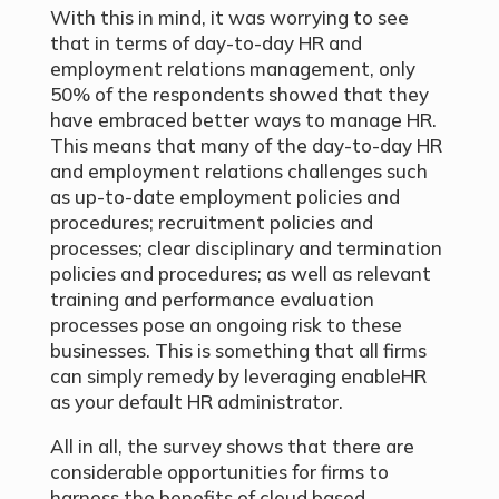
With this in mind, it was worrying to see
that in terms of day-to-day HR and
employment relations management, only
50% of the respondents showed that they
have embraced better ways to manage HR.
This means that many of the day-to-day HR
and employment relations challenges such
as up-to-date employment policies and
procedures; recruitment policies and
processes; clear disciplinary and termination
policies and procedures; as well as relevant
training and performance evaluation
processes pose an ongoing risk to these
businesses. This is something that all firms
can simply remedy by leveraging enableHR
as your default HR administrator.
All in all, the survey shows that there are
considerable opportunities for firms to
harness the benefits of cloud based