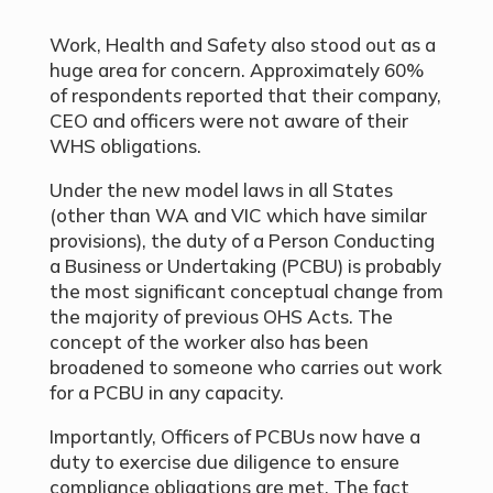
Work, Health and Safety also stood out as a
huge area for concern. Approximately 60%
of respondents reported that their company,
CEO and officers were not aware of their
WHS obligations.
Under the new model laws in all States
(other than WA and VIC which have similar
provisions), the duty of a Person Conducting
a Business or Undertaking (PCBU) is probably
the most significant conceptual change from
the majority of previous OHS Acts. The
concept of the worker also has been
broadened to someone who carries out work
for a PCBU in any capacity.
Importantly, Officers of PCBUs now have a
duty to exercise due diligence to ensure
compliance obligations are met. The fact