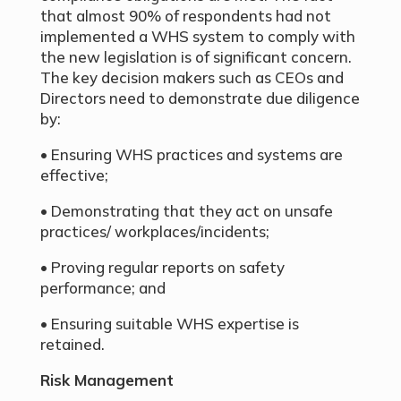
that almost 90% of respondents had not
implemented a WHS system to comply with
the new legislation is of significant concern.
The key decision makers such as CEOs and
Directors need to demonstrate due diligence
by:
• Ensuring WHS practices and systems are
effective;
• Demonstrating that they act on unsafe
practices/ workplaces/incidents;
• Proving regular reports on safety
performance; and
• Ensuring suitable WHS expertise is
retained.
Risk Management