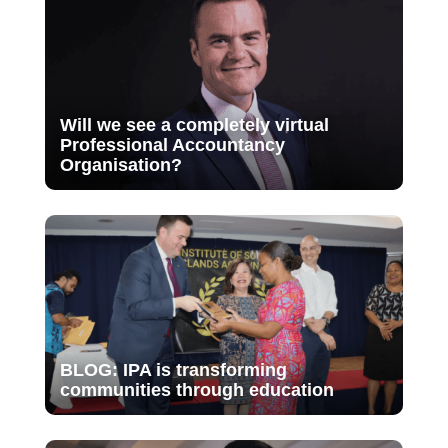
Will we see a completely virtual
Professional Accountancy
Organisation?
BLOG: IPA is transforming
communities through education