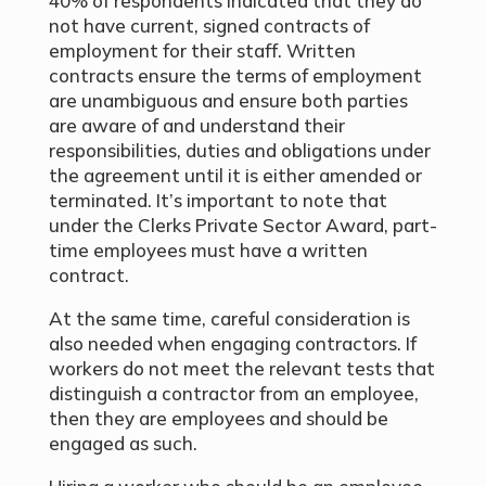
40% of respondents indicated that they do
not have current, signed contracts of
employment for their staff. Written
contracts ensure the terms of employment
are unambiguous and ensure both parties
are aware of and understand their
responsibilities, duties and obligations under
the agreement until it is either amended or
terminated. It’s important to note that
under the Clerks Private Sector Award, part-
time employees must have a written
contract.
At the same time, careful consideration is
also needed when engaging contractors. If
workers do not meet the relevant tests that
distinguish a contractor from an employee,
then they are employees and should be
engaged as such.