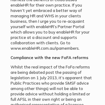
enableHR for their own practice. If you
haven’t yet embraced a better way of
managing HR and WHS in your clients
business, then I urge you to re-acquaint
yourself with enableHR’s Partner Portal
which allows you to buy enableHR for your
practice at a discount and supports
collaboration with clients. Go to
www.enableHR.com.au/ipamembers.
Compliance with the new FoFA reforms
Whilst the real impact of the FoFa reforms
are being debated post the passing of
legislation on 1 July 2013, it’s apparent that
Public Practices who provide SMSF advice
among other things) will not be able to
provide advice without holding a limited or
full AFSL in their own right or being an
authorised representative of a licensee.