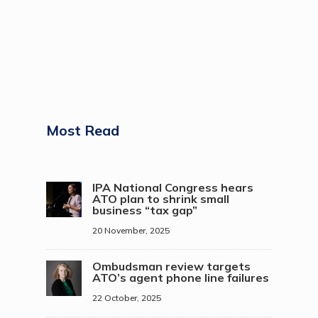
Most Read
IPA National Congress hears
ATO plan to shrink small
business “tax gap”
20 November, 2025
Ombudsman review targets
ATO’s agent phone line failures
22 October, 2025