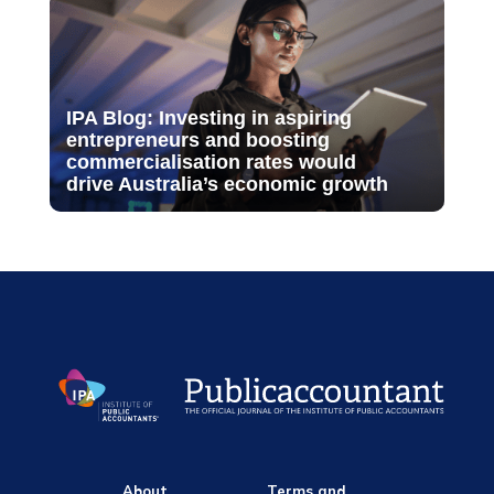
IPA Blog: Investing in aspiring
entrepreneurs and boosting
commercialisation rates would
drive Australia’s economic growth
About
Terms and