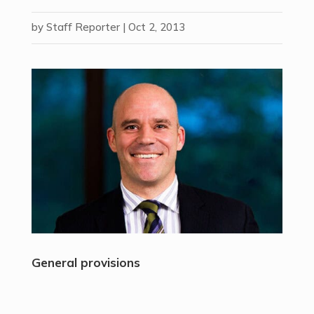
by
Staff Reporter
|
Oct 2, 2013
General provisions