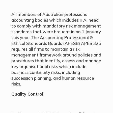
All members of Australian professional
accounting bodies which includes IPA, need
to comply with mandatory risk management
standards that were brought in on 1 January
this year. The Accounting Professional &
Ethical Standards Boards (APESB) APES 325
requires all firms to maintain a risk
management framework around policies and
procedures that identify, assess and manage
key organisational risks which include
business continuity risks, including
succession planning, and human resource
risks.
Quality Control