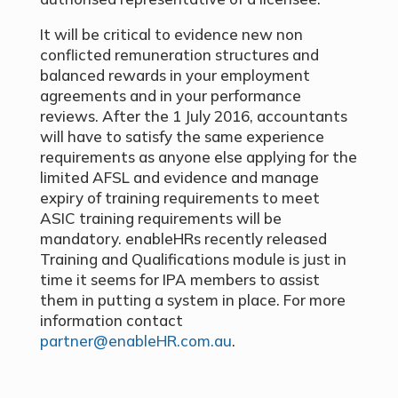
It will be critical to evidence new non
conflicted remuneration structures and
balanced rewards in your employment
agreements and in your performance
reviews. After the 1 July 2016, accountants
will have to satisfy the same experience
requirements as anyone else applying for the
limited AFSL and evidence and manage
expiry of training requirements to meet
ASIC training requirements will be
mandatory. enableHRs recently released
Training and Qualifications module is just in
time it seems for IPA members to assist
them in putting a system in place. For more
information contact
partner@enableHR.com.au
.