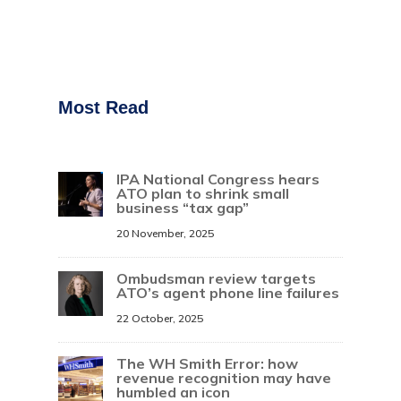
Most Read
IPA National Congress hears
ATO plan to shrink small
business “tax gap”
20 November, 2025
Ombudsman review targets
ATO’s agent phone line failures
22 October, 2025
The WH Smith Error: how
revenue recognition may have
humbled an icon