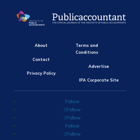
About
Terms and
Conditions
Contact
Advertise
Privacy Policy
IPA Corporate Site
Follow
Follow
Follow
Follow
Follow