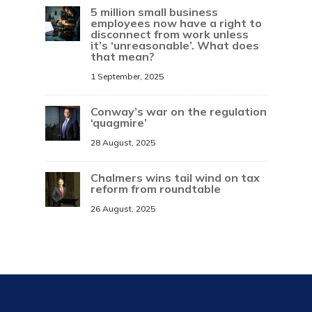
5 million small business
employees now have a right to
disconnect from work unless
it’s ‘unreasonable’. What does
that mean?
1 September, 2025
Conway’s war on the regulation
‘quagmire’
28 August, 2025
Chalmers wins tail wind on tax
reform from roundtable
26 August, 2025