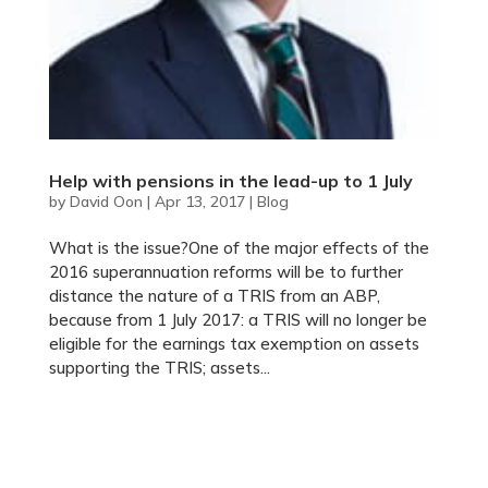
Help with pensions in the lead-up to 1 July
by
David Oon
|
Apr 13, 2017
|
Blog
What is the issue?One of the major effects of the
2016 superannuation reforms will be to further
distance the nature of a TRIS from an ABP,
because from 1 July 2017: a TRIS will no longer be
eligible for the earnings tax exemption on assets
supporting the TRIS; assets...