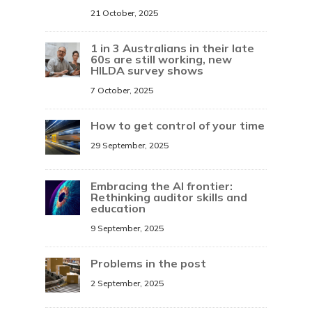
21 October, 2025
1 in 3 Australians in their late
60s are still working, new
HILDA survey shows
7 October, 2025
How to get control of your time
29 September, 2025
Embracing the AI frontier:
Rethinking auditor skills and
education
9 September, 2025
Problems in the post
2 September, 2025