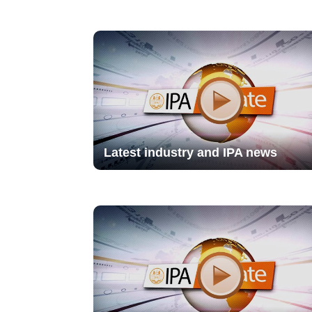
Latest industry and IPA news