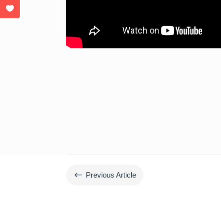
#
Previous Article