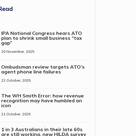
Read
IPA National Congress hears ATO
plan to shrink small business “tax
gap”
20 November, 2025
Ombudsman review targets ATO’s
agent phone line failures
22 October, 2025
The WH Smith Error: how revenue
recognition may have humbled an
icon
21 October, 2025
1 in 3 Australians in their late 60s
are still working, new HILDA survey