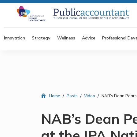
Innovation
Strategy
Wellness
Advice
Professional Dev
/
/
/
Home
Posts
Video
NAB’s Dean Pearso
NAB’s Dean P
at the IPA Nat