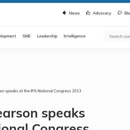
News
Advocacy
Bl
elopment
SME
Leadership
Intelligence
n speaks at the IPA National Congress 2013
earson speaks
ional Congress