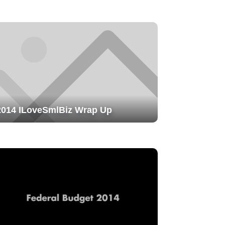
2014 ILoveSmlBiz Wrap Up