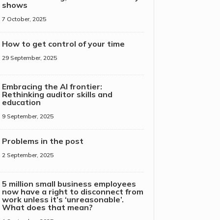
shows
7 October, 2025
How to get control of your time
29 September, 2025
Embracing the AI frontier:
Rethinking auditor skills and
education
9 September, 2025
Problems in the post
2 September, 2025
5 million small business employees
now have a right to disconnect from
work unless it’s ‘unreasonable’.
What does that mean?