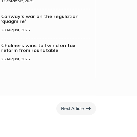
1 September, 2025
Conway’s war on the regulation
‘quagmire’
28 August, 2025
Chalmers wins tail wind on tax
reform from roundtable
26 August, 2025
$
Next Article