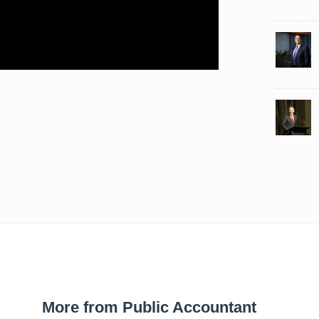
More from Public Accountant