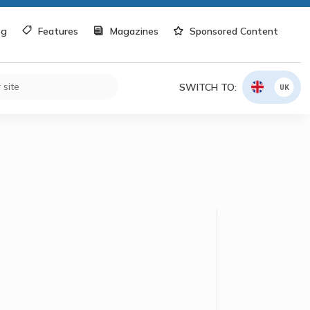
og
Features
Magazines
Sponsored Content
SWITCH TO:
UK