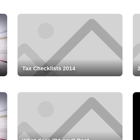
Tax Checklists 2014