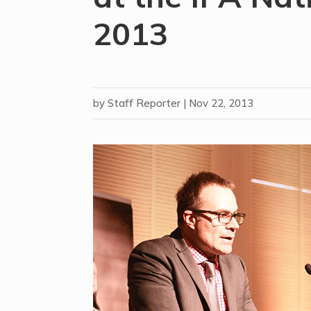
2013
by
Staff Reporter
|
Nov 22, 2013