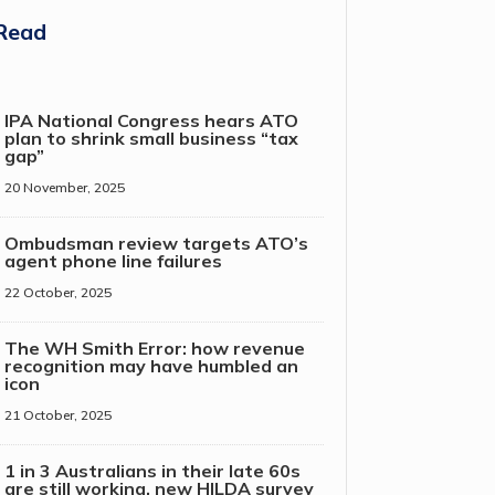
Read
IPA National Congress hears ATO
plan to shrink small business “tax
gap”
20 November, 2025
Ombudsman review targets ATO’s
agent phone line failures
22 October, 2025
The WH Smith Error: how revenue
recognition may have humbled an
icon
21 October, 2025
1 in 3 Australians in their late 60s
are still working, new HILDA survey