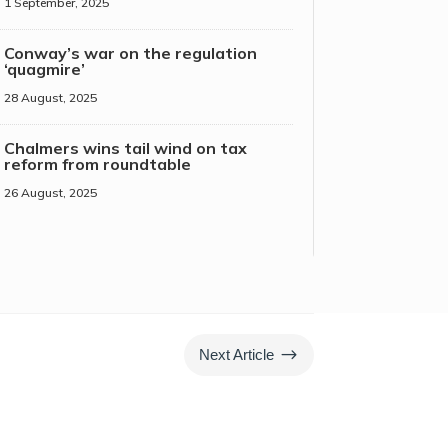
1 September, 2025
Conway’s war on the regulation
‘quagmire’
28 August, 2025
Chalmers wins tail wind on tax
reform from roundtable
26 August, 2025
$
Next Article