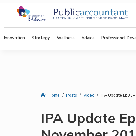
Innovation
Strategy
Wellness
Advice
Professional Dev
/
/
/
Home
Posts
Video
IPA Update Ep01 
IPA Update Ep
November 20