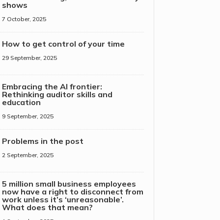
shows
7 October, 2025
How to get control of your time
29 September, 2025
Embracing the AI frontier:
Rethinking auditor skills and
education
9 September, 2025
Problems in the post
2 September, 2025
5 million small business employees
now have a right to disconnect from
work unless it’s ‘unreasonable’.
What does that mean?