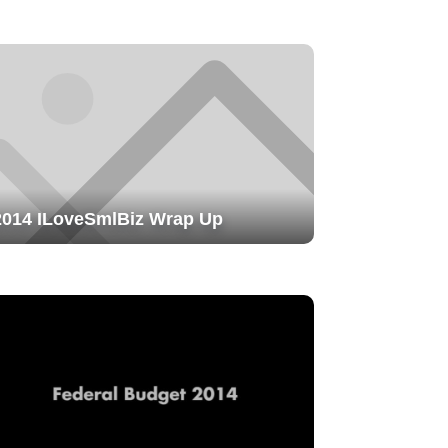
2014 ILoveSmlBiz Wrap Up