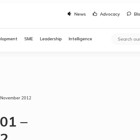
News
Advocacy
Bl
elopment
SME
Leadership
Intelligence
– November 2012
01 –
12