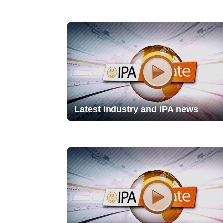
Latest industry and IPA news